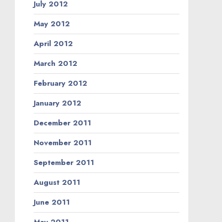
July 2012
May 2012
April 2012
March 2012
February 2012
January 2012
December 2011
November 2011
September 2011
August 2011
June 2011