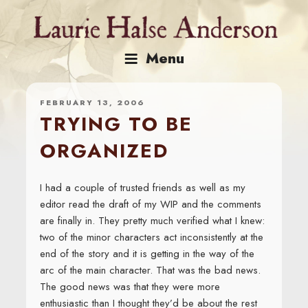
Skip
to
content
Menu
FEBRUARY 13, 2006
TRYING TO BE
ORGANIZED
I had a couple of trusted friends as well as my
editor read the draft of my WIP and the comments
are finally in. They pretty much verified what I knew:
two of the minor characters act inconsistently at the
end of the story and it is getting in the way of the
arc of the main character. That was the bad news.
The good news was that they were more
enthusiastic than I thought they’d be about the rest