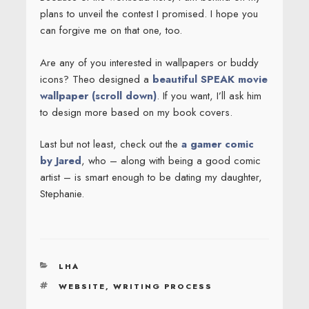
plans to unveil the contest I promised. I hope you
can forgive me on that one, too.
Are any of you interested in wallpapers or buddy
icons? Theo designed a
beautiful SPEAK movie
wallpaper (scroll down)
. If you want, I’ll ask him
to design more based on my book covers.
Last but not least, check out the
a gamer comic
by Jared
, who – along with being a good comic
artist – is smart enough to be dating my daughter,
Stephanie.
CATEGORIES
LHA
TAGS
WEBSITE
,
WRITING PROCESS