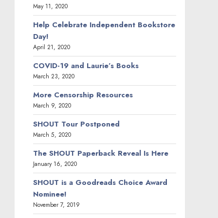
May 11, 2020
Help Celebrate Independent Bookstore
Day!
April 21, 2020
COVID-19 and Laurie’s Books
March 23, 2020
More Censorship Resources
March 9, 2020
SHOUT Tour Postponed
March 5, 2020
The SHOUT Paperback Reveal Is Here
January 16, 2020
SHOUT is a Goodreads Choice Award
Nominee!
November 7, 2019