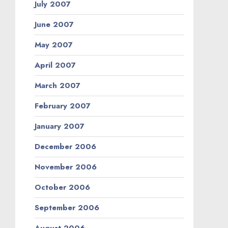
July 2007
June 2007
May 2007
April 2007
March 2007
February 2007
January 2007
December 2006
November 2006
October 2006
September 2006