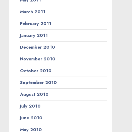
May 2011
March 2011
February 2011
January 2011
December 2010
November 2010
October 2010
September 2010
August 2010
July 2010
June 2010
May 2010