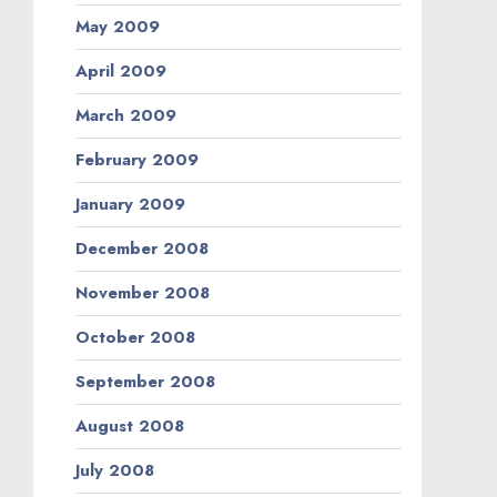
May 2009
April 2009
March 2009
February 2009
January 2009
December 2008
November 2008
October 2008
September 2008
August 2008
July 2008