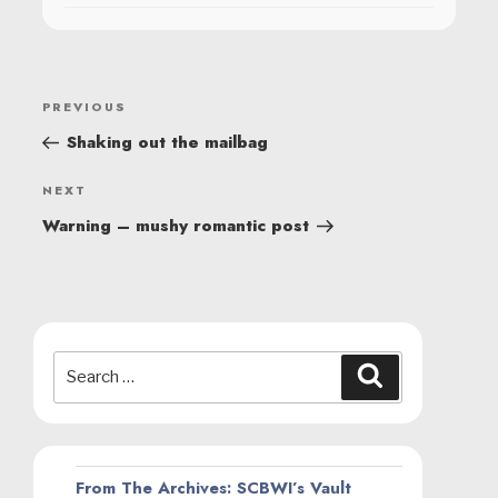
POST
Previous
PREVIOUS
NAVIGATION
Post
Shaking out the mailbag
Next
NEXT
Post
Warning – mushy romantic post
Search
Search
for:
From The Archives: SCBWI’s Vault