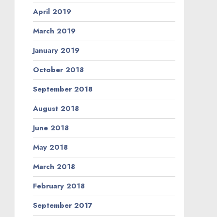
April 2019
March 2019
January 2019
October 2018
September 2018
August 2018
June 2018
May 2018
March 2018
February 2018
September 2017