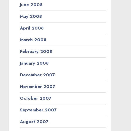
June 2008
May 2008
April 2008
March 2008
February 2008
January 2008
December 2007
November 2007
October 2007
September 2007
August 2007