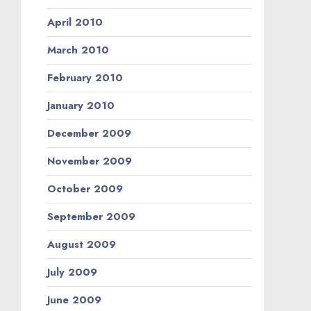
April 2010
March 2010
February 2010
January 2010
December 2009
November 2009
October 2009
September 2009
August 2009
July 2009
June 2009