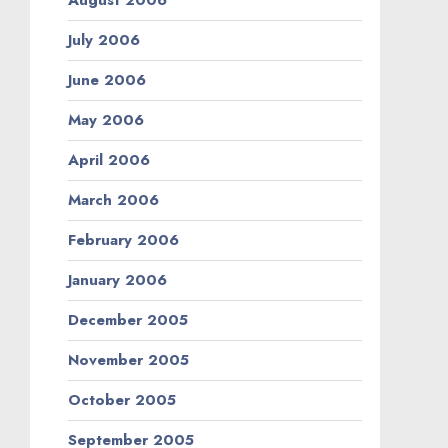
August 2006
July 2006
June 2006
May 2006
April 2006
March 2006
February 2006
January 2006
December 2005
November 2005
October 2005
September 2005