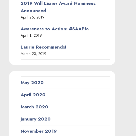
2019 Will Eisner Award Nominees
Announced
April 26, 2019
Awareness to Action: #SAAPM
April 1, 2019
Laurie Recommends!
March 20, 2019
May 2020
April 2020
March 2020
January 2020
November 2019