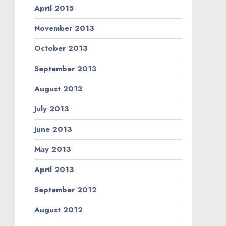
April 2015
November 2013
October 2013
September 2013
August 2013
July 2013
June 2013
May 2013
April 2013
September 2012
August 2012