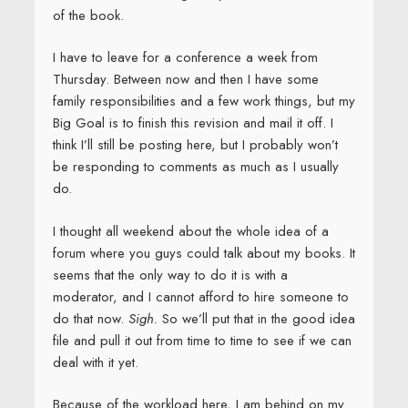
of the book.
I have to leave for a conference a week from
Thursday. Between now and then I have some
family responsibilities and a few work things, but my
Big Goal is to finish this revision and mail it off. I
think I’ll still be posting here, but I probably won’t
be responding to comments as much as I usually
do.
I thought all weekend about the whole idea of a
forum where you guys could talk about my books. It
seems that the only way to do it is with a
moderator, and I cannot afford to hire someone to
do that now.
Sigh.
So we’ll put that in the good idea
file and pull it out from time to time to see if we can
deal with it yet.
Because of the workload here, I am behind on my