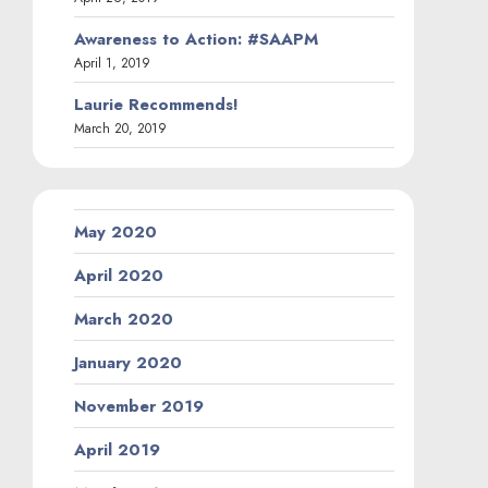
Awareness to Action: #SAAPM
April 1, 2019
Laurie Recommends!
March 20, 2019
May 2020
April 2020
March 2020
January 2020
November 2019
April 2019