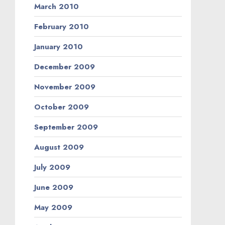
March 2010
February 2010
January 2010
December 2009
November 2009
October 2009
September 2009
August 2009
July 2009
June 2009
May 2009