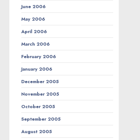
June 2006
May 2006
April 2006
March 2006
February 2006
January 2006
December 2005
November 2005
October 2005
September 2005
August 2005