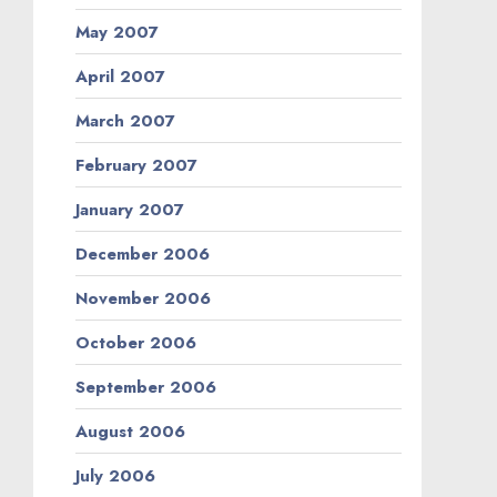
May 2007
April 2007
March 2007
February 2007
January 2007
December 2006
November 2006
October 2006
September 2006
August 2006
July 2006