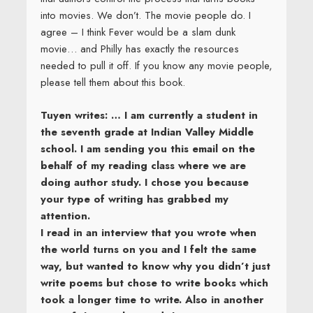
into movies. We don’t. The movie people do. I
agree – I think Fever would be a slam dunk
movie… and Philly has exactly the resources
needed to pull it off. If you know any movie people,
please tell them about this book.
Tuyen writes: … I am currently a student in
the seventh grade at Indian Valley Middle
school. I am sending you this email on the
behalf of my reading class where we are
doing author study. I chose you because
your type of writing has grabbed my
attention.
I read in an interview that you wrote when
the world turns on you and I felt the same
way, but wanted to know why you didn’t just
write poems but chose to write books which
took a longer time to write. Also in another