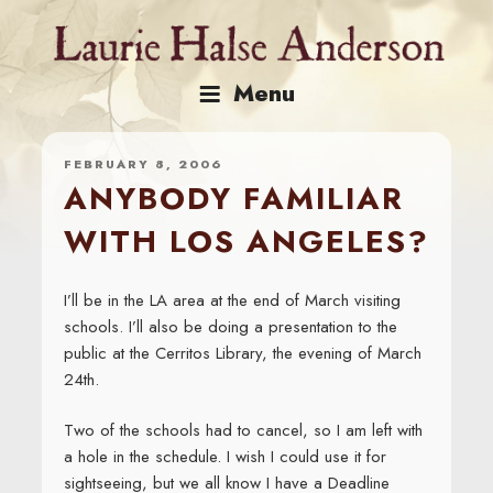
Skip
to
content
Menu
FEBRUARY 8, 2006
ANYBODY FAMILIAR
WITH LOS ANGELES?
I’ll be in the LA area at the end of March visiting
schools. I’ll also be doing a presentation to the
public at the Cerritos Library, the evening of March
24th.
Two of the schools had to cancel, so I am left with
a hole in the schedule. I wish I could use it for
sightseeing, but we all know I have a Deadline