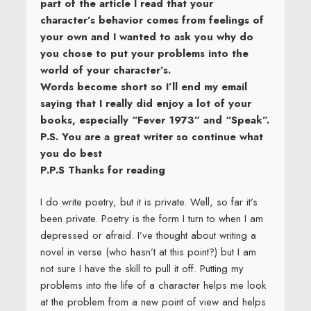
part of the article I read that your
character’s behavior comes from feelings of
your own and I wanted to ask you why do
you chose to put your problems into the
world of your character’s.
Words become short so I’ll end my email
saying that I really did enjoy a lot of your
books, especially “Fever 1973” and “Speak”.
P.S. You are a great writer so continue what
you do best
P.P.S Thanks for reading
I do write poetry, but it is private. Well, so far it’s
been private. Poetry is the form I turn to when I am
depressed or afraid. I’ve thought about writing a
novel in verse (who hasn’t at this point?) but I am
not sure I have the skill to pull it off. Putting my
problems into the life of a character helps me look
at the problem from a new point of view and helps