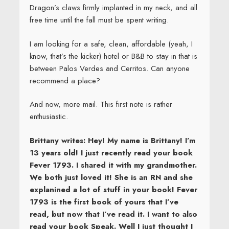
Dragon’s claws firmly implanted in my neck, and all
free time until the fall must be spent writing.
I am looking for a safe, clean, affordable (yeah, I
know, that’s the kicker) hotel or B&B to stay in that is
between Palos Verdes and Cerritos. Can anyone
recommend a place?
And now, more mail. This first note is rather
enthusiastic.
Brittany writes: Hey! My name is Brittany! I’m
13 years old! I just recently read your book
Fever 1793. I shared it with my grandmother.
We both just loved it! She is an RN and she
explanined a lot of stuff in your book! Fever
1793 is the first book of yours that I’ve
read, but now that I’ve read it. I want to also
read your book Speak. Well I just thought I