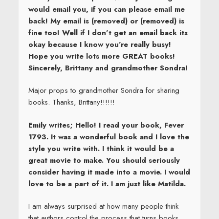
would email you, if you can please email me
back! My email is (removed) or (removed) is
fine too! Well if I don’t get an email back its
okay because I know you’re really busy!
Hope you write lots more GREAT books!
Sincerely, Brittany and grandmother Sondra!
Major props to grandmother Sondra for sharing
books. Thanks, Brittany!!!!!!
Emily writes; Hello! I read your book, Fever
1793. It was a wonderful book and I love the
style you write with. I think it would be a
great movie to make. You should seriously
consider having it made into a movie. I would
love to be a part of it. I am just like Matilda.
I am always surprised at how many people think
that authors control the process that turns books