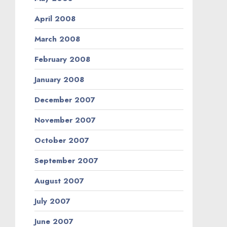
April 2008
March 2008
February 2008
January 2008
December 2007
November 2007
October 2007
September 2007
August 2007
July 2007
June 2007