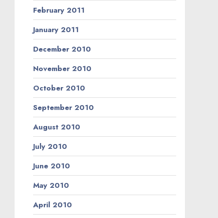
February 2011
January 2011
December 2010
November 2010
October 2010
September 2010
August 2010
July 2010
June 2010
May 2010
April 2010