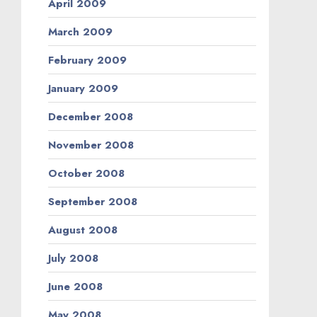
April 2009
March 2009
February 2009
January 2009
December 2008
November 2008
October 2008
September 2008
August 2008
July 2008
June 2008
May 2008