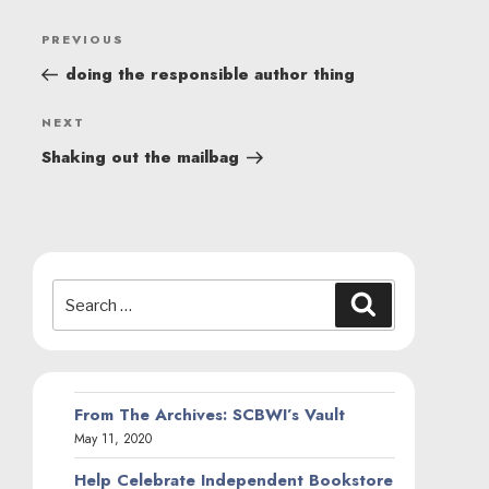
POST
Previous
PREVIOUS
NAVIGATION
Post
doing the responsible author thing
Next
NEXT
Post
Shaking out the mailbag
Search
Search
for:
From The Archives: SCBWI’s Vault
May 11, 2020
Help Celebrate Independent Bookstore