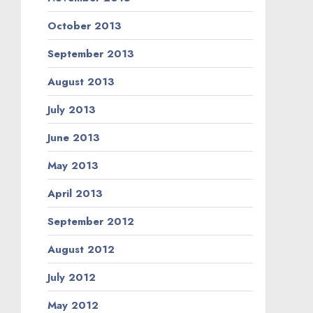
October 2013
September 2013
August 2013
July 2013
June 2013
May 2013
April 2013
September 2012
August 2012
July 2012
May 2012