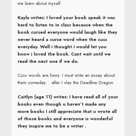
me learn about myself.
Kayla writes: I loved your book speak it was
hard to listen to in class because when the
book cursed everyone would laugh like they
never heard a curse word when the cuss
everyday. Well i thought i would let you
know i loved the book. Cant wait until we
read the next one if we do.
Cuss words are funny. I must write an essay about
them someday… after I slay the Deadline Dragon
Caitlyn (age 11) writes: I have read all of your
books even though u haven’t made any
more books I still appreciate that u wrote all
of those books and everyone is wonderful
they inspire me to be a writer .