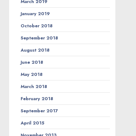
March 2019
January 2019
October 2018
September 2018
August 2018
June 2018
May 2018
March 2018
February 2018
September 2017
April 2015
November 2013