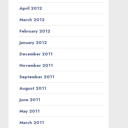
April 2012
March 2012
February 2012
January 2012
December 2011
November 2011
September 2011
August 2011
June 2011
May 2011
March 2011