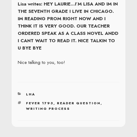
Lisa writes: HEY LAURIE…I’M LISA AND IM IN
THE SEVENTH GRADE I LIVE IN CHICAGO.
IM READING PROM RIGHT NOW AND I
THINK IT IS VERY GOOD. OUR TEACHER
ORDERED SPEAK AS A CLASS NOVEL ANDD
I CANT WAIT TO READ IT. NICE TALKIN TO
U BYE BYE
Nice talking to you, too!
CATEGORIES
LHA
TAGS
FEVER 1793
,
READER QUESTION
,
WRITING PROCESS