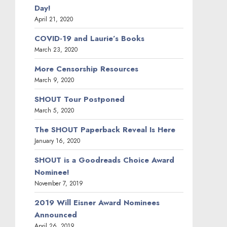
Day!
April 21, 2020
COVID-19 and Laurie’s Books
March 23, 2020
More Censorship Resources
March 9, 2020
SHOUT Tour Postponed
March 5, 2020
The SHOUT Paperback Reveal Is Here
January 16, 2020
SHOUT is a Goodreads Choice Award
Nominee!
November 7, 2019
2019 Will Eisner Award Nominees
Announced
April 26, 2019