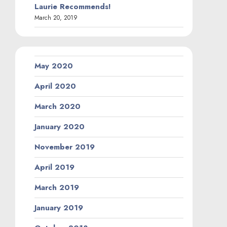
Laurie Recommends!
March 20, 2019
May 2020
April 2020
March 2020
January 2020
November 2019
April 2019
March 2019
January 2019