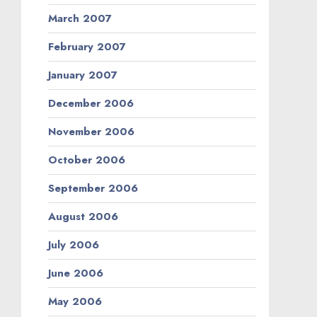
March 2007
February 2007
January 2007
December 2006
November 2006
October 2006
September 2006
August 2006
July 2006
June 2006
May 2006