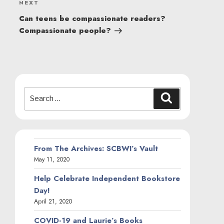
Next
NEXT
Post
Can teens be compassionate readers?
Compassionate people?
Search
Search
for:
From The Archives: SCBWI’s Vault
May 11, 2020
Help Celebrate Independent Bookstore
Day!
April 21, 2020
COVID-19 and Laurie’s Books