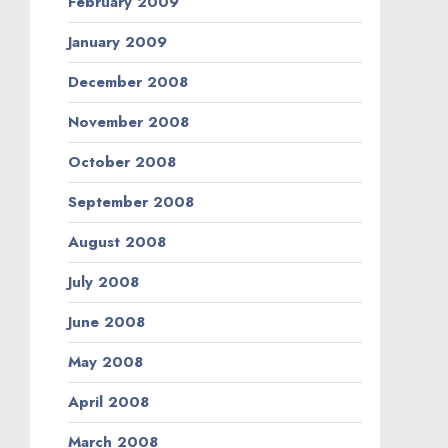
February 2009
January 2009
December 2008
November 2008
October 2008
September 2008
August 2008
July 2008
June 2008
May 2008
April 2008
March 2008