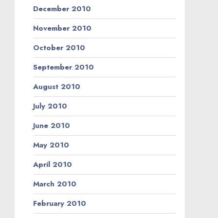
December 2010
November 2010
October 2010
September 2010
August 2010
July 2010
June 2010
May 2010
April 2010
March 2010
February 2010