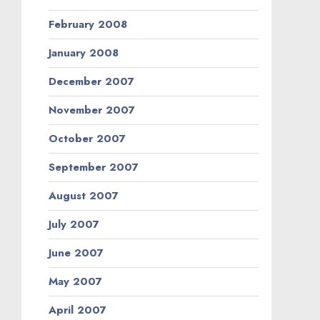
February 2008
January 2008
December 2007
November 2007
October 2007
September 2007
August 2007
July 2007
June 2007
May 2007
April 2007