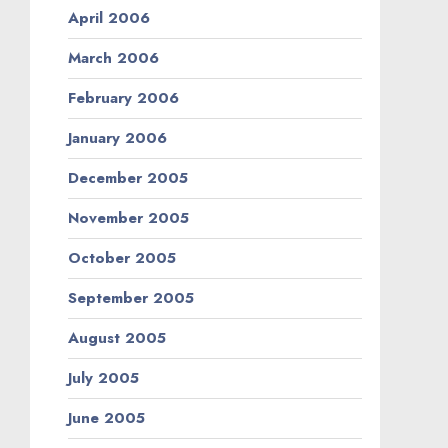
April 2006
March 2006
February 2006
January 2006
December 2005
November 2005
October 2005
September 2005
August 2005
July 2005
June 2005