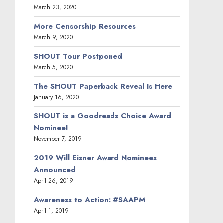
March 23, 2020
More Censorship Resources
March 9, 2020
SHOUT Tour Postponed
March 5, 2020
The SHOUT Paperback Reveal Is Here
January 16, 2020
SHOUT is a Goodreads Choice Award
Nominee!
November 7, 2019
2019 Will Eisner Award Nominees
Announced
April 26, 2019
Awareness to Action: #SAAPM
April 1, 2019