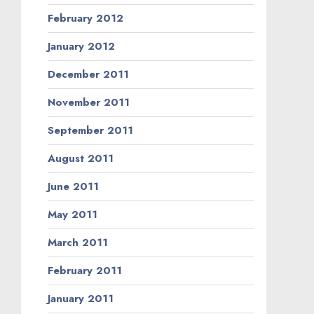
February 2012
January 2012
December 2011
November 2011
September 2011
August 2011
June 2011
May 2011
March 2011
February 2011
January 2011