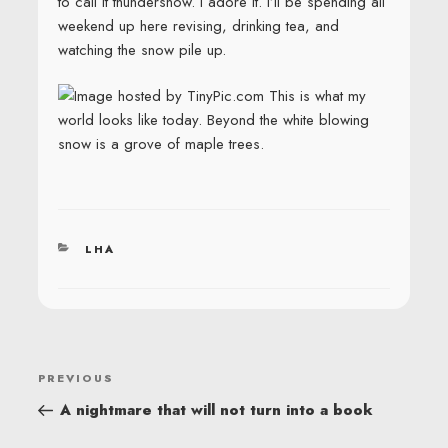
to call it thundersnow. I adore it. I’ll be spending all
weekend up here revising, drinking tea, and
watching the snow pile up.
This is what my
world looks like today. Beyond the white blowing
snow is a grove of maple trees.
CATEGORIES
LHA
POST
Previous
PREVIOUS
NAVIGATION
Post
A nightmare that will not turn into a book