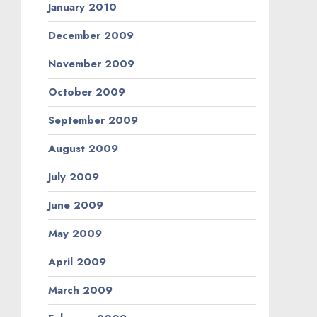
January 2010
December 2009
November 2009
October 2009
September 2009
August 2009
July 2009
June 2009
May 2009
April 2009
March 2009