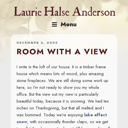
Skip
to
content
Menu
DECEMBER 2, 2005
ROOM WITH A VIEW
I write in the loft of our house. It is a timber frame
house which means lots of wood, plus amazing
stone fireplaces. We are still doing some work up
here, so I’m not ready to show you my whole
office. But the view out my view is particularly
beautiful today, because it is snowing. We had ten
inches on Thanksgiving, but that all melted and I
was bummed. Today we’re enjoying
lake effect
snow
, with occasionally thunder claps, so we get