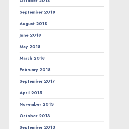
October 2018
September 2018
August 2018
June 2018
May 2018
March 2018
February 2018
September 2017
April 2015
November 2013
October 2013
September 2013