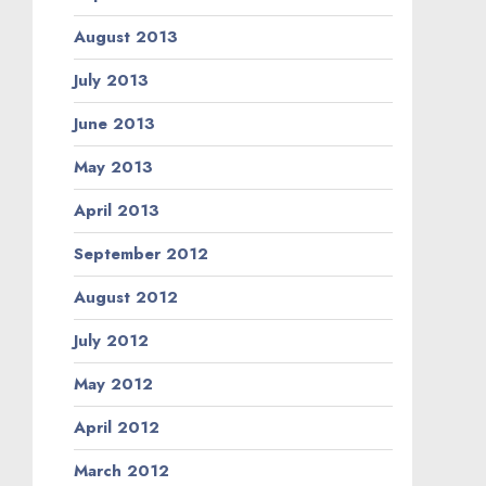
August 2013
July 2013
June 2013
May 2013
April 2013
September 2012
August 2012
July 2012
May 2012
April 2012
March 2012