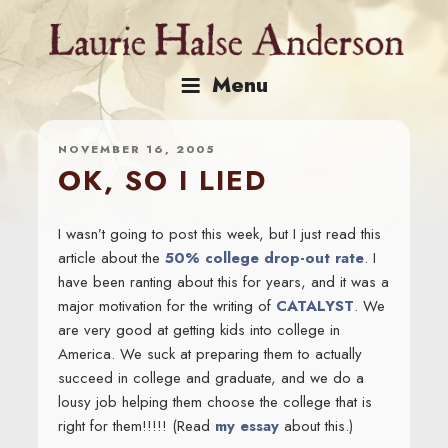
Skip
to
content
Menu
NOVEMBER 16, 2005
OK, SO I LIED
I wasn’t going to post this week, but I just read this
article about the
50% college drop-out rate
. I
have been ranting about this for years, and it was a
major motivation for the writing of
CATALYST
. We
are very good at getting kids into college in
America. We suck at preparing them to actually
succeed in college and graduate, and we do a
lousy job helping them choose the college that is
right for them!!!!! (Read
my essay
about this.)