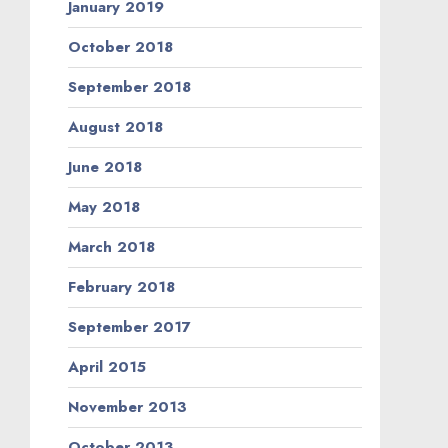
January 2019
October 2018
September 2018
August 2018
June 2018
May 2018
March 2018
February 2018
September 2017
April 2015
November 2013
October 2013