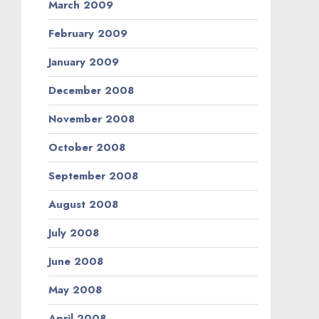
March 2009
February 2009
January 2009
December 2008
November 2008
October 2008
September 2008
August 2008
July 2008
June 2008
May 2008
April 2008