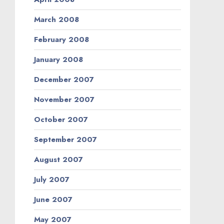
March 2008
February 2008
January 2008
December 2007
November 2007
October 2007
September 2007
August 2007
July 2007
June 2007
May 2007