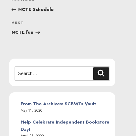
Previous
NAVIGATION
Post
NCTE Schedule
Next
NEXT
Post
NCTE fun
Search
Search
for:
From The Archives: SCBWI’s Vault
May 11, 2020
Help Celebrate Independent Bookstore
Day!