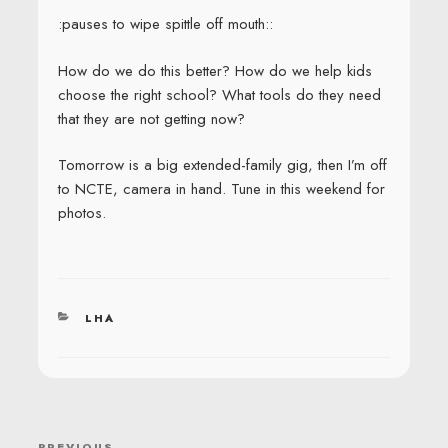
:pauses to wipe spittle off mouth::
How do we do this better? How do we help kids
choose the right school? What tools do they need
that they are not getting now?
Tomorrow is a big extended-family gig, then I’m off
to NCTE, camera in hand. Tune in this weekend for
photos.
CATEGORIES
LHA
POST
PREVIOUS