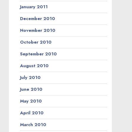
January 2011
December 2010
November 2010
October 2010
September 2010
August 2010
July 2010
June 2010
May 2010
April 2010
March 2010