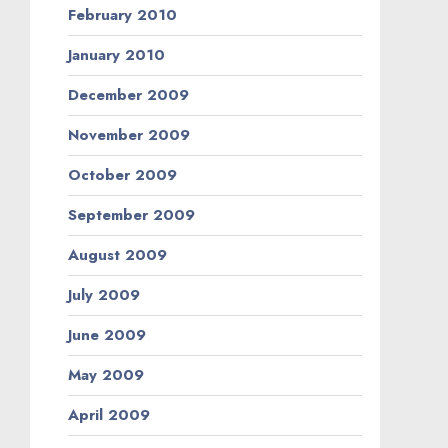
February 2010
January 2010
December 2009
November 2009
October 2009
September 2009
August 2009
July 2009
June 2009
May 2009
April 2009