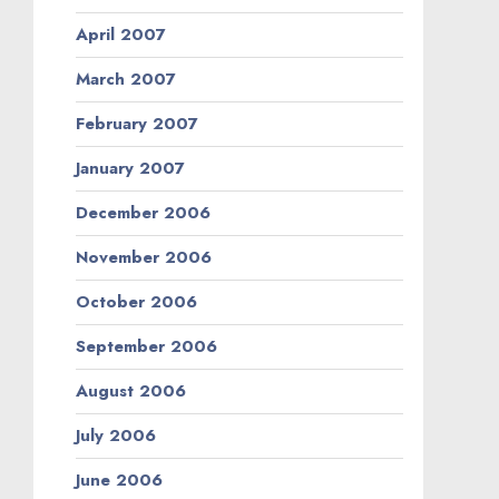
April 2007
March 2007
February 2007
January 2007
December 2006
November 2006
October 2006
September 2006
August 2006
July 2006
June 2006