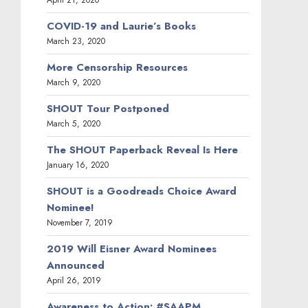
April 21, 2020
COVID-19 and Laurie’s Books
March 23, 2020
More Censorship Resources
March 9, 2020
SHOUT Tour Postponed
March 5, 2020
The SHOUT Paperback Reveal Is Here
January 16, 2020
SHOUT is a Goodreads Choice Award
Nominee!
November 7, 2019
2019 Will Eisner Award Nominees
Announced
April 26, 2019
Awareness to Action: #SAAPM