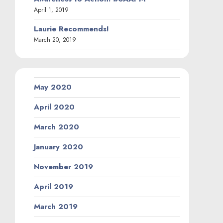
April 1, 2019
Laurie Recommends!
March 20, 2019
May 2020
April 2020
March 2020
January 2020
November 2019
April 2019
March 2019