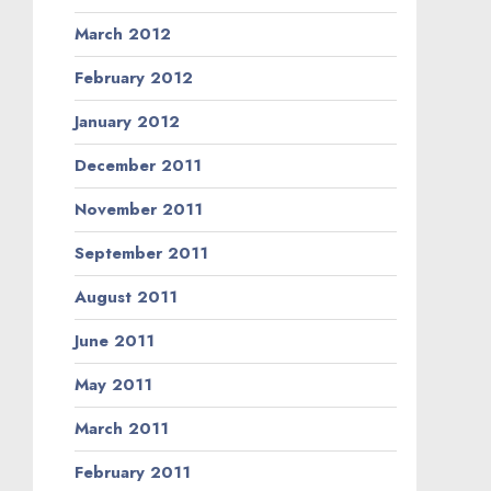
March 2012
February 2012
January 2012
December 2011
November 2011
September 2011
August 2011
June 2011
May 2011
March 2011
February 2011