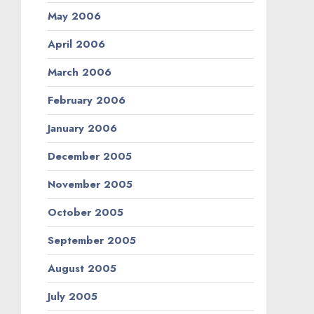
May 2006
April 2006
March 2006
February 2006
January 2006
December 2005
November 2005
October 2005
September 2005
August 2005
July 2005