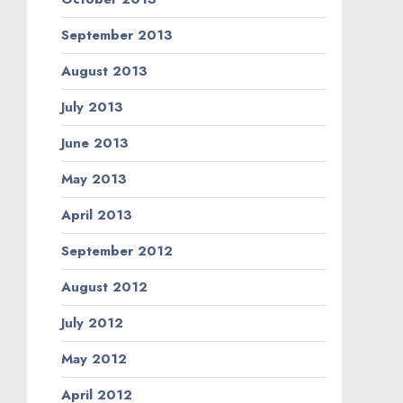
September 2013
August 2013
July 2013
June 2013
May 2013
April 2013
September 2012
August 2012
July 2012
May 2012
April 2012