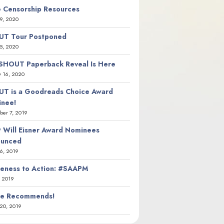
 Censorship Resources
9, 2020
T Tour Postponed
5, 2020
SHOUT Paperback Reveal Is Here
y 16, 2020
T is a Goodreads Choice Award
nee!
er 7, 2019
 Will Eisner Award Nominees
ounced
26, 2019
eness to Action: #SAAPM
, 2019
ie Recommends!
20, 2019