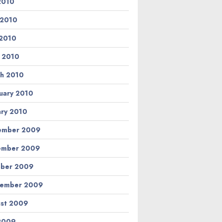
 2010
 2010
2010
l 2010
h 2010
uary 2010
ary 2010
ember 2009
ember 2009
ber 2009
tember 2009
st 2009
 2009