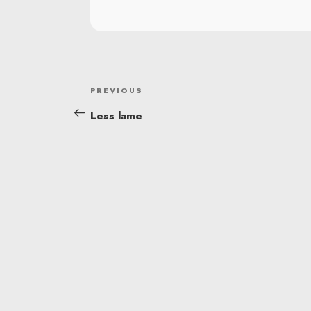
POST
Previous
PREVIOUS
NAVIGATION
Post
Less lame