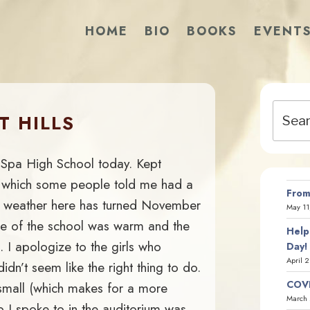
HOME
BIO
BOOKS
EVENT
Search
T HILLS
for:
n Spa High School today. Kept
s” which some people told me had a
From
he weather here has turned November
May 11
ide of the school was warm and the
Help
. I apologize to the girls who
Day!
April 
idn’t seem like the right thing to do.
COVI
small (which makes for a more
March 
p I spoke to in the auditorium was