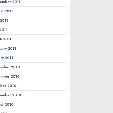
ember 2011
st 2011
 2011
2011
h 2011
uary 2011
ary 2011
ember 2010
ember 2010
ber 2010
ember 2010
st 2010