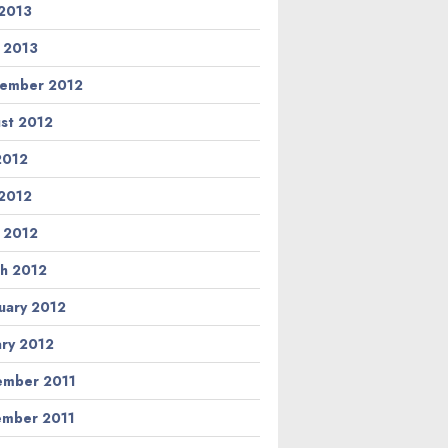
2013
l 2013
ember 2012
st 2012
 2012
2012
l 2012
h 2012
uary 2012
ary 2012
mber 2011
mber 2011