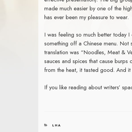
made much easier by one of the highe
has ever been my pleasure to wear.
I was feeling so much better today I 
something off a Chinese menu. Not su
translation was “Noodles, Meat & Ve
sauces and spices that cause burps o
from the heat, it tasted good. And it
If you like reading about writers’ sp
CATEGORIES
LHA