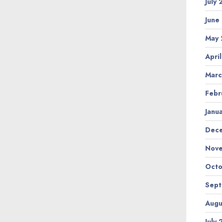
July
June
May 
Apri
Marc
Febr
Janu
Dec
Nov
Octo
Sep
Augu
July