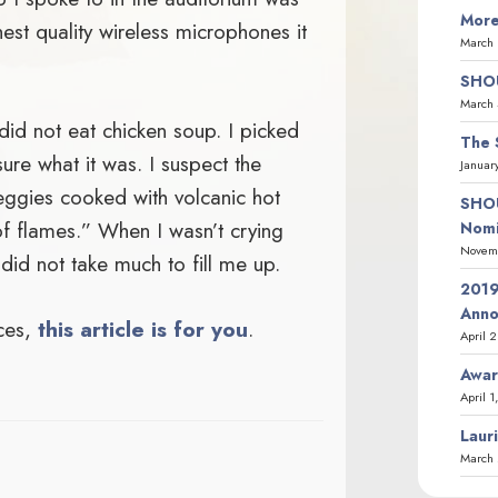
More
st quality wireless microphones it
March 
SHOU
March 
did not eat chicken soup. I picked
The 
re what it was. I suspect the
Januar
ggies cooked with volcanic hot
SHOU
f flames.” When I wasn’t crying
Nomi
Novemb
 did not take much to fill me up.
2019
Ann
aces,
this article is for you
.
April 
Awar
April 1
Laur
March 