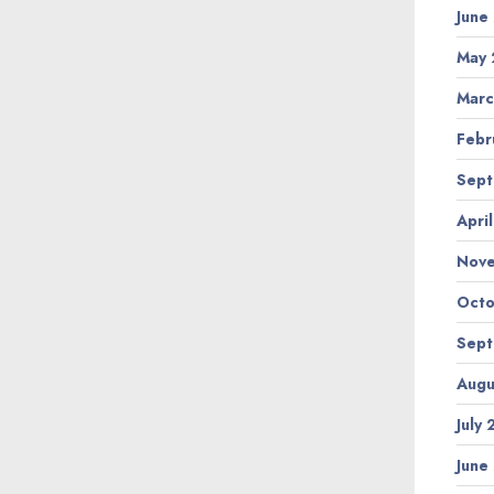
June
May 
Marc
Febr
Sept
Apri
Nov
Octo
Sept
Augu
July
June