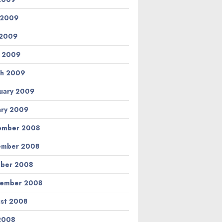
 2009
 2009
l 2009
h 2009
uary 2009
ary 2009
ember 2008
ember 2008
ber 2008
tember 2008
st 2008
 2008