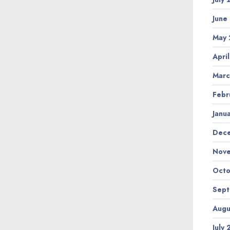
June
May
Apri
Marc
Febr
Janu
Dec
Nov
Octo
Sep
Augu
July