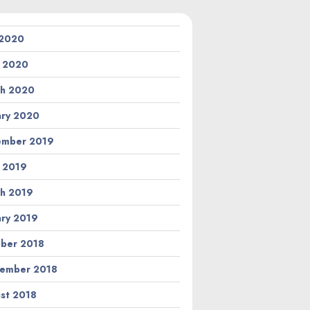
 2020
l 2020
h 2020
ary 2020
ember 2019
l 2019
h 2019
ary 2019
ber 2018
ember 2018
st 2018