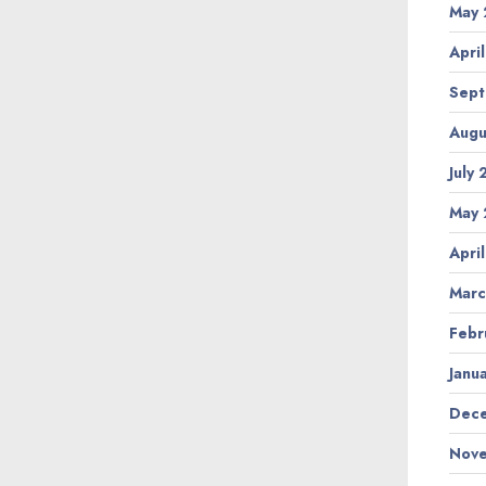
May 
Apri
Sept
Augu
July
May 
Apri
Marc
Febr
Janu
Dece
Nove