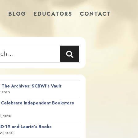
S
BLOG
EDUCATORS
CONTACT
Search
 The Archives: SCBWI’s Vault
, 2020
 Celebrate Independent Bookstore
21, 2020
D-19 and Laurie’s Books
23, 2020