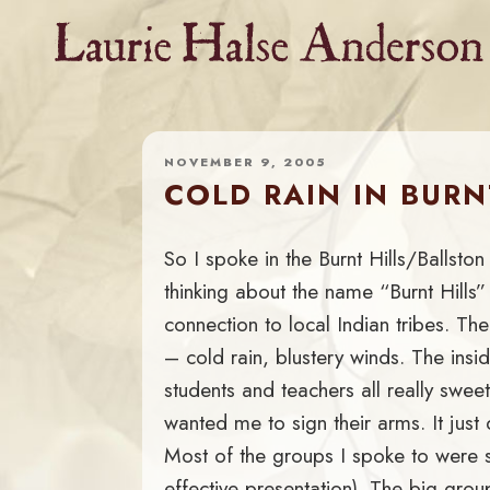
Skip
to
content
NOVEMBER 9, 2005
COLD RAIN IN BURN
So I spoke in the Burnt Hills/Ballsto
thinking about the name “Burnt Hill
connection to local Indian tribes. T
– cold rain, blustery winds. The ins
students and teachers all really sweet
wanted me to sign their arms. It just d
Most of the groups I spoke to were 
effective presentation). The big grou