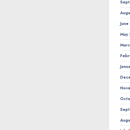
Sept
Augu
June
May 
Marc
Febr
Janu
Dec
Nov
Octo
Sept
Augu