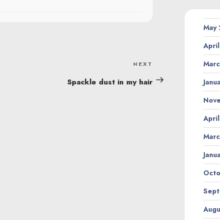
May
Apri
Marc
NEXT
Next
Post
Spackle dust in my hair
Janu
Nov
Apri
Marc
Janu
Octo
Sept
Augu