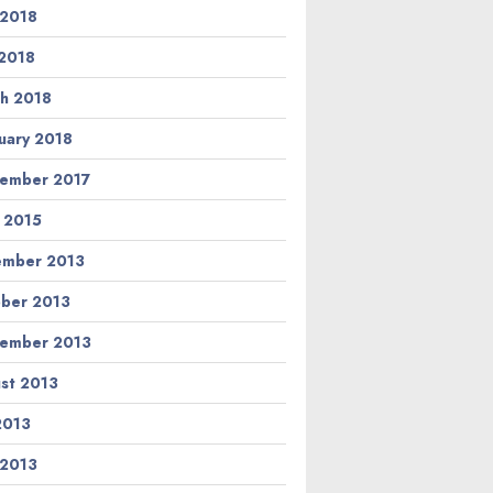
 2018
2018
h 2018
uary 2018
ember 2017
l 2015
ember 2013
ber 2013
ember 2013
st 2013
 2013
 2013