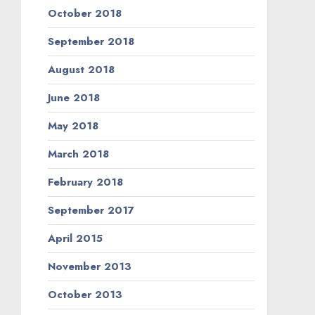
October 2018
September 2018
August 2018
June 2018
May 2018
March 2018
February 2018
September 2017
April 2015
November 2013
October 2013