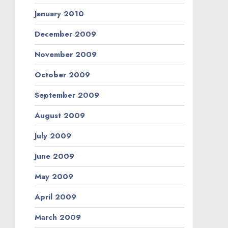
January 2010
December 2009
November 2009
October 2009
September 2009
August 2009
July 2009
June 2009
May 2009
April 2009
March 2009