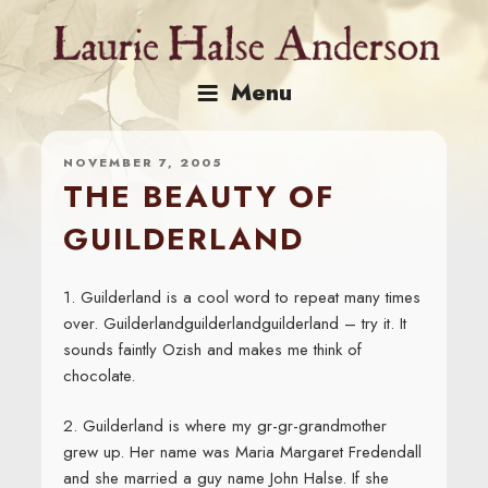
Skip
to
content
Menu
NOVEMBER 7, 2005
THE BEAUTY OF
GUILDERLAND
1. Guilderland is a cool word to repeat many times
over. Guilderlandguilderlandguilderland – try it. It
sounds faintly Ozish and makes me think of
chocolate.
2. Guilderland is where my gr-gr-grandmother
grew up. Her name was Maria Margaret Fredendall
and she married a guy name John Halse. If she