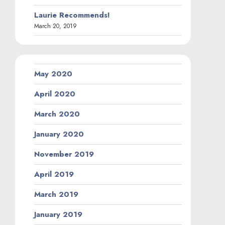
Laurie Recommends!
March 20, 2019
May 2020
April 2020
March 2020
January 2020
November 2019
April 2019
March 2019
January 2019