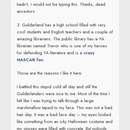
hadn’t, I would not be typing this. Thanks, dead
ancestors.
3. Guilderland has a high school filled with very
cool students and English teachers and a couple of
amazing librarians. The public library has a YA
librarian named Trevor who is one of my heroes
for defending YA literature and is a
crazy
NASCAR fan
.
Those are the reasons I like it here.
I battled this stupid cold all day and still the
Guilderlanders were nice to me. Most of the time I
felt like I was trying to talk through a large
marshmallow taped to my face. This was not a bad
hair day. It was a bad face day – my eyes looked
like something from an icky Halloween costume and
my sinuses were filled with concrete. But nobody