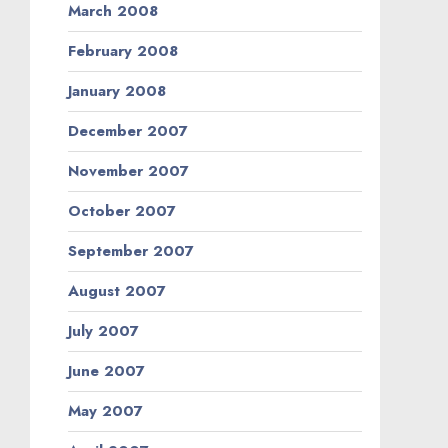
March 2008
February 2008
January 2008
December 2007
November 2007
October 2007
September 2007
August 2007
July 2007
June 2007
May 2007