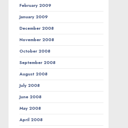
February 2009
January 2009
December 2008
November 2008
October 2008
September 2008
August 2008
July 2008
June 2008
May 2008
April 2008