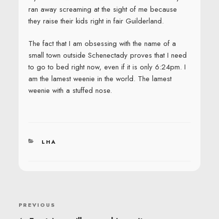
ran away screaming at the sight of me because
they raise their kids right in fair Guilderland.
The fact that I am obsessing with the name of a
small town outside Schenectady proves that I need
to go to bed right now, even if it is only 6:24pm. I
am the lamest weenie in the world. The lamest
weenie with a stuffed nose.
CATEGORIES
LHA
POST
Previous
PREVIOUS
NAVIGATION
Post