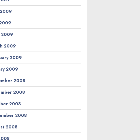
 2009
 2009
l 2009
h 2009
uary 2009
ary 2009
ember 2008
ember 2008
ber 2008
tember 2008
st 2008
 2008