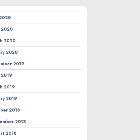
 2020
l 2020
h 2020
ary 2020
ember 2019
l 2019
h 2019
ary 2019
ber 2018
ember 2018
st 2018