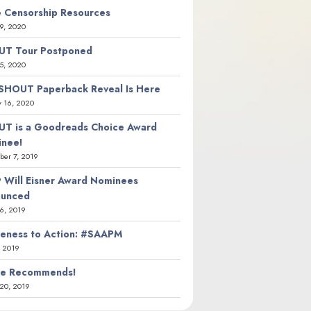
 Censorship Resources
9, 2020
T Tour Postponed
5, 2020
SHOUT Paperback Reveal Is Here
y 16, 2020
T is a Goodreads Choice Award
nee!
er 7, 2019
 Will Eisner Award Nominees
ounced
26, 2019
eness to Action: #SAAPM
, 2019
ie Recommends!
20, 2019