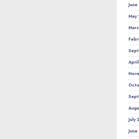
June
May 
Marc
Febr
Sept
Apri
Nov
Octo
Sept
Augu
July
June