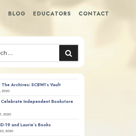
S
BLOG
EDUCATORS
CONTACT
Search
 The Archives: SCBWI’s Vault
, 2020
 Celebrate Independent Bookstore
21, 2020
D-19 and Laurie’s Books
23, 2020