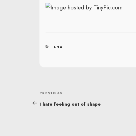
CATEGORIES
LHA
POST
Previous
PREVIOUS
NAVIGATION
Post
I hate feeling out of shape