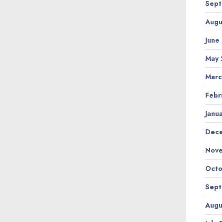
Sept
Augu
June
May 
Marc
Febr
Janu
Dec
Nov
Octo
Sept
Augu