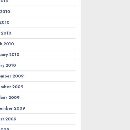
 2010
 2010
2010
l 2010
h 2010
uary 2010
ary 2010
ember 2009
ember 2009
ber 2009
tember 2009
st 2009
 2009