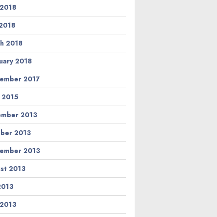
 2018
2018
h 2018
uary 2018
ember 2017
l 2015
ember 2013
ber 2013
ember 2013
st 2013
 2013
 2013