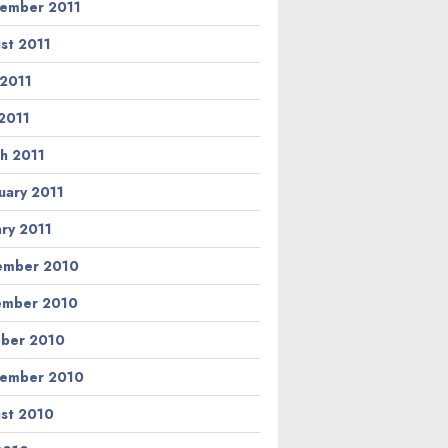
ember 2011
st 2011
 2011
2011
h 2011
uary 2011
ary 2011
ember 2010
ember 2010
ber 2010
ember 2010
st 2010