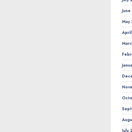
June
May
Apri
Marc
Febr
Janu
Dec
Nov
Octo
Sep
Augu
July