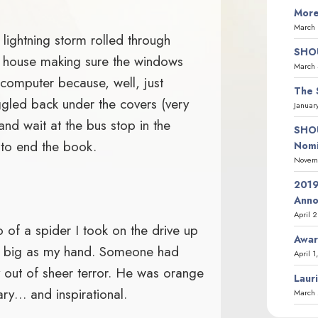
More
March 
ightning storm rolled through
SHOU
 house making sure the windows
March 
 computer because, well, just
The 
gled back under the covers (very
Januar
and wait at the bus stop in the
SHOU
 to end the book.
Nomi
Novemb
2019
Ann
April 
o of a spider I took on the drive up
Awar
as big as my hand. Someone had
April 1
out of sheer terror. He was orange
Laur
ary… and inspirational.
March 