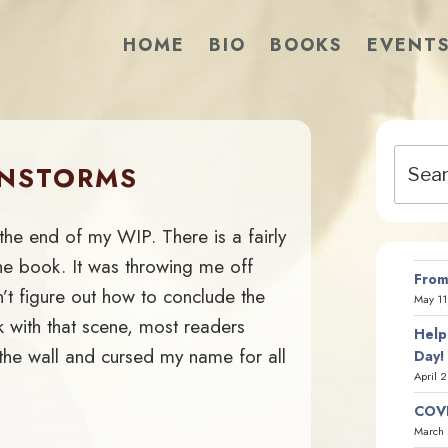
HOME
BIO
BOOKS
EVENT
Search
INSTORMS
for:
 the end of my WIP. There is a fairly
he book. It was throwing me off
From
’t figure out how to conclude the
May 11
ok with that scene, most readers
Help
the wall and cursed my name for all
Day!
April 
COVI
March 