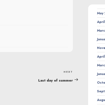
May
Apri
Marc
Janu
Nov
Apri
Marc
NEXT
Next
Janu
Post
Last day of summer
Octo
Sept
Augu