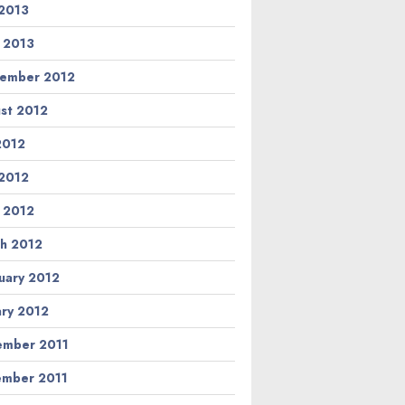
2013
l 2013
ember 2012
st 2012
 2012
2012
l 2012
h 2012
uary 2012
ary 2012
mber 2011
mber 2011