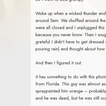
Woke up when a wicked thunder and l
around 5am. We shuffled around the
were all closed and I unplugged this
because you never know. Then I snug
grateful I didn’t have to get dressed 
pouring rain) and thought about how
And then I figured it out.
It has something to do with this phot
from Florida. This guy was almost 
spraypainted him orange – probably 
and he was dead, but he was still sc