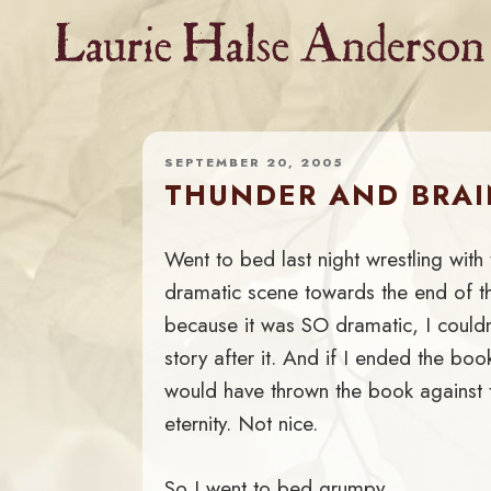
Skip
to
content
SEPTEMBER 20, 2005
THUNDER AND BRA
Went to bed last night wrestling with
dramatic scene towards the end of t
because it was SO dramatic, I couldn
story after it. And if I ended the bo
would have thrown the book against 
eternity. Not nice.
So I went to bed grumpy.