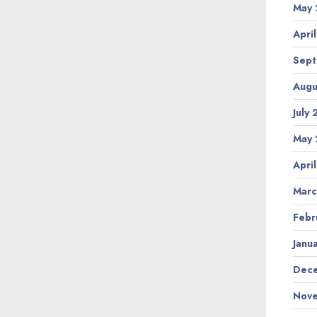
May 
Apri
Sept
Augu
July
May 
Apri
Marc
Febr
Janu
Dece
Nove