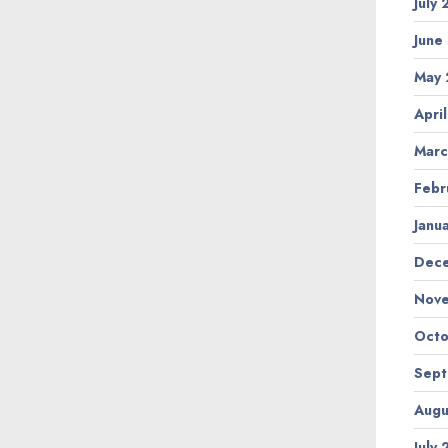
July
June
May 
Apri
Marc
Febr
Janu
Dec
Nov
Octo
Sep
Augu
July