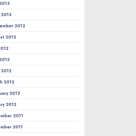
2013
l 2013
ember 2012
st 2012
 2012
2012
l 2012
h 2012
uary 2012
ary 2012
mber 2011
mber 2011