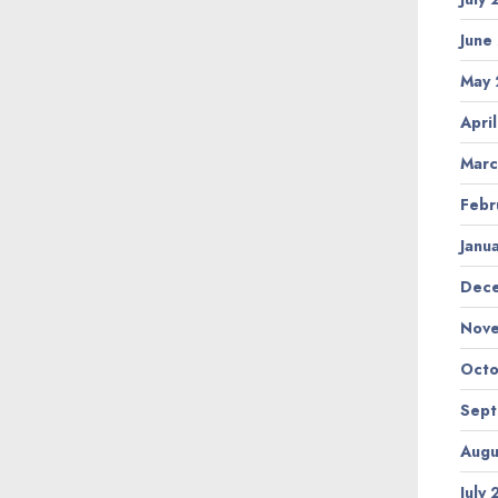
June
May
Apri
Marc
Febr
Janu
Dec
Nov
Octo
Sep
Augu
July