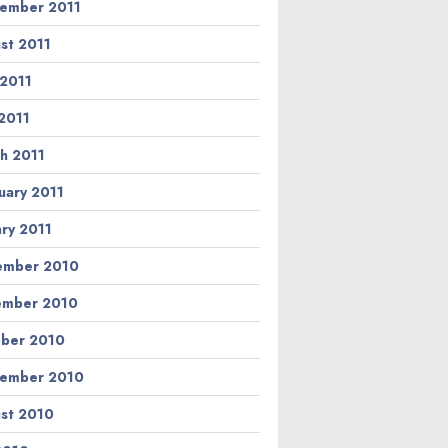
ember 2011
st 2011
 2011
2011
h 2011
uary 2011
ary 2011
ember 2010
ember 2010
ber 2010
ember 2010
st 2010