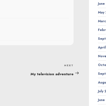
June
May 
Marc
Febr
Sept
Apri
Nov
Octo
NEXT
Next
Post
Sept
My television adventure
Augu
July
June