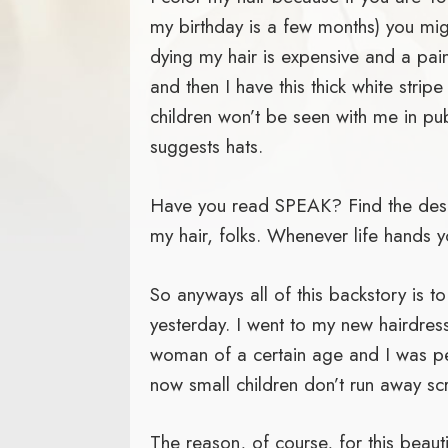
my birthday is a few months) you mig
dying my hair is expensive and a pain
and then I have this thick white stri
children won’t be seen with me in pub
suggests hats.
Have you read SPEAK? Find the descr
my hair, folks. Whenever life hands yo
So anyways all of this backstory is to
yesterday. I went to my new hairdresse
woman of a certain age and I was petr
now small children don’t run away sc
The reason, of course, for this beau