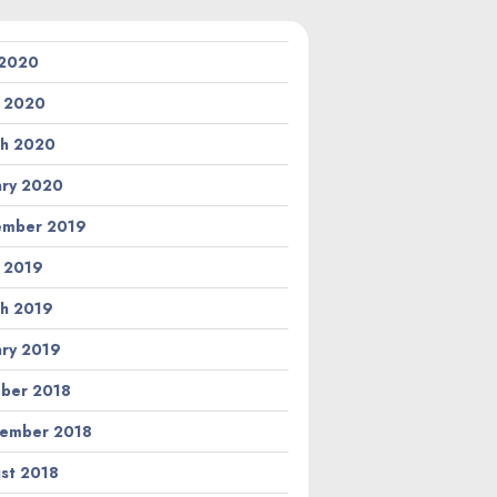
 2020
l 2020
h 2020
ary 2020
ember 2019
l 2019
h 2019
ary 2019
ber 2018
ember 2018
st 2018