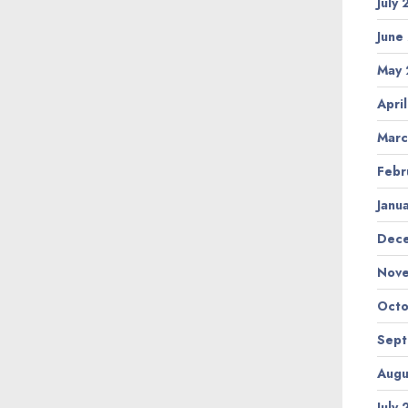
July
June
May 
Apri
Marc
Febr
Janu
Dec
Nov
Octo
Sep
Augu
July