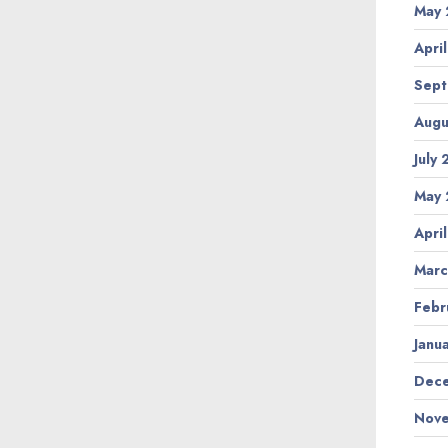
May 
Apri
Sept
Augu
July
May 
Apri
Marc
Febr
Janu
Dece
Nove