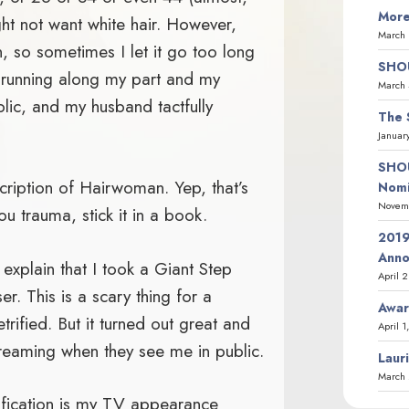
More
ht not want white hair. However,
March 
, so sometimes I let it go too long
SHOU
pe running along my part and my
March 
lic, and my husband tactfully
The 
Januar
SHOU
iption of Hairwoman. Yep, that’s
Nomi
Novemb
u trauma, stick it in a book.
2019
Ann
 explain that I took a Giant Step
April 
r. This is a scary thing for a
Awar
ified. But it turned out great and
April 1
reaming when they see me in public.
Laur
March 
tification is my TV appearance