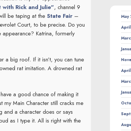
 with Rick and Julie”
, channel 9
ill be taping at the
State Fair
–
May
rolet Court, to be precise. Do you
Apri
 appearance? Katrina, formerly
Marc
Janu
 a big roof. If it isn’t, you can tune
Nov
wned rat imitation. A drowned rat
Apri
Marc
Janu
 have a good chance of making it
ut my Main Character still cracks me
Octo
ing and a character does or says
Sept
 as I type it. All is right with the
Augu