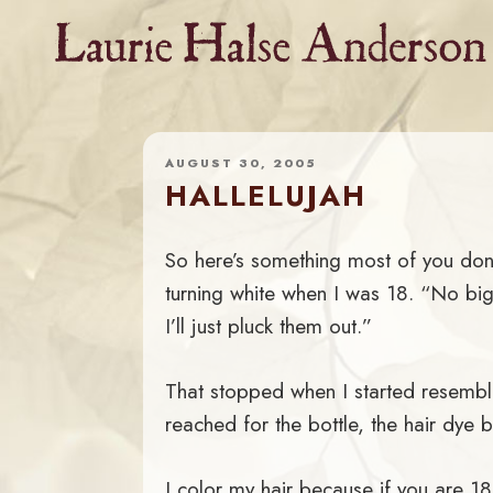
Skip
to
content
AUGUST 30, 2005
HALLELUJAH
So here’s something most of you don
turning white when I was 18. “No big 
I’ll just pluck them out.”
That stopped when I started resembli
reached for the bottle, the hair dye b
I color my hair because if you are 1