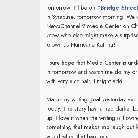
tomorrow. I’ll be on
“Bridge Street
in Syracuse, tomorrow morning. We w
NewsChannel 9 Media Center on Chev
know who else might make a surprise
known as Hurricane Katrina!
I sure hope that Media Center is under
in tomorrow and watch me do my dro
with very nice hair, I might add.
Made my writing goal yesterday and
today. The story has turned darker b
up. I love it when the writing is flow
something that makes me laugh out loud
world when that happens.