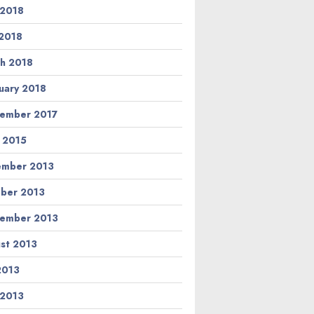
 2018
2018
h 2018
uary 2018
ember 2017
l 2015
ember 2013
ber 2013
ember 2013
st 2013
 2013
 2013