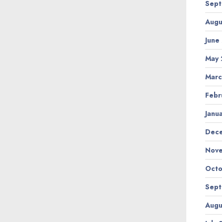
Sept
Augu
June
May 
Marc
Febr
Janu
Dec
Nov
Octo
Sept
Augu