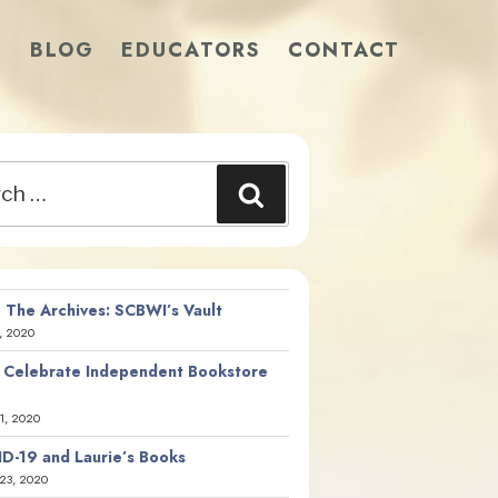
S
BLOG
EDUCATORS
CONTACT
Search
 The Archives: SCBWI’s Vault
, 2020
 Celebrate Independent Bookstore
21, 2020
D-19 and Laurie’s Books
23, 2020