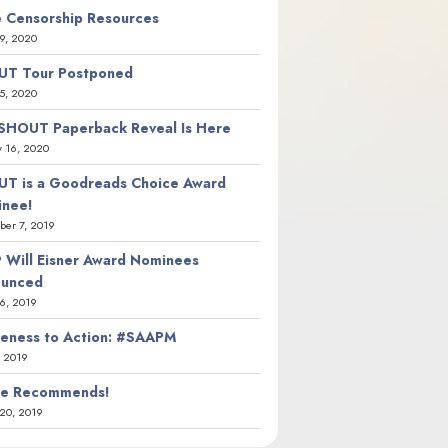
 Censorship Resources
9, 2020
T Tour Postponed
5, 2020
SHOUT Paperback Reveal Is Here
y 16, 2020
T is a Goodreads Choice Award
nee!
er 7, 2019
 Will Eisner Award Nominees
ounced
26, 2019
eness to Action: #SAAPM
, 2019
ie Recommends!
20, 2019