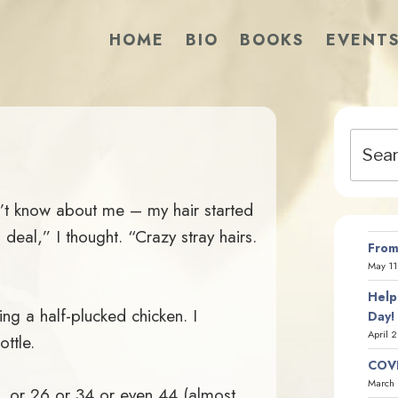
HOME
BIO
BOOKS
EVENT
Search
for:
’t know about me – my hair started
deal,” I thought. “Crazy stray hairs.
From
May 11
Help
ng a half-plucked chicken. I
Day!
April 
ottle.
COVI
March 
8, or 26 or 34 or even 44 (almost,