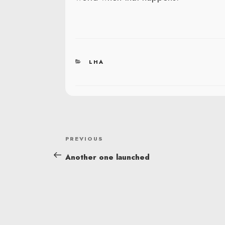
CATEGORIES
LHA
POST
Previous
PREVIOUS
NAVIGATION
Post
Another one launched