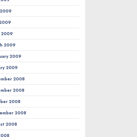
 2009
 2009
l 2009
h 2009
uary 2009
ary 2009
ember 2008
ember 2008
ber 2008
tember 2008
st 2008
 2008