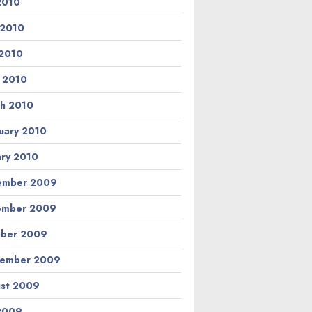
 2010
 2010
2010
l 2010
h 2010
uary 2010
ary 2010
ember 2009
ember 2009
ber 2009
tember 2009
st 2009
 2009