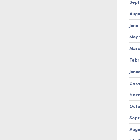
Sept
Augu
June
May 
Marc
Febr
Janu
Dec
Nov
Octo
Sept
Augu