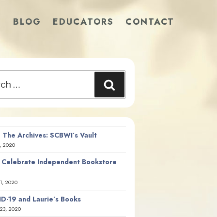
S
BLOG
EDUCATORS
CONTACT
Search
 The Archives: SCBWI’s Vault
, 2020
 Celebrate Independent Bookstore
21, 2020
D-19 and Laurie’s Books
23, 2020