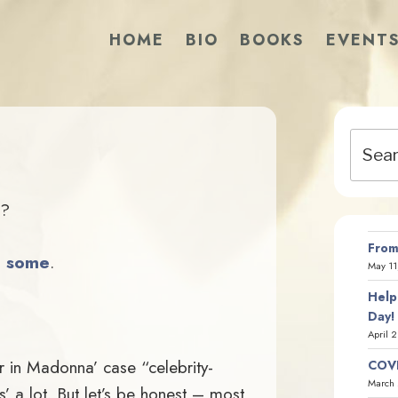
HOME
BIO
BOOKS
EVENT
Search
?
for:
?
From
o some
.
May 11
Help
Day!
April 
(or in Madonna’ case “celebrity-
COVI
March 
s’ a lot. But let’s be honest – most