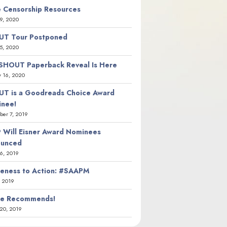
 Censorship Resources
9, 2020
T Tour Postponed
5, 2020
SHOUT Paperback Reveal Is Here
y 16, 2020
T is a Goodreads Choice Award
nee!
er 7, 2019
 Will Eisner Award Nominees
ounced
26, 2019
eness to Action: #SAAPM
, 2019
ie Recommends!
20, 2019