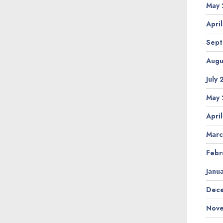
May 
Apri
Sept
Augu
July
May 
Apri
Marc
Febr
Janu
Dece
Nove