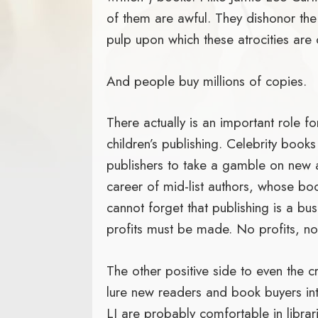
of them are awful. They dishonor the 
pulp upon which these atrocities are
And people buy millions of copies.
There actually is an important role fo
children’s publishing. Celebrity book
publishers to take a gamble on new a
career of mid-list authors, whose boo
cannot forget that publishing is a bus
profits must be made. No profits, n
The other positive side to even the c
lure new readers and book buyers int
LJ are probably comfortable in libra