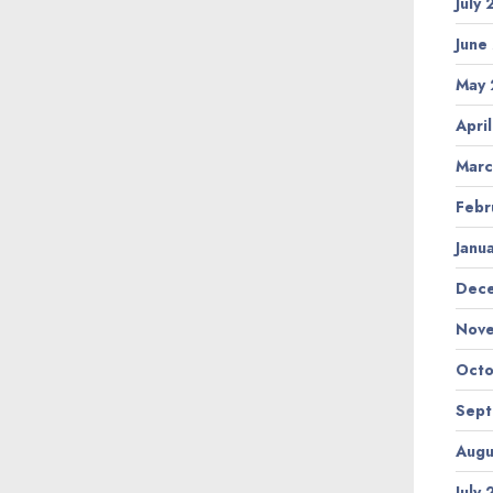
July
June
May 
Apri
Marc
Febr
Janu
Dec
Nov
Octo
Sep
Augu
July