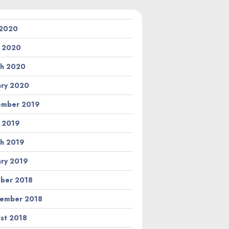
 2020
l 2020
h 2020
ary 2020
ember 2019
l 2019
h 2019
ary 2019
ber 2018
ember 2018
st 2018