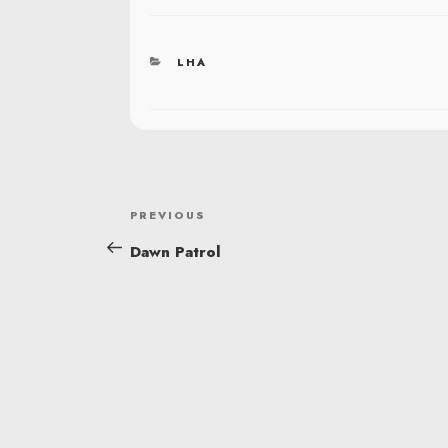
CATEGORIES
LHA
POST
Previous
PREVIOUS
NAVIGATION
Post
Dawn Patrol