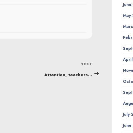
June
May 
Marc
Febr
Sept
Apri
NEXT
Next
Nov
Post
Attention, teachers…
Octo
Sept
Augu
July
June