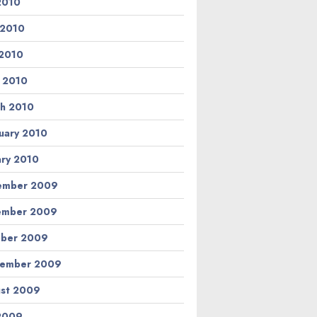
 2010
 2010
2010
l 2010
h 2010
uary 2010
ary 2010
ember 2009
ember 2009
ber 2009
tember 2009
st 2009
 2009