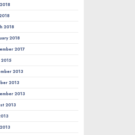
 2018
2018
h 2018
uary 2018
ember 2017
l 2015
ember 2013
ber 2013
ember 2013
st 2013
 2013
 2013