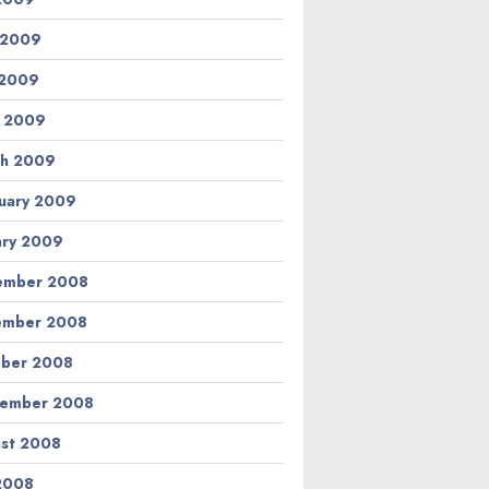
 2009
 2009
l 2009
h 2009
uary 2009
ary 2009
ember 2008
ember 2008
ber 2008
tember 2008
st 2008
 2008