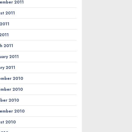
ember 2011
st 2011
 2011
2011
h 2011
uary 2011
ary 2011
ember 2010
ember 2010
ber 2010
ember 2010
st 2010