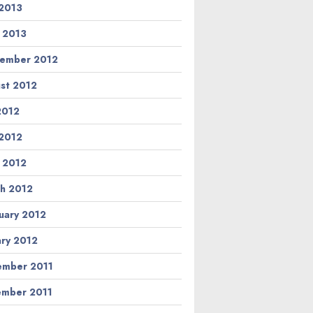
2013
l 2013
ember 2012
st 2012
 2012
2012
l 2012
h 2012
uary 2012
ary 2012
mber 2011
mber 2011