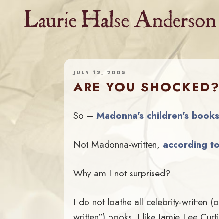
Skip
to
content
JULY 12, 2005
ARE YOU SHOCKED
So –
Madonna’s children’s books
Not Madonna-written,
according t
Why am I not surprised?
I do not loathe all celebrity-written 
written”) books. I like Jamie Lee Curti