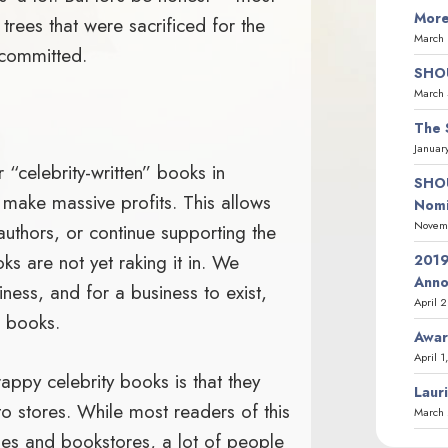
More
trees that were sacrificed for the
March 
 committed.
SHOU
March 
The 
Januar
r “celebrity-written” books in
SHOU
s make massive profits. This allows
Nomi
Novemb
uthors, or continue supporting the
ks are not yet raking it in. We
2019
Ann
iness, and for a business to exist,
April 
o books.
Awar
April 1
rappy celebrity books is that they
Laur
o stores. While most readers of this
March 
ries and bookstores, a lot of people