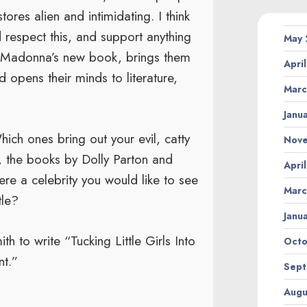
tores alien and intimidating. I think
d respect this, and support anything
May
an Madonna’s new book, brings them
Apri
d opens their minds to literature,
Marc
Janu
ich ones bring out your evil, catty
Nov
, the books by Dolly Parton and
Apri
re a celebrity you would like to see
Marc
tle?
Janu
ith to write “Tucking Little Girls Into
Octo
nt.”
Sept
Augu