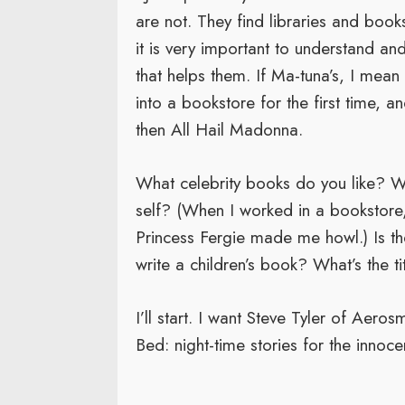
are not. They find libraries and books
it is very important to understand an
that helps them. If Ma-tuna’s, I me
into a bookstore for the first time, an
then All Hail Madonna.
What celebrity books do you like? Wh
self? (When I worked in a bookstore
Princess Fergie made me howl.) Is the
write a children’s book? What’s the ti
I’ll start. I want Steve Tyler of Aerosm
Bed: night-time stories for the innoce