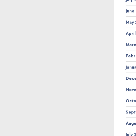
June
May
Apri
Marc
Febr
Janu
Dec
Nov
Octo
Sep
Augu
July