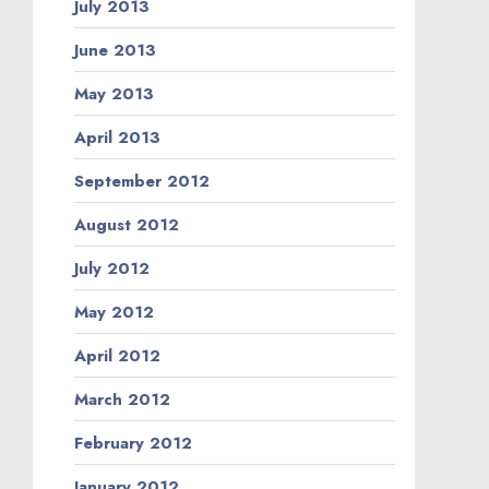
July 2013
June 2013
May 2013
April 2013
September 2012
August 2012
July 2012
May 2012
April 2012
March 2012
February 2012
January 2012