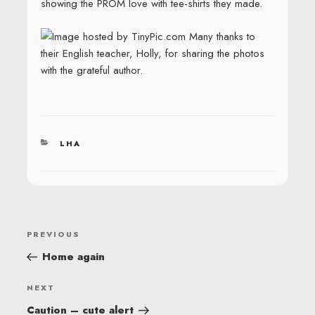
showing the PROM love with tee-shirts they made.
Many thanks to
their English teacher, Holly, for sharing the photos
with the grateful author.
CATEGORIES
LHA
POST
Previous
PREVIOUS
NAVIGATION
Post
Home again
Next
NEXT
Post
Caution – cute alert