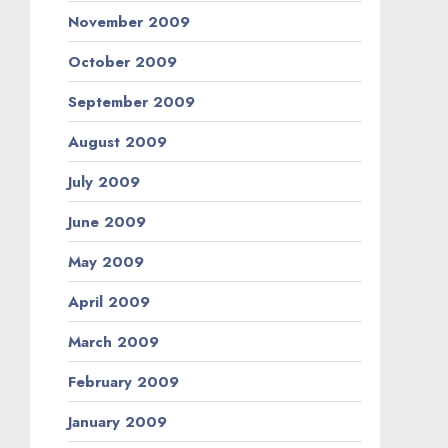
November 2009
October 2009
September 2009
August 2009
July 2009
June 2009
May 2009
April 2009
March 2009
February 2009
January 2009