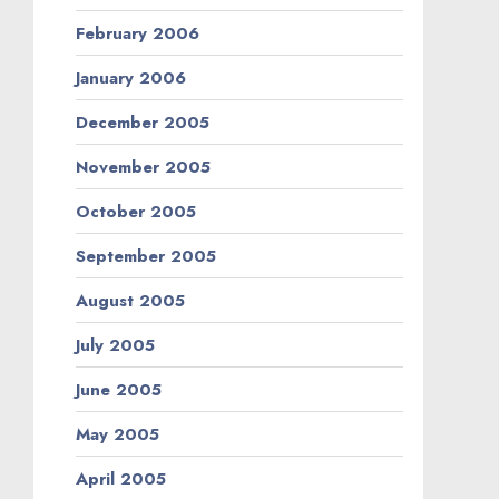
February 2006
January 2006
December 2005
November 2005
October 2005
September 2005
August 2005
July 2005
June 2005
May 2005
April 2005