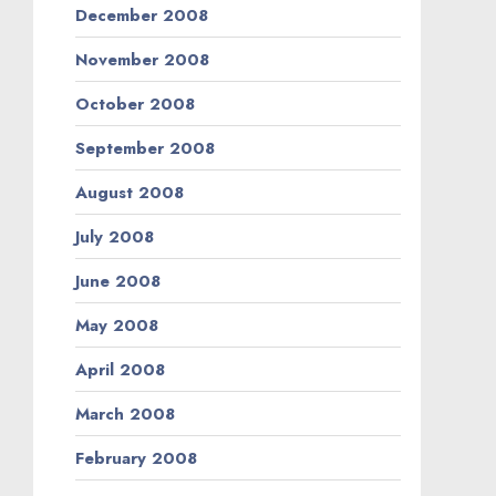
December 2008
November 2008
October 2008
September 2008
August 2008
July 2008
June 2008
May 2008
April 2008
March 2008
February 2008