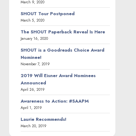
March 9, 2020
SHOUT Tour Postponed
March 5, 2020
The SHOUT Paperback Reveal Is Here
January 16, 2020
SHOUT is a Goodreads Choice Award
Nominee!
November 7, 2019
2019 Will Eisner Award Nominees
Announced
April 26, 2019
Awareness to Action: #SAAPM
April 1, 2019
Laurie Recommends!
March 20, 2019