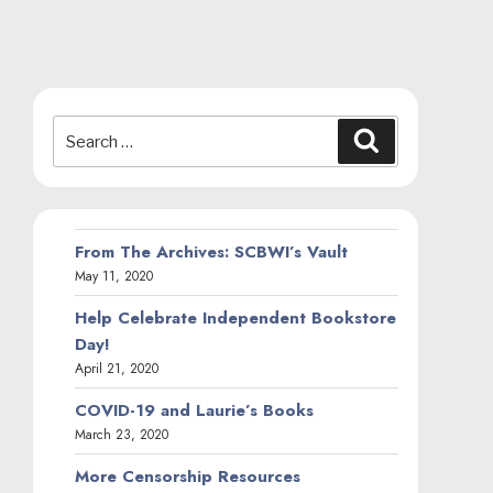
Search
Search
for:
From The Archives: SCBWI’s Vault
May 11, 2020
Help Celebrate Independent Bookstore
Day!
April 21, 2020
COVID-19 and Laurie’s Books
March 23, 2020
More Censorship Resources