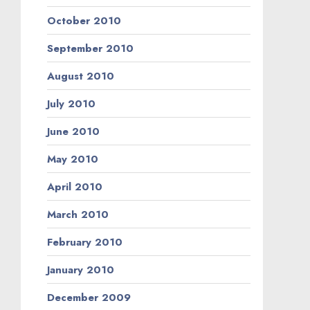
October 2010
September 2010
August 2010
July 2010
June 2010
May 2010
April 2010
March 2010
February 2010
January 2010
December 2009