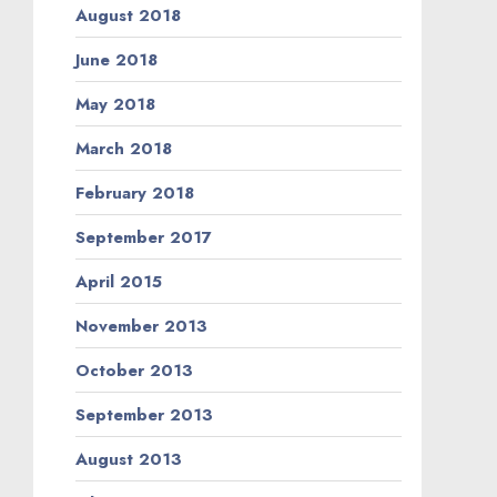
August 2018
June 2018
May 2018
March 2018
February 2018
September 2017
April 2015
November 2013
October 2013
September 2013
August 2013