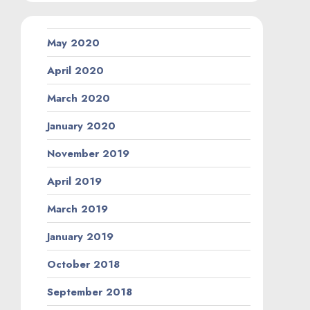
May 2020
April 2020
March 2020
January 2020
November 2019
April 2019
March 2019
January 2019
October 2018
September 2018