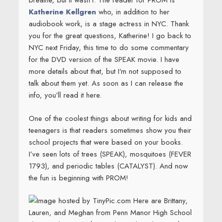
breathe, but it wasn’t. The reader for PROM is
Katherine Kellgren
who, in addition to her
audiobook work, is a stage actress in NYC. Thank
you for the great questions, Katherine! I go back to
NYC next Friday, this time to do some commentary
for the DVD version of the SPEAK movie. I have
more details about that, but I’m not supposed to
talk about them yet. As soon as I can release the
info, you’ll read it here.
One of the coolest things about writing for kids and
teenagers is that readers sometimes show you their
school projects that were based on your books.
I’ve seen lots of trees (SPEAK), mosquitoes (FEVER
1793), and periodic tables (CATALYST). And now
the fun is beginning with PROM!
Here are Brittany,
Lauren, and Meghan from Penn Manor High School