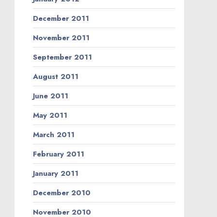
December 2011
November 2011
September 2011
August 2011
June 2011
May 2011
March 2011
February 2011
January 2011
December 2010
November 2010