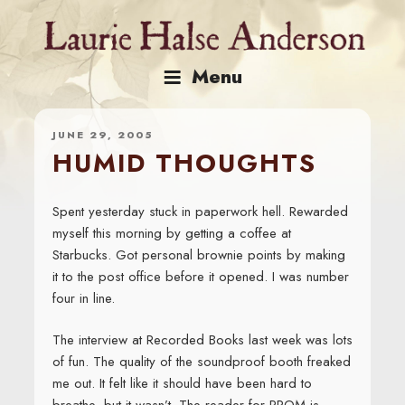
Skip
to
content
Menu
JUNE 29, 2005
HUMID THOUGHTS
Spent yesterday stuck in paperwork hell. Rewarded
myself this morning by getting a coffee at
Starbucks. Got personal brownie points by making
it to the post office before it opened. I was number
four in line.
The interview at Recorded Books last week was lots
of fun. The quality of the soundproof booth freaked
me out. It felt like it should have been hard to