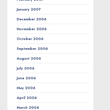
January 2007
December 2006
November 2006
October 2006
September 2006
August 2006
July 2006
June 2006
May 2006
April 2006
March 2006