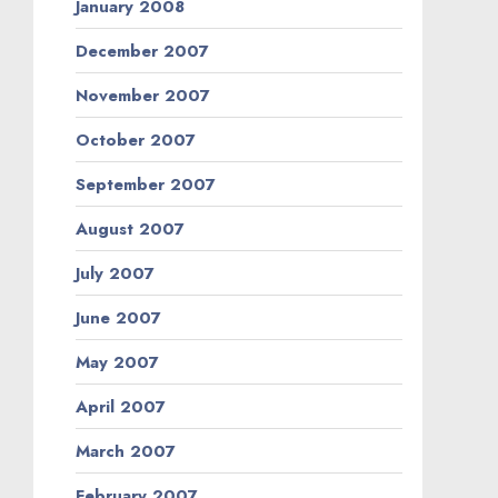
January 2008
December 2007
November 2007
October 2007
September 2007
August 2007
July 2007
June 2007
May 2007
April 2007
March 2007
February 2007