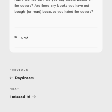
the covers? Are there any books you have not
bought (or read) because you hated the covers?
CATEGORIES
LHA
POST
Previous
PREVIOUS
NAVIGATION
Post
Daydream
Next
NEXT
Post
I missed it!