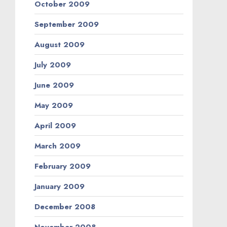
October 2009
September 2009
August 2009
July 2009
June 2009
May 2009
April 2009
March 2009
February 2009
January 2009
December 2008
November 2008