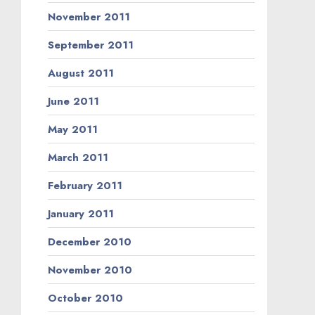
November 2011
September 2011
August 2011
June 2011
May 2011
March 2011
February 2011
January 2011
December 2010
November 2010
October 2010