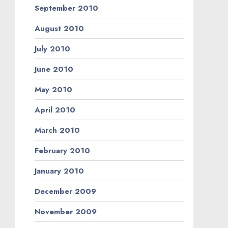
September 2010
August 2010
July 2010
June 2010
May 2010
April 2010
March 2010
February 2010
January 2010
December 2009
November 2009