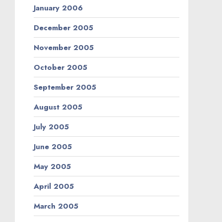
January 2006
December 2005
November 2005
October 2005
September 2005
August 2005
July 2005
June 2005
May 2005
April 2005
March 2005