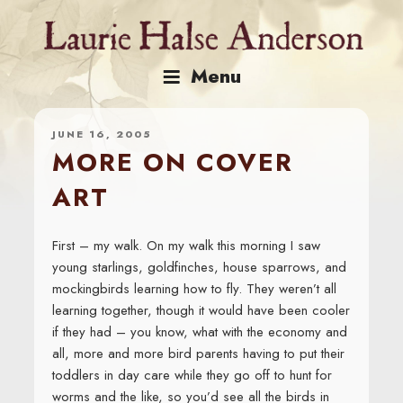
Skip
to
content
Menu
JUNE 16, 2005
MORE ON COVER
ART
First – my walk. On my walk this morning I saw
young starlings, goldfinches, house sparrows, and
mockingbirds learning how to fly. They weren’t all
learning together, though it would have been cooler
if they had – you know, what with the economy and
all, more and more bird parents having to put their
toddlers in day care while they go off to hunt for
worms and the like, so you’d see all the birds in