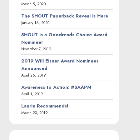
March 5, 2020
The SHOUT Paperback Reveal Is Here
January 16, 2020
SHOUT is a Goodreads Choice Award
Nominee!
November 7, 2019
2019 Will Eisner Award Nominees
Announced
April 26, 2019
Awareness to Action: #SAAPM
April 1, 2019
Laurie Recommends!
March 20, 2019