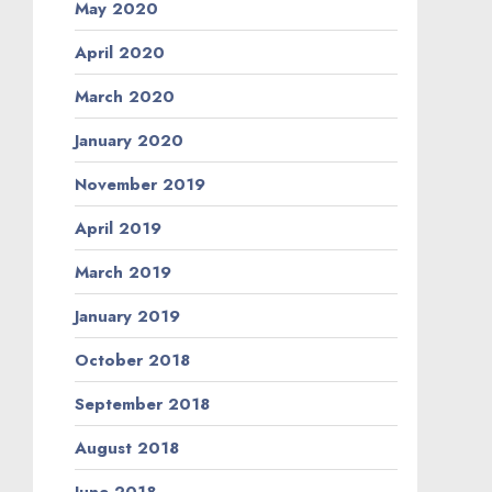
May 2020
April 2020
March 2020
January 2020
November 2019
April 2019
March 2019
January 2019
October 2018
September 2018
August 2018
June 2018