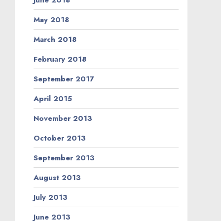
May 2018
March 2018
February 2018
September 2017
April 2015
November 2013
October 2013
September 2013
August 2013
July 2013
June 2013