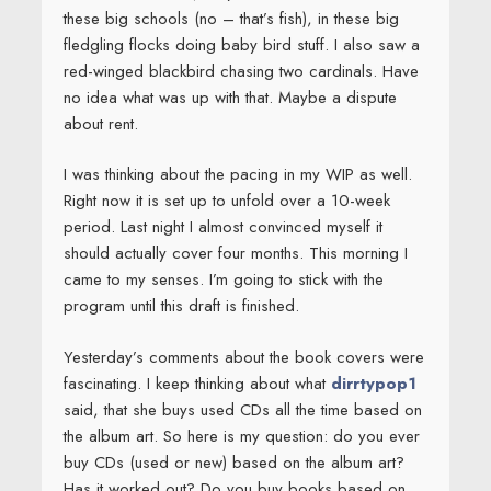
these big schools (no – that’s fish), in these big
fledgling flocks doing baby bird stuff. I also saw a
red-winged blackbird chasing two cardinals. Have
no idea what was up with that. Maybe a dispute
about rent.
I was thinking about the pacing in my WIP as well.
Right now it is set up to unfold over a 10-week
period. Last night I almost convinced myself it
should actually cover four months. This morning I
came to my senses. I’m going to stick with the
program until this draft is finished.
Yesterday’s comments about the book covers were
fascinating. I keep thinking about what
dirrtypop1
said, that she buys used CDs all the time based on
the album art. So here is my question: do you ever
buy CDs (used or new) based on the album art?
Has it worked out? Do you buy books based on