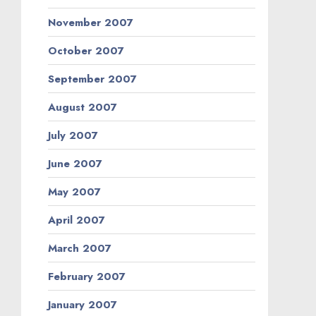
November 2007
October 2007
September 2007
August 2007
July 2007
June 2007
May 2007
April 2007
March 2007
February 2007
January 2007