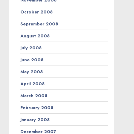
October 2008
September 2008
August 2008
July 2008
June 2008
May 2008
April 2008
March 2008
February 2008
January 2008
December 2007