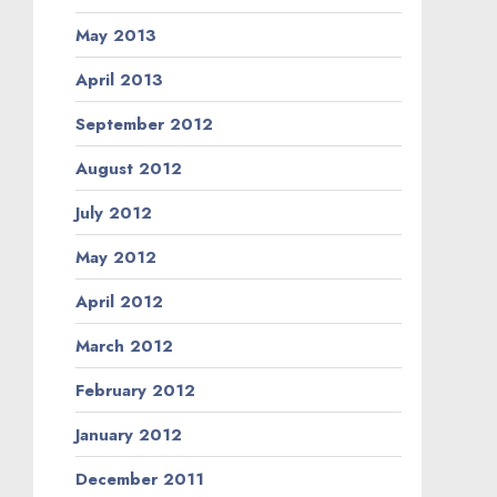
May 2013
April 2013
September 2012
August 2012
July 2012
May 2012
April 2012
March 2012
February 2012
January 2012
December 2011