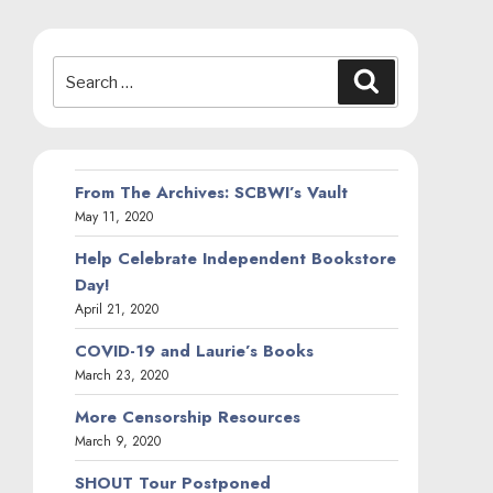
Search
Search
for:
From The Archives: SCBWI’s Vault
May 11, 2020
Help Celebrate Independent Bookstore
Day!
April 21, 2020
COVID-19 and Laurie’s Books
March 23, 2020
More Censorship Resources
March 9, 2020
SHOUT Tour Postponed