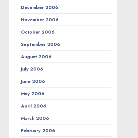
December 2006
November 2006
October 2006
September 2006
August 2006
July 2006
June 2006
May 2006
April 2006
March 2006
February 2006