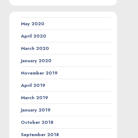
May 2020
April 2020
March 2020
January 2020
November 2019
April 2019
March 2019
January 2019
October 2018
September 2018