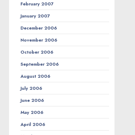
February 2007
January 2007
December 2006
November 2006
October 2006
September 2006
August 2006
July 2006
June 2006
May 2006
April 2006