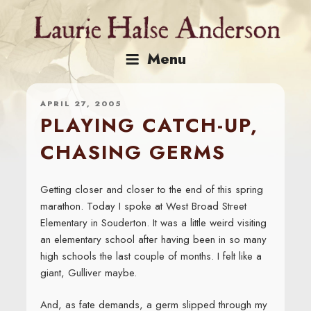
Skip
to
content
Menu
APRIL 27, 2005
PLAYING CATCH-UP,
CHASING GERMS
Getting closer and closer to the end of this spring
marathon. Today I spoke at West Broad Street
Elementary in Souderton. It was a little weird visiting
an elementary school after having been in so many
high schools the last couple of months. I felt like a
giant, Gulliver maybe.
And, as fate demands, a germ slipped through my