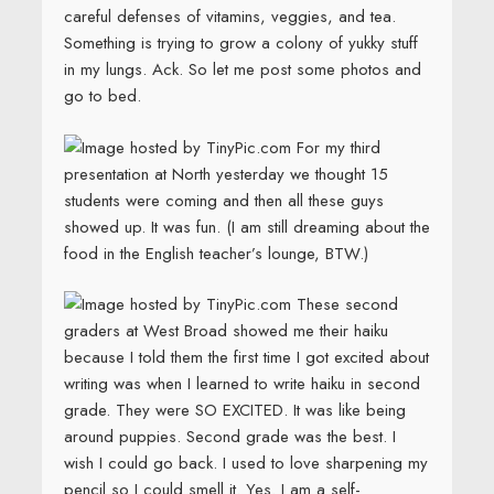
careful defenses of vitamins, veggies, and tea.
Something is trying to grow a colony of yukky stuff
in my lungs. Ack. So let me post some photos and
go to bed.
For my third
presentation at North yesterday we thought 15
students were coming and then all these guys
showed up. It was fun. (I am still dreaming about the
food in the English teacher’s lounge, BTW.)
These second
graders at West Broad showed me their haiku
because I told them the first time I got excited about
writing was when I learned to write haiku in second
grade. They were SO EXCITED. It was like being
around puppies. Second grade was the best. I
wish I could go back. I used to love sharpening my
pencil so I could smell it. Yes. I am a self-