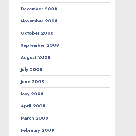
December 2008
November 2008
October 2008
September 2008
August 2008
July 2008
June 2008
May 2008
April 2008
March 2008
February 2008