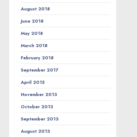
August 2018
June 2018
May 2018
March 2018
February 2018
September 2017
April 2015
November 2013
October 2013
September 2013
August 2013