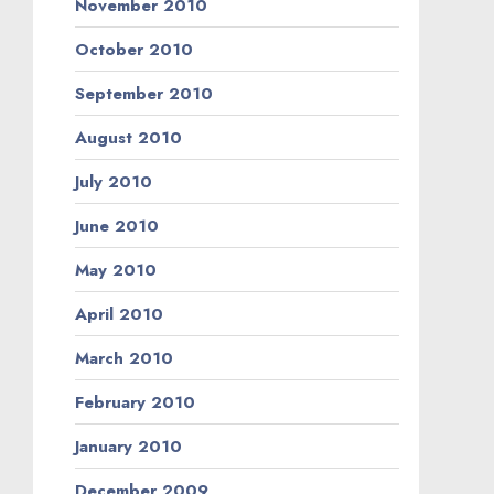
November 2010
October 2010
September 2010
August 2010
July 2010
June 2010
May 2010
April 2010
March 2010
February 2010
January 2010
December 2009