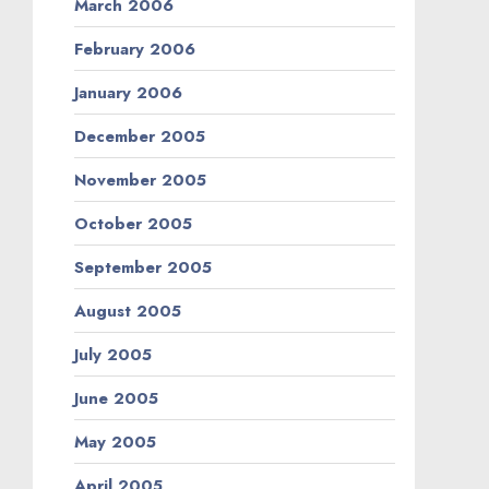
March 2006
February 2006
January 2006
December 2005
November 2005
October 2005
September 2005
August 2005
July 2005
June 2005
May 2005
April 2005