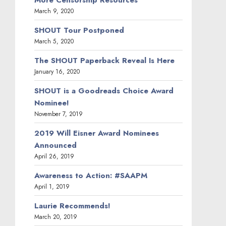
March 9, 2020
SHOUT Tour Postponed
March 5, 2020
The SHOUT Paperback Reveal Is Here
January 16, 2020
SHOUT is a Goodreads Choice Award
Nominee!
November 7, 2019
2019 Will Eisner Award Nominees
Announced
April 26, 2019
Awareness to Action: #SAAPM
April 1, 2019
Laurie Recommends!
March 20, 2019