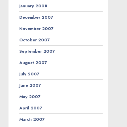
January 2008
December 2007
November 2007
October 2007
September 2007
August 2007
July 2007
June 2007
May 2007
April 2007
March 2007