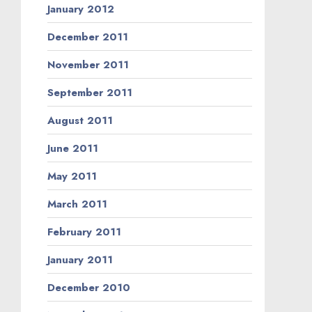
January 2012
December 2011
November 2011
September 2011
August 2011
June 2011
May 2011
March 2011
February 2011
January 2011
December 2010