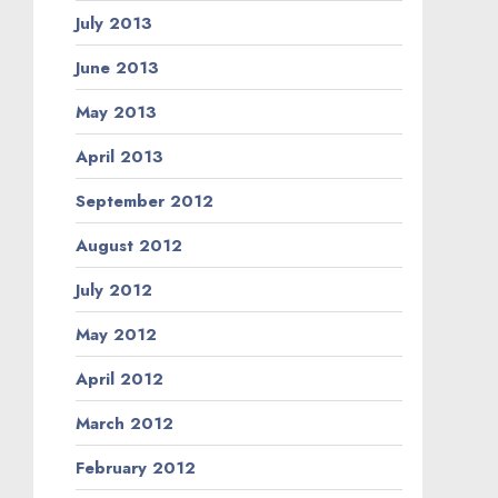
July 2013
June 2013
May 2013
April 2013
September 2012
August 2012
July 2012
May 2012
April 2012
March 2012
February 2012