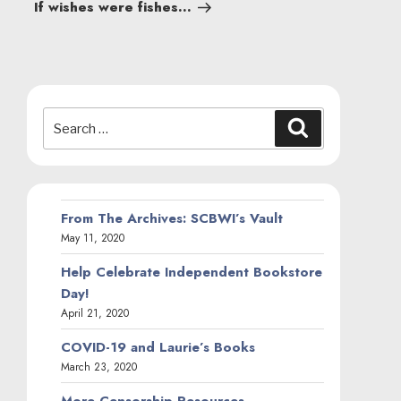
Post
If wishes were fishes…
Search
Search
for:
From The Archives: SCBWI’s Vault
May 11, 2020
Help Celebrate Independent Bookstore
Day!
April 21, 2020
COVID-19 and Laurie’s Books
March 23, 2020
More Censorship Resources