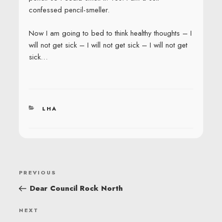
confessed pencil-smeller.
Now I am going to bed to think healthy thoughts – I
will not get sick – I will not get sick – I will not get
sick…
CATEGORIES
LHA
POST
Previous
PREVIOUS
NAVIGATION
Post
Dear Council Rock North
Next
NEXT