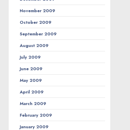
November 2009
October 2009
September 2009
August 2009
July 2009
June 2009
May 2009
April 2009
March 2009
February 2009
January 2009