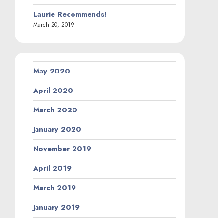
Laurie Recommends!
March 20, 2019
May 2020
April 2020
March 2020
January 2020
November 2019
April 2019
March 2019
January 2019