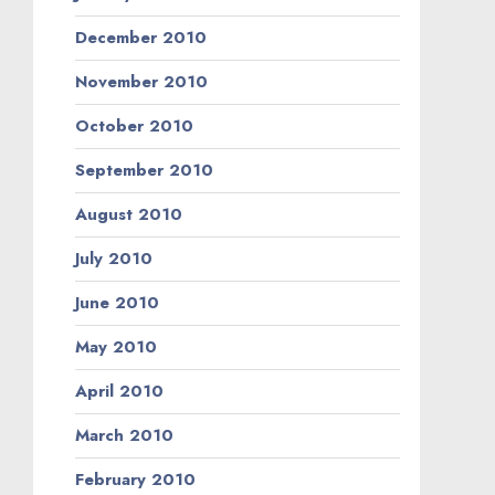
December 2010
November 2010
October 2010
September 2010
August 2010
July 2010
June 2010
May 2010
April 2010
March 2010
February 2010