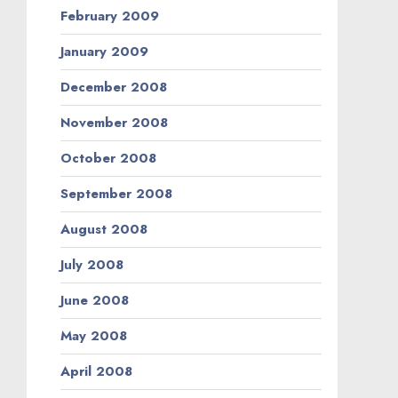
February 2009
January 2009
December 2008
November 2008
October 2008
September 2008
August 2008
July 2008
June 2008
May 2008
April 2008