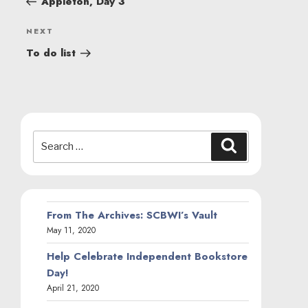
Appleton, Day 3
Next
NEXT
Post
To do list
Search
Search
for:
From The Archives: SCBWI’s Vault
May 11, 2020
Help Celebrate Independent Bookstore
Day!
April 21, 2020