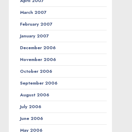
April 2007
March 2007
February 2007
January 2007
December 2006
November 2006
October 2006
September 2006
August 2006
July 2006
June 2006
May 2006