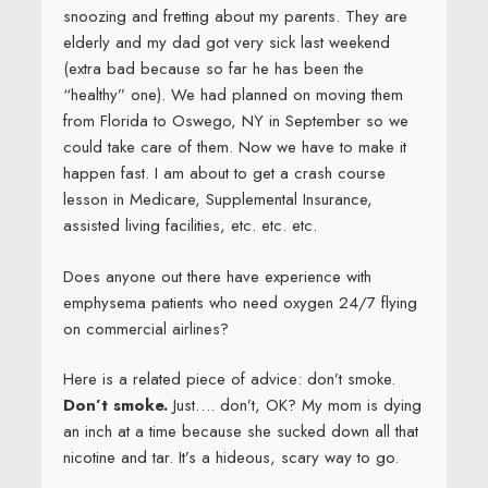
snoozing and fretting about my parents. They are
elderly and my dad got very sick last weekend
(extra bad because so far he has been the
“healthy” one). We had planned on moving them
from Florida to Oswego, NY in September so we
could take care of them. Now we have to make it
happen fast. I am about to get a crash course
lesson in Medicare, Supplemental Insurance,
assisted living facilities, etc. etc. etc.
Does anyone out there have experience with
emphysema patients who need oxygen 24/7 flying
on commercial airlines?
Here is a related piece of advice: don’t smoke.
Don’t smoke.
Just…. don’t, OK? My mom is dying
an inch at a time because she sucked down all that
nicotine and tar. It’s a hideous, scary way to go.