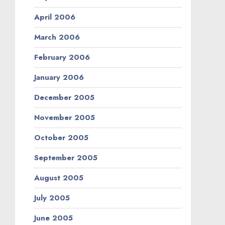
April 2006
March 2006
February 2006
January 2006
December 2005
November 2005
October 2005
September 2005
August 2005
July 2005
June 2005