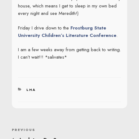
house, which means I get to sleep in my own bed
every night and see Meredith!)
Friday I drive down to the
Frostburg State
University Children’s Literature Conference
.
I am a few weeks away from getting back to writing.
I can’t wait!!! *salivates*
CATEGORIES
LHA
POST
Previous
PREVIOUS
NAVIGATION
Post