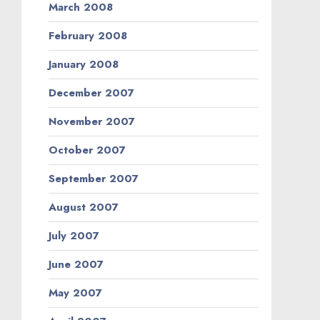
March 2008
February 2008
January 2008
December 2007
November 2007
October 2007
September 2007
August 2007
July 2007
June 2007
May 2007