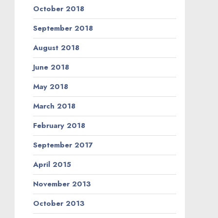
October 2018
September 2018
August 2018
June 2018
May 2018
March 2018
February 2018
September 2017
April 2015
November 2013
October 2013