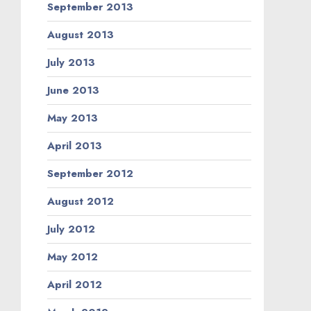
September 2013
August 2013
July 2013
June 2013
May 2013
April 2013
September 2012
August 2012
July 2012
May 2012
April 2012