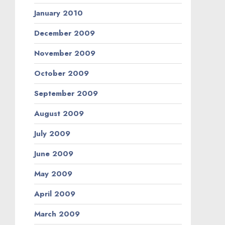
January 2010
December 2009
November 2009
October 2009
September 2009
August 2009
July 2009
June 2009
May 2009
April 2009
March 2009