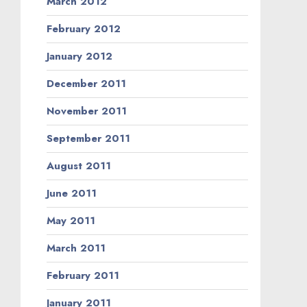
March 2012
February 2012
January 2012
December 2011
November 2011
September 2011
August 2011
June 2011
May 2011
March 2011
February 2011
January 2011