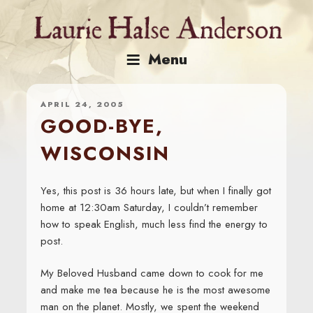
Skip
to
content
Menu
APRIL 24, 2005
GOOD-BYE,
WISCONSIN
Yes, this post is 36 hours late, but when I finally got
home at 12:30am Saturday, I couldn’t remember
how to speak English, much less find the energy to
post.
My Beloved Husband came down to cook for me
and make me tea because he is the most awesome
man on the planet. Mostly, we spent the weekend