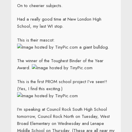
On to cheerier subjects.
Had a really good time at New London High
School, my last WI stop.
This is their mascot:
a giant bulldog.
The winner of the Toughest Binder of the Year
Award.
This is the first PROM school project I’ve seen!!
(Yes, I find this exciting.)
I’m speaking at Council Rock South High School
tomorrow, Council Rock North on Tuesday, West
Broad Elementary on Wednesday and Lenape
Middle School on Thursday. (These are all near my