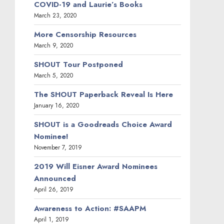
COVID-19 and Laurie’s Books
March 23, 2020
More Censorship Resources
March 9, 2020
SHOUT Tour Postponed
March 5, 2020
The SHOUT Paperback Reveal Is Here
January 16, 2020
SHOUT is a Goodreads Choice Award
Nominee!
November 7, 2019
2019 Will Eisner Award Nominees
Announced
April 26, 2019
Awareness to Action: #SAAPM
April 1, 2019