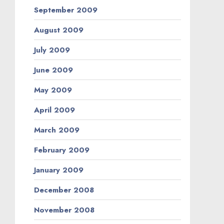
September 2009
August 2009
July 2009
June 2009
May 2009
April 2009
March 2009
February 2009
January 2009
December 2008
November 2008