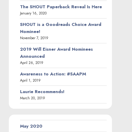
The SHOUT Paperback Reveal Is Here
January 16, 2020
SHOUT is a Goodreads Choice Award
Nominee!
November 7, 2019
2019 Will Eisner Award Nominees
Announced
April 26, 2019
Awareness to Action: #SAAPM
April 1, 2019
Laurie Recommends!
March 20, 2019
May 2020