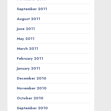
September 2011
August 2011
June 2011
May 2011
March 2011
February 2011
January 2011
December 2010
November 2010
October 2010
September 2010