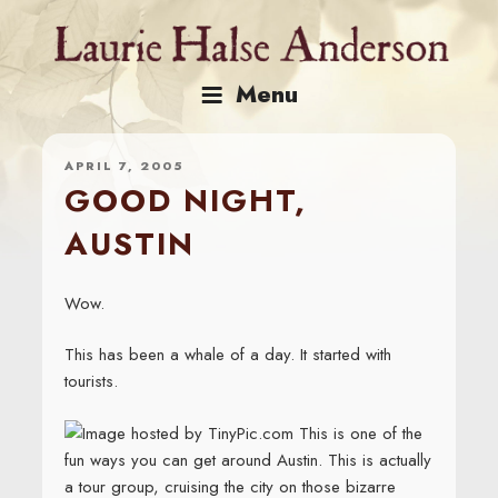
Skip
to
content
Menu
APRIL 7, 2005
GOOD NIGHT,
AUSTIN
Wow.
This has been a whale of a day. It started with
tourists.
This is one of the
fun ways you can get around Austin. This is actually
a tour group, cruising the city on those bizarre