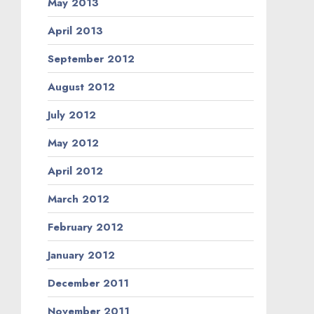
May 2013
April 2013
September 2012
August 2012
July 2012
May 2012
April 2012
March 2012
February 2012
January 2012
December 2011
November 2011