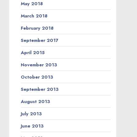
May 2018
March 2018
February 2018
September 2017
April 2015
November 2013
October 2013
September 2013
August 2013
July 2013
June 2013