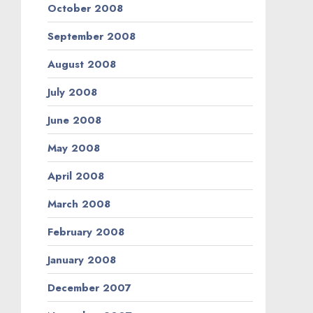
October 2008
September 2008
August 2008
July 2008
June 2008
May 2008
April 2008
March 2008
February 2008
January 2008
December 2007