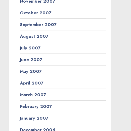
November 2007
October 2007
September 2007
August 2007
July 2007
June 2007
May 2007
April 2007
March 2007
February 2007
January 2007
December 2006