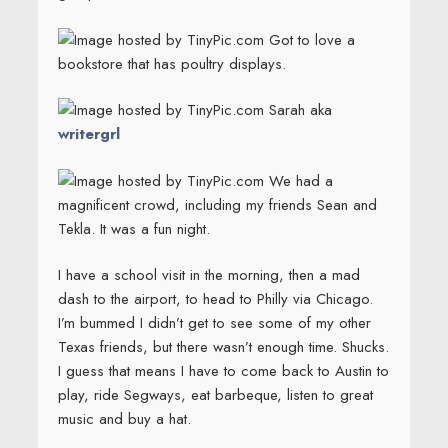
Got to love a
bookstore that has poultry displays.
Sarah aka
writergrl
We had a
magnificent crowd, including my friends Sean and
Tekla. It was a fun night.
I have a school visit in the morning, then a mad
dash to the airport, to head to Philly via Chicago.
I’m bummed I didn’t get to see some of my other
Texas friends, but there wasn’t enough time. Shucks.
I guess that means I have to come back to Austin to
play, ride Segways, eat barbeque, listen to great
music and buy a hat.