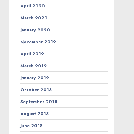
April 2020
March 2020
January 2020
November 2019
April 2019
March 2019
January 2019
October 2018
September 2018
August 2018
June 2018