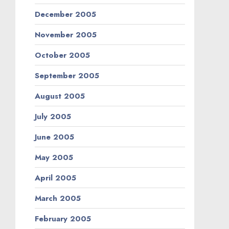
December 2005
November 2005
October 2005
September 2005
August 2005
July 2005
June 2005
May 2005
April 2005
March 2005
February 2005