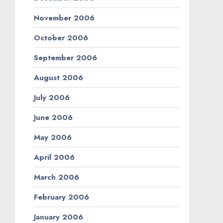
November 2006
October 2006
September 2006
August 2006
July 2006
June 2006
May 2006
April 2006
March 2006
February 2006
January 2006