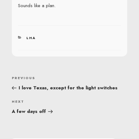
Sounds like a plan.
CATEGORIES
LHA
POST
Previous
PREVIOUS
NAVIGATION
Post
I love Texas, except for the light switches
Next
NEXT
Post
A few days off