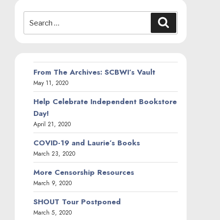
Search
Search
for:
From The Archives: SCBWI’s Vault
May 11, 2020
Help Celebrate Independent Bookstore
Day!
April 21, 2020
COVID-19 and Laurie’s Books
March 23, 2020
More Censorship Resources
March 9, 2020
SHOUT Tour Postponed
March 5, 2020