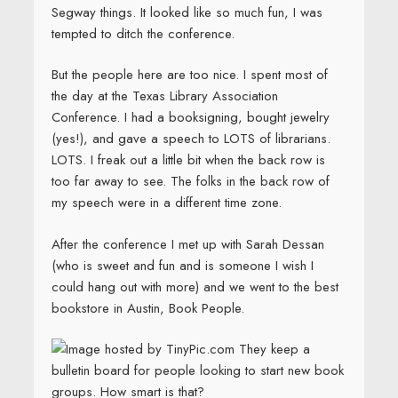
Segway things. It looked like so much fun, I was
tempted to ditch the conference.
But the people here are too nice. I spent most of
the day at the Texas Library Association
Conference. I had a booksigning, bought jewelry
(yes!), and gave a speech to LOTS of librarians.
LOTS. I freak out a little bit when the back row is
too far away to see. The folks in the back row of
my speech were in a different time zone.
After the conference I met up with Sarah Dessan
(who is sweet and fun and is someone I wish I
could hang out with more) and we went to the best
bookstore in Austin, Book People.
They keep a
bulletin board for people looking to start new book
groups. How smart is that?