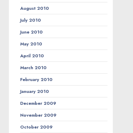
August 2010
July 2010
June 2010
May 2010
April 2010
March 2010
February 2010
January 2010
December 2009
November 2009
October 2009