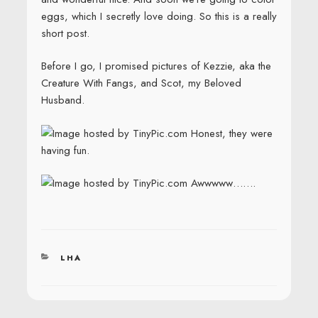
eggs, which I secretly love doing. So this is a really
short post.
Before I go, I promised pictures of Kezzie, aka the
Creature With Fangs, and Scot, my Beloved
Husband.
Honest, they were
having fun.
Awwwww…….
CATEGORIES
LHA