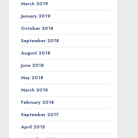
March 2019
January 2019
October 2018
September 2018
August 2018
June 2018
May 2018
March 2018
February 2018
September 2017
April 2015