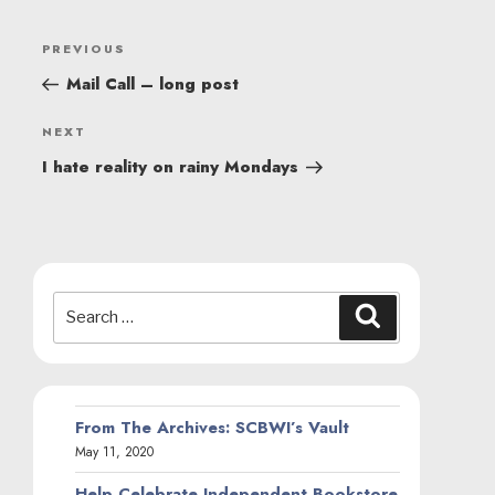
POST
Previous
PREVIOUS
NAVIGATION
Post
Mail Call – long post
Next
NEXT
Post
I hate reality on rainy Mondays
Search
Search
for:
From The Archives: SCBWI’s Vault
May 11, 2020
Help Celebrate Independent Bookstore