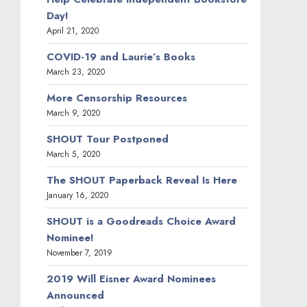
Day!
April 21, 2020
COVID-19 and Laurie’s Books
March 23, 2020
More Censorship Resources
March 9, 2020
SHOUT Tour Postponed
March 5, 2020
The SHOUT Paperback Reveal Is Here
January 16, 2020
SHOUT is a Goodreads Choice Award
Nominee!
November 7, 2019
2019 Will Eisner Award Nominees
Announced