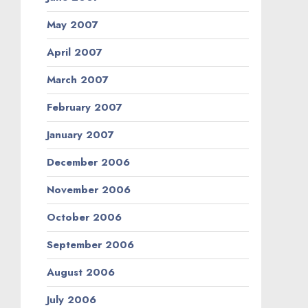
May 2007
April 2007
March 2007
February 2007
January 2007
December 2006
November 2006
October 2006
September 2006
August 2006
July 2006