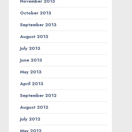
November 2013
October 2013
September 2013
August 2013
July 2013
June 2013
May 2013
April 2013
September 2012
August 2012
July 2012
May 2012