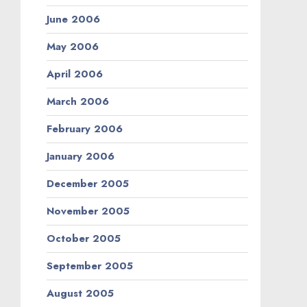
June 2006
May 2006
April 2006
March 2006
February 2006
January 2006
December 2005
November 2005
October 2005
September 2005
August 2005