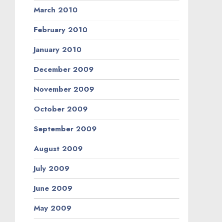
March 2010
February 2010
January 2010
December 2009
November 2009
October 2009
September 2009
August 2009
July 2009
June 2009
May 2009