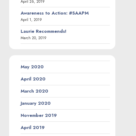
April 26, 2019
Awareness to Action: #SAAPM
April 1, 2019
Laurie Recommends!
March 20, 2019
May 2020
April 2020
March 2020
January 2020
November 2019
April 2019