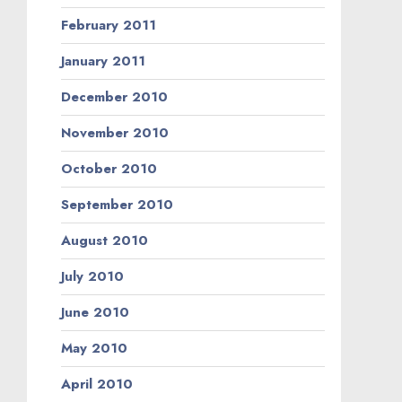
February 2011
January 2011
December 2010
November 2010
October 2010
September 2010
August 2010
July 2010
June 2010
May 2010
April 2010