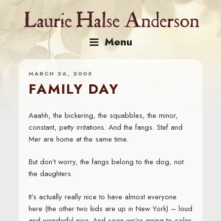
Skip
to
content
Menu
MARCH 26, 2005
FAMILY DAY
Aaahh, the bickering, the squabbles, the minor,
constant, petty irritations. And the fangs. Stef and
Mer are home at the same time.
But don’t worry, the fangs belong to the dog, not
the daughters.
It’s actually really nice to have almost everyone
here (the other two kids are up in New York) – loud
and wonderful nice. And soon we’re going to color