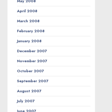
May 2008
April 2008
March 2008
February 2008
January 2008
December 2007
November 2007
October 2007
September 2007
August 2007
July 2007
June 2007