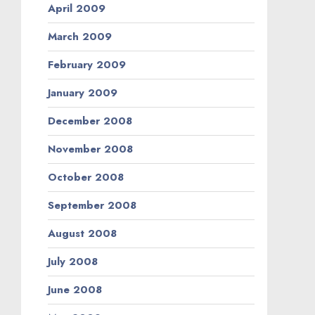
April 2009
March 2009
February 2009
January 2009
December 2008
November 2008
October 2008
September 2008
August 2008
July 2008
June 2008