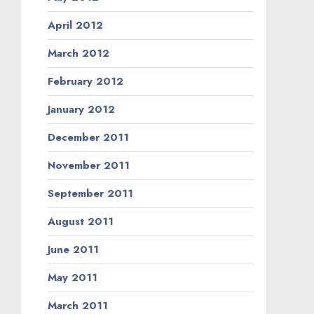
April 2012
March 2012
February 2012
January 2012
December 2011
November 2011
September 2011
August 2011
June 2011
May 2011
March 2011