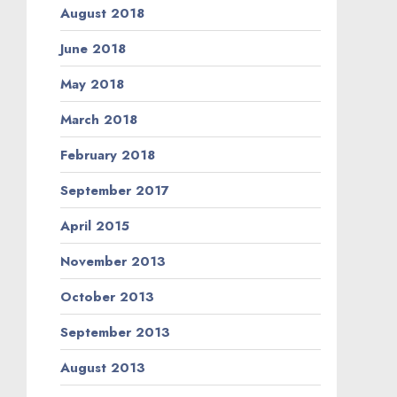
August 2018
June 2018
May 2018
March 2018
February 2018
September 2017
April 2015
November 2013
October 2013
September 2013
August 2013