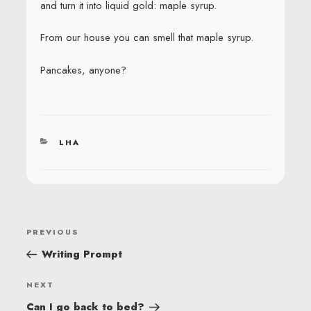
and turn it into liquid gold: maple syrup.
From our house you can smell that maple syrup.
Pancakes, anyone?
CATEGORIES
LHA
POST
Previous
PREVIOUS
NAVIGATION
Post
Writing Prompt
Next
NEXT
Post
Can I go back to bed?