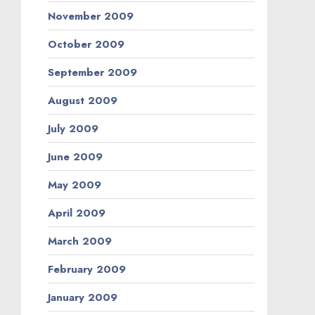
November 2009
October 2009
September 2009
August 2009
July 2009
June 2009
May 2009
April 2009
March 2009
February 2009
January 2009