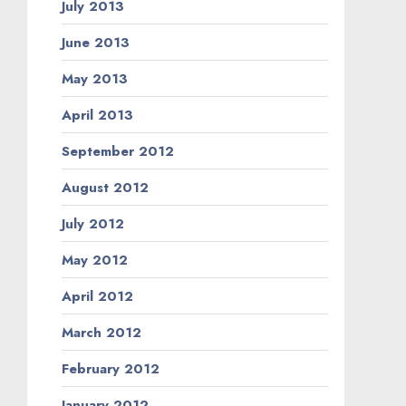
July 2013
June 2013
May 2013
April 2013
September 2012
August 2012
July 2012
May 2012
April 2012
March 2012
February 2012
January 2012