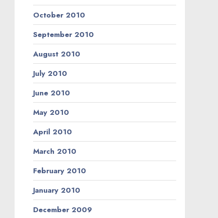
October 2010
September 2010
August 2010
July 2010
June 2010
May 2010
April 2010
March 2010
February 2010
January 2010
December 2009