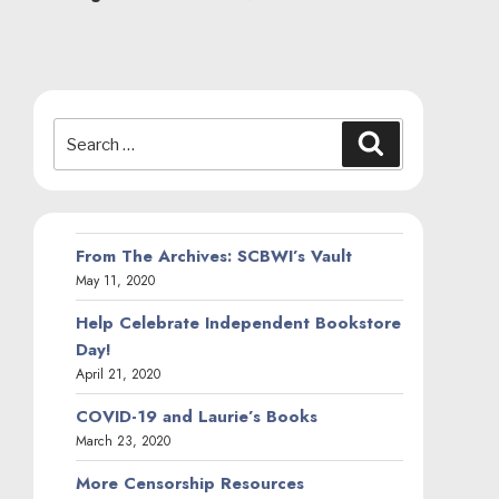
Search
Search
for:
From The Archives: SCBWI’s Vault
May 11, 2020
Help Celebrate Independent Bookstore
Day!
April 21, 2020
COVID-19 and Laurie’s Books
March 23, 2020
More Censorship Resources