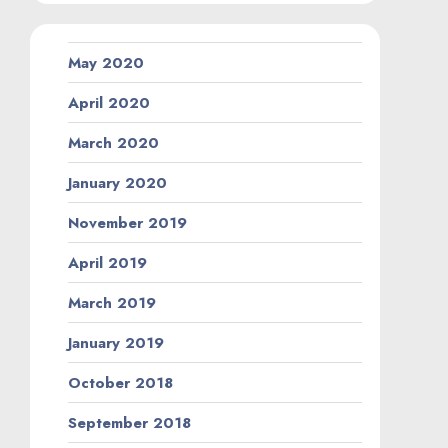
May 2020
April 2020
March 2020
January 2020
November 2019
April 2019
March 2019
January 2019
October 2018
September 2018