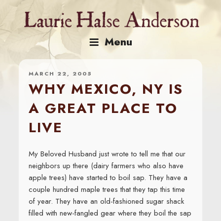
Skip
to
content
Menu
MARCH 22, 2005
WHY MEXICO, NY IS
A GREAT PLACE TO
LIVE
My Beloved Husband just wrote to tell me that our
neighbors up there (dairy farmers who also have
apple trees) have started to boil sap. They have a
couple hundred maple trees that they tap this time
of year. They have an old-fashioned sugar shack
filled with new-fangled gear where they boil the sap