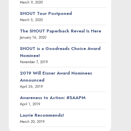
March 9, 2020
SHOUT Tour Postponed
March 5, 2020
The SHOUT Paperback Reveal Is Here
January 16, 2020
SHOUT is a Goodreads Choice Award
Nominee!
November 7, 2019
2019 Will Eisner Award Nominees
Announced
April 26, 2019
Awareness to Action: #SAAPM
April 1, 2019
Laurie Recommends!
March 20, 2019