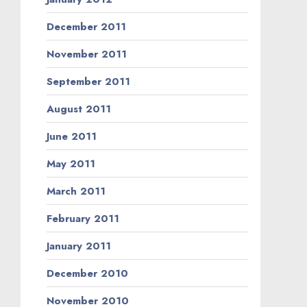
December 2011
November 2011
September 2011
August 2011
June 2011
May 2011
March 2011
February 2011
January 2011
December 2010
November 2010