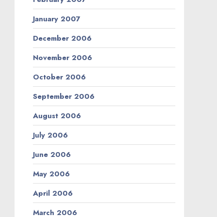
January 2007
December 2006
November 2006
October 2006
September 2006
August 2006
July 2006
June 2006
May 2006
April 2006
March 2006