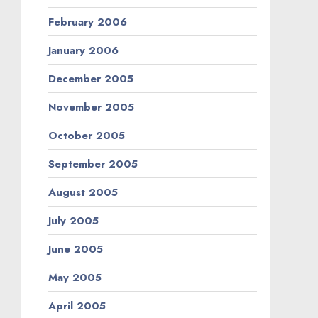
February 2006
January 2006
December 2005
November 2005
October 2005
September 2005
August 2005
July 2005
June 2005
May 2005
April 2005