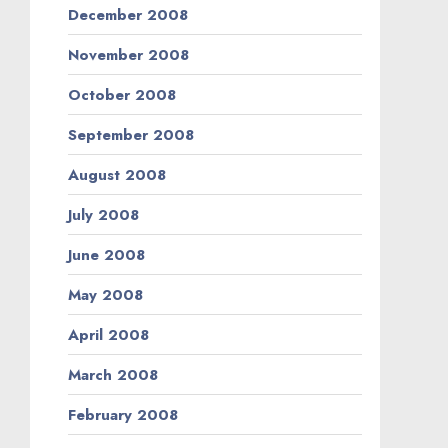
December 2008
November 2008
October 2008
September 2008
August 2008
July 2008
June 2008
May 2008
April 2008
March 2008
February 2008