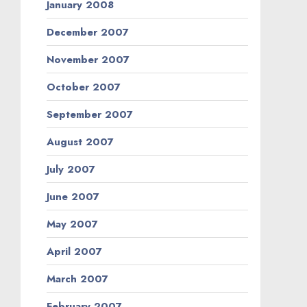
January 2008
December 2007
November 2007
October 2007
September 2007
August 2007
July 2007
June 2007
May 2007
April 2007
March 2007
February 2007