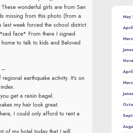
 These wonderful girls are from San
s missing from this photo (from a
May
 last week forced the school district
Apri
s. *sad face* From there I signed
Marc
t home to talk to kids and Beloved
Janu
Nov
A –
Apri
egional earthquake activity. It’s on
Marc
index.
Janu
ou get a raisin bagel.
akes my hair look great.
Octo
ere, I could only afford to rent a
Sept
Augu
t of my hotel today that I will