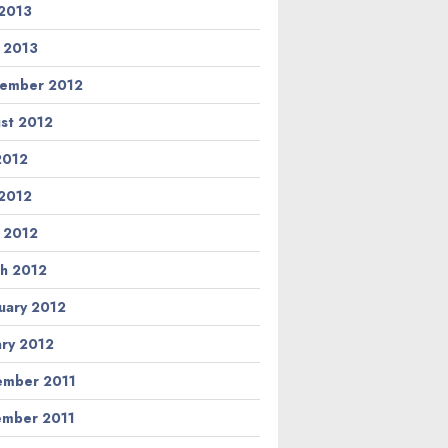
2013
l 2013
ember 2012
st 2012
 2012
2012
l 2012
h 2012
uary 2012
ary 2012
mber 2011
mber 2011