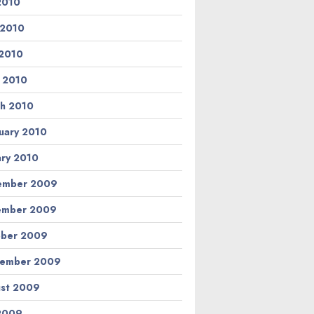
 2010
 2010
2010
l 2010
h 2010
uary 2010
ary 2010
ember 2009
ember 2009
ber 2009
tember 2009
st 2009
 2009