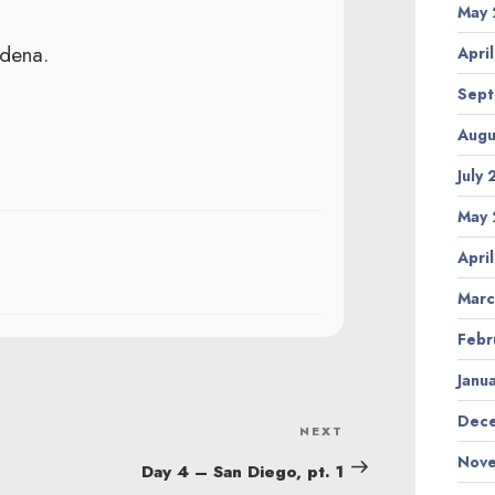
May 
adena.
Apri
Sept
Augu
July
May 
Apri
Marc
Febr
Janu
Dece
NEXT
Next
Nove
Post
Day 4 – San Diego, pt. 1