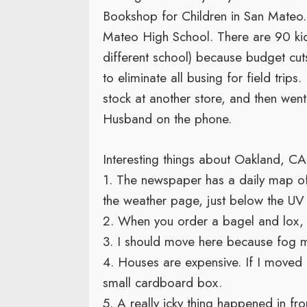
Bookshop for Children in San Mateo.
Mateo High School. There are 90 kid
different school) because budget cuts
to eliminate all busing for field trip
stock at another store, and then wen
Husband on the phone.
Interesting things about Oakland, C
1. The newspaper has a daily map of r
the weather page, just below the UV 
2. When you order a bagel and lox, y
3. I should move here because fog m
4. Houses are expensive. If I moved h
small cardboard box.
5. A really icky thing happened in fron