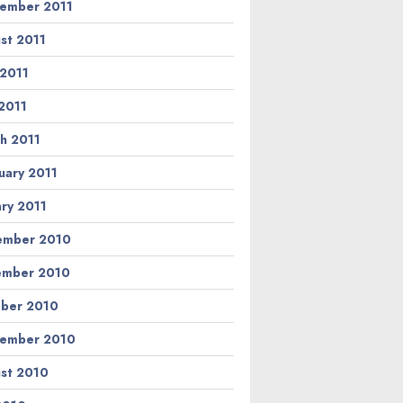
ember 2011
st 2011
 2011
2011
h 2011
uary 2011
ary 2011
ember 2010
ember 2010
ber 2010
ember 2010
st 2010