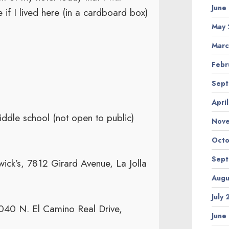
June
if I lived here (in a cardboard box)
May 
Marc
Febr
Sept
Apri
dle school (not open to public)
Nov
Octo
Sept
ck’s, 7812 Girard Avenue, La Jolla
Augu
July
40 N. El Camino Real Drive,
June