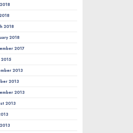
 2018
2018
h 2018
uary 2018
ember 2017
l 2015
ember 2013
ber 2013
ember 2013
st 2013
 2013
 2013