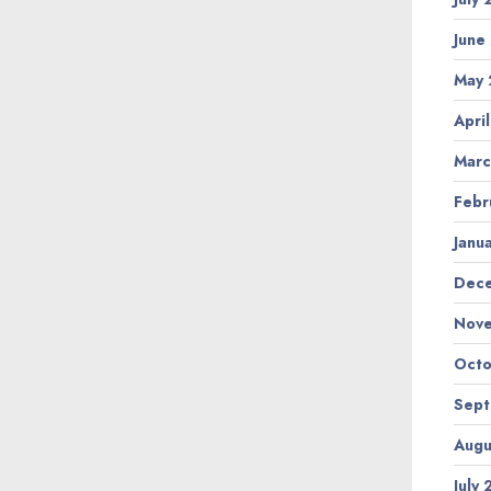
June
May
Apri
Marc
Febr
Janu
Dec
Nov
Octo
Sep
Augu
July