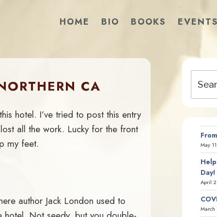
HOME
BIO
BOOKS
EVENT
Search
/NORTHERN CA
for:
is hotel. I’ve tried to post this entry
lost all the work. Lucky for the front
From
p my feet.
May 11
Help
Day!
April 
where author Jack London used to
COVI
March 
e hotel. Not seedy, but you double-