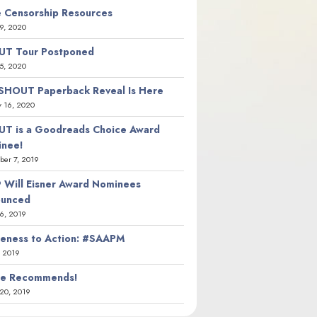
 Censorship Resources
9, 2020
T Tour Postponed
5, 2020
SHOUT Paperback Reveal Is Here
y 16, 2020
T is a Goodreads Choice Award
nee!
er 7, 2019
 Will Eisner Award Nominees
ounced
26, 2019
eness to Action: #SAAPM
, 2019
ie Recommends!
20, 2019