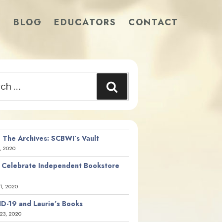
S
BLOG
EDUCATORS
CONTACT
Search
 The Archives: SCBWI’s Vault
, 2020
 Celebrate Independent Bookstore
21, 2020
D-19 and Laurie’s Books
23, 2020