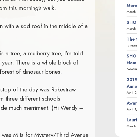
More
rom this morning’s walk.
March 
SHOU
 with a sod roof in the middle of a
March 
The 
Januar
is a tree, a mulberry tree, I’m told.
SHOU
 year. There is a whole block of
Nomi
Novemb
forest of dinosaur bones.
2019
Ann
 stop of the day was Rakestraw
April 
m three different schools
Awar
ade much merriment. (Hi Wendy –
April 1
Laur
March 
was M is for Mystery/Third Avenue