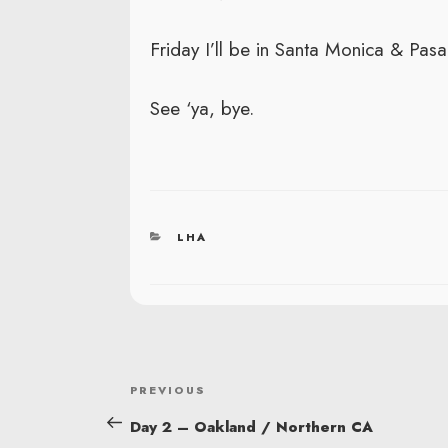
Friday I’ll be in Santa Monica & Pas
See ‘ya, bye.
CATEGORIES
LHA
POST
Previous
PREVIOUS
NAVIGATION
Post
Day 2 – Oakland / Northern CA