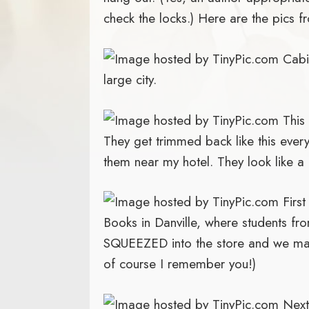
check the locks.) Here are the pics f
Cabin
large city.
This 
They get trimmed back like this every
them near my hotel. They look like a 
First
Books in Danville, where students fro
SQUEEZED into the store and we m
of course I remember you!)
Next 