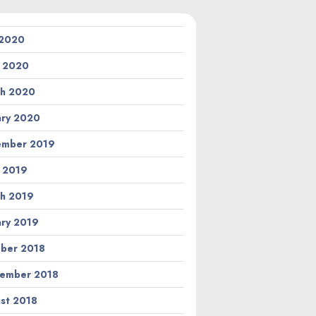
 2020
l 2020
h 2020
ary 2020
ember 2019
l 2019
h 2019
ary 2019
ber 2018
ember 2018
st 2018