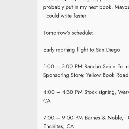
probably put in my next book. Maybe 
I could write faster.
Tomorrow’s schedule:
Early morning flight to San Diego
1:00 – 3:00 PM Rancho Santa Fe mid
Sponsoring Store: Yellow Book Road
4:00 – 4:30 PM Stock signing, Warwi
CA
7:00 – 9:00 PM Barnes & Noble, 10
Encinitas, CA