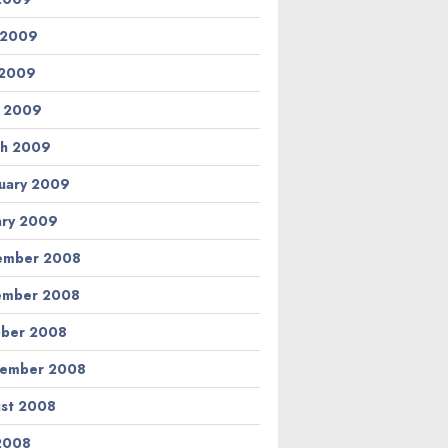
 2009
 2009
l 2009
h 2009
uary 2009
ary 2009
ember 2008
ember 2008
ber 2008
tember 2008
st 2008
 2008