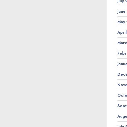
July
June
May 
Apri
Marc
Febr
Janu
Dec
Nov
Octo
Sep
Augu
July