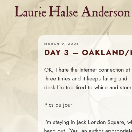
Skip
to
content
MARCH 9, 2005
DAY 3 – OAKLAND
OK, I hate the Internet connection at th
three times and it keeps failing and I 
desk I’m too tired to whine and stom
Pics du jour:
I’m staying in Jack London Square, 
hang out. (Yes, an author appropriat