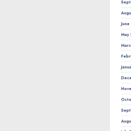
Sept
Augu
June
May 
Marc
Febr
Janu
Dec
Nov
Octo
Sept
Augu