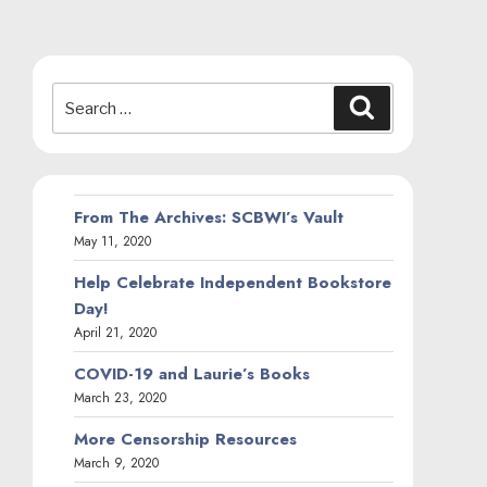
Search
Search
for:
From The Archives: SCBWI’s Vault
May 11, 2020
Help Celebrate Independent Bookstore
Day!
April 21, 2020
COVID-19 and Laurie’s Books
March 23, 2020
More Censorship Resources
March 9, 2020