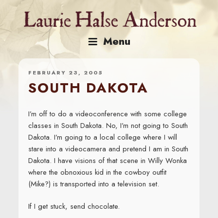
Skip
to
content
Menu
FEBRUARY 23, 2005
SOUTH DAKOTA
I’m off to do a videoconference with some college
classes in South Dakota. No, I’m not going to South
Dakota. I’m going to a local college where I will
stare into a videocamera and pretend I am in South
Dakota. I have visions of that scene in Willy Wonka
where the obnoxious kid in the cowboy outfit
(Mike?) is transported into a television set.
If I get stuck, send chocolate.