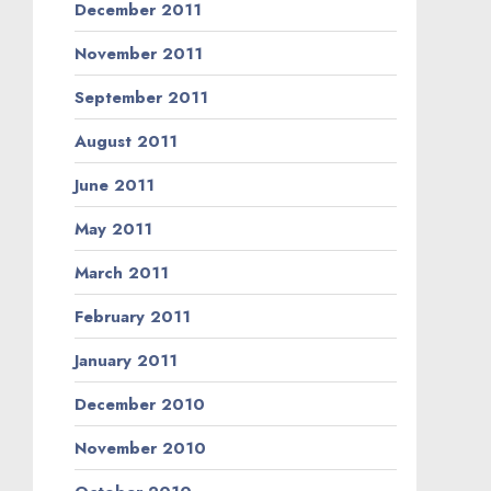
December 2011
November 2011
September 2011
August 2011
June 2011
May 2011
March 2011
February 2011
January 2011
December 2010
November 2010