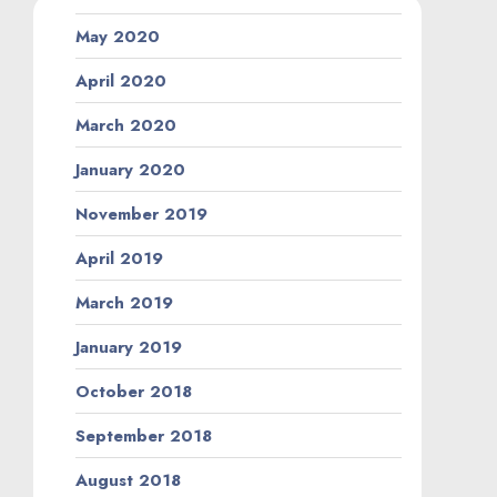
May 2020
April 2020
March 2020
January 2020
November 2019
April 2019
March 2019
January 2019
October 2018
September 2018
August 2018