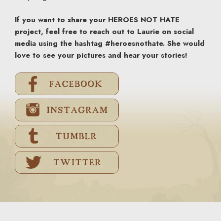
If you want to share your HEROES NOT HATE
project, feel free to reach out to Laurie on social
media using the hashtag #heroesnothate. She would
love to see your pictures and hear your stories!