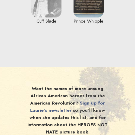
Cuff Slade
Prince Whipple
Want the names of more unsung
African American heroes from the
American Revolution?
Sign up for
Laurie’s newsletter
so you’ll know
when she updates this list, and for
information about the HEROES NOT
HATE picture book.