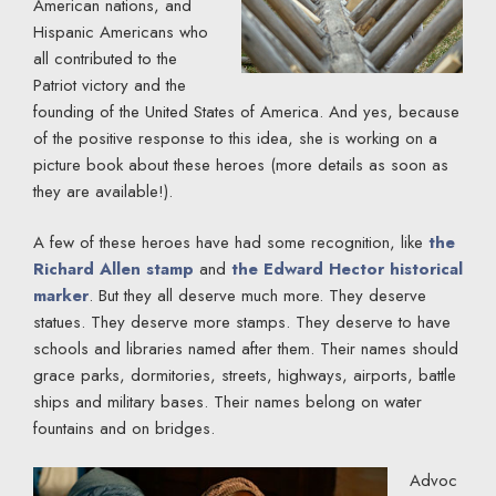
American nations, and
Hispanic Americans who
all contributed to the
Patriot victory and the
founding of the United States of America. And yes, because
of the positive response to this idea, she is working on a
picture book about these heroes (more details as soon as
they are available!).
A few of these heroes have had some recognition, like
the
Richard Allen stamp
and
the Edward Hector historical
marker
. But they all deserve much more. They deserve
statues. They deserve more stamps. They deserve to have
schools and libraries named after them. Their names should
grace parks, dormitories, streets, highways, airports, battle
ships and military bases. Their names belong on water
fountains and on bridges.
Advoc