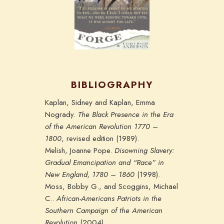
BIBLIOGRAPHY
Kaplan, Sidney and Kaplan, Emma
Nogrady.
The Black Presence in the Era
of the American Revolution 1770 –
1800
, revised edition (1989).
Melish, Joanne Pope.
Disowning Slavery:
Gradual Emancipation and “Race” in
New England, 1780 – 1860
(1998).
Moss, Bobby G., and Scoggins, Michael
C..
African-Americans Patriots in the
Southern Campaign of the American
Revolution
(2004).