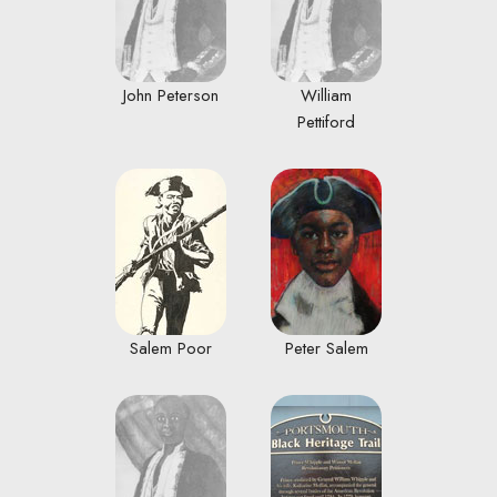
John Peterson
William
Pettiford
Salem Poor
Peter Salem