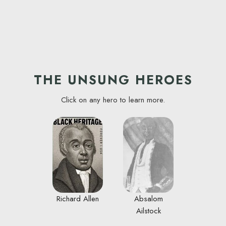
THE UNSUNG HEROES
Click on any hero to learn more.
Richard Allen
Absalom
Ailstock