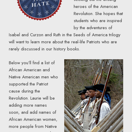
heroes of the American
Revolution. She hopes that
students who are inspired
by the adventures of
Isabel and Curzon and Ruth in the Seeds of America trilogy
will want to learn more about the real-life Patriots who are
rarely discussed in our history books.
Below you’ll find a list of
African American and
Native American men who
supported the Patriot
cause during the
Revolution. Laurie will be
adding more names
soon, and add names of
African American women,
more people from Native