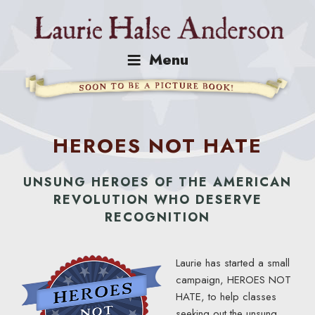
Skip
to
content
Menu
HEROES NOT HATE
UNSUNG HEROES OF THE AMERICAN
REVOLUTION WHO DESERVE
RECOGNITION
Laurie has started a small
campaign, HEROES NOT
HATE, to help classes
seeking out the unsung