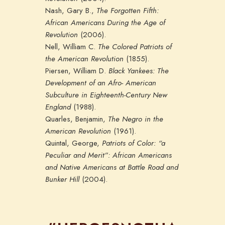
Nash, Gary B.,
The Forgotten Fifth:
African Americans During the Age of
Revolution
(2006).
Nell, William C.
The Colored Patriots of
the American Revolution
(1855).
Piersen, William D.
Black Yankees: The
Development of an Afro- American
Subculture in Eighteenth-Century New
England
(1988).
Quarles, Benjamin,
The Negro in the
American Revolution
(1961).
Quintal, George,
Patriots of Color: “a
Peculiar and Merit”: African Americans
and Native Americans at Battle Road and
Bunker Hill
(2004).