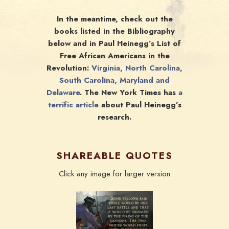
In the meantime, check out the
books listed in the Bibliography
below and in Paul Heinegg’s List of
Free African Americans in the
Revolution:
Virginia, North Carolina,
South Carolina, Maryland and
Delaware
. The New York Times has
a
terrific article
about Paul Heinegg’s
research.
SHAREABLE QUOTES
Click any image for larger version