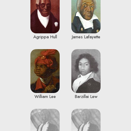
Agrippa Hull
James Lafayette
William Lee
Barzillai Lew