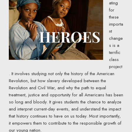
ating
for
these
importa
nt
change
s is a
terrific
class
project
. It involves studying not only the history of the American
Revolution, but how slavery developed between the
Revolution and Civil War, and why the path to equal
treatment, justice and opportunity for all Americans has been
so long and bloody. It gives students the chance to analyze
and interpret current-day events, and understand the impact
that history continues to have on us today. Most importantly,
it empowers them to contribute to the responsible growth of
our young nation.