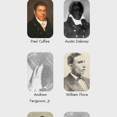
Paul Cuffee
Austin Dabney
Andrew
William Flora
Ferguson, Jr.