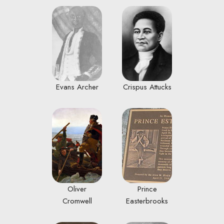
Evans Archer
Crispus Attucks
Oliver
Prince
Cromwell
Easterbrooks