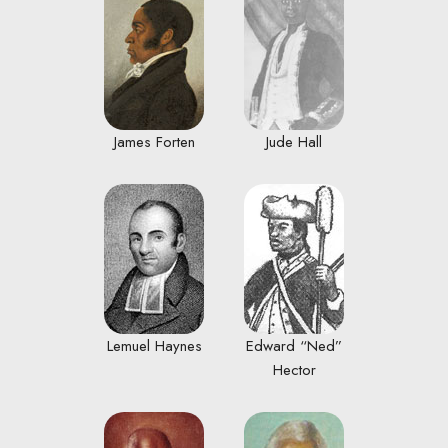
James Forten
Jude Hall
Lemuel Haynes
Edward “Ned”
Hector