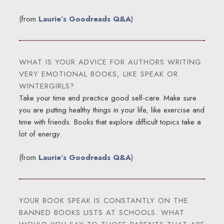
(from
Laurie’s Goodreads Q&A
)
WHAT IS YOUR ADVICE FOR AUTHORS WRITING
VERY EMOTIONAL BOOKS, LIKE SPEAK OR
WINTERGIRLS?
Take your time and practice good self-care. Make sure
you are putting healthy things in your life, like exercise and
time with friends. Books that explore difficult topics take a
lot of energy.
(from
Laurie’s Goodreads Q&A
)
YOUR BOOK SPEAK IS CONSTANTLY ON THE
BANNED BOOKS LISTS AT SCHOOLS. WHAT