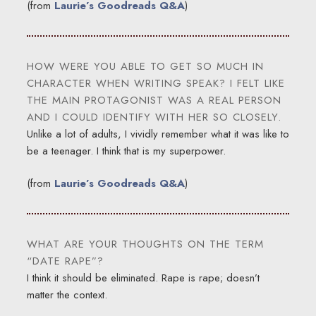
(from
Laurie’s Goodreads Q&A
)
HOW WERE YOU ABLE TO GET SO MUCH IN
CHARACTER WHEN WRITING SPEAK? I FELT LIKE
THE MAIN PROTAGONIST WAS A REAL PERSON
AND I COULD IDENTIFY WITH HER SO CLOSELY.
Unlike a lot of adults, I vividly remember what it was like to
be a teenager. I think that is my superpower.
(from
Laurie’s Goodreads Q&A
)
WHAT ARE YOUR THOUGHTS ON THE TERM
“DATE RAPE”?
I think it should be eliminated. Rape is rape; doesn’t
matter the context.