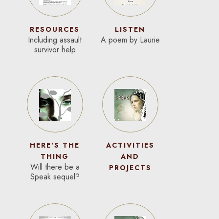
RESOURCES
LISTEN
Including assault
A poem by Laurie
survivor help
HERE'S THE
ACTIVITIES
THING
AND
Will there be a
PROJECTS
Speak sequel?