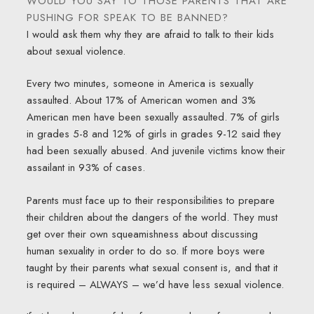
WOULD YOU SAY TO THOSE PARENTS THAT ARE
PUSHING FOR SPEAK TO BE BANNED?
I would ask them why they are afraid to talk to their kids
about sexual violence.
Every two minutes, someone in America is sexually
assaulted. About 17% of American women and 3%
American men have been sexually assaulted. 7% of girls
in grades 5-8 and 12% of girls in grades 9-12 said they
had been sexually abused. And juvenile victims know their
assailant in 93% of cases.
Parents must face up to their responsibilities to prepare
their children about the dangers of the world. They must
get over their own squeamishness about discussing
human sexuality in order to do so. If more boys were
taught by their parents what sexual consent is, and that it
is required – ALWAYS – we’d have less sexual violence.