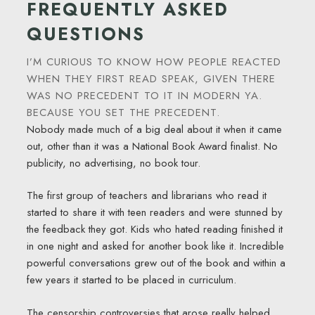
FREQUENTLY ASKED
QUESTIONS
I’M CURIOUS TO KNOW HOW PEOPLE REACTED
WHEN THEY FIRST READ SPEAK, GIVEN THERE
WAS NO PRECEDENT TO IT IN MODERN YA.
BECAUSE YOU SET THE PRECEDENT.
Nobody made much of a big deal about it when it came
out, other than it was a National Book Award finalist. No
publicity, no advertising, no book tour.
The first group of teachers and librarians who read it
started to share it with teen readers and were stunned by
the feedback they got. Kids who hated reading finished it
in one night and asked for another book like it. Incredible
powerful conversations grew out of the book and within a
few years it started to be placed in curriculum.
The censorship controversies that arose really helped