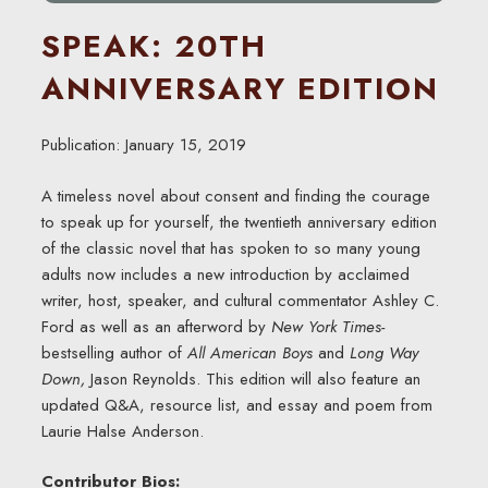
SPEAK: 20TH
ANNIVERSARY EDITION
Publication: January 15, 2019
A timeless novel about consent and finding the courage
to speak up for yourself, the twentieth anniversary edition
of the classic novel that has spoken to so many young
adults now includes a new introduction by acclaimed
writer, host, speaker, and cultural commentator Ashley C.
Ford as well as an afterword by
New York Times-
bestselling author of
All American Boys
and
Long Way
Down,
Jason Reynolds. This edition will also feature an
updated Q&A, resource list, and essay and poem from
Laurie Halse Anderson.
Contributor Bios: