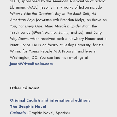
2018, sponsored by the American Association of School
Librarians (AASL). Jason’s many works of fiction include
When I Was the Greatest
,
Boy in the Black Suit
,
All
American Boys
(cowritten with Brendan Kiely),
As Brave As
You
,
For Every One
,
Miles Morales: Spider Man
, the
Track series (
Ghost
,
Patina
,
Sunny
, and
Lu
), and
Long
Way Down
, which received both a Newbery Honor and a
Printz Honor. He is on faculty at Lesley University, for the
Writing for Young People MFA Program and lives in
Washington, DC. You can find his ramblings at
JasonWritesBooks.com
.
Other Editions:
Original English and international editions
The Graphic Novel
Cuéntalo
(Graphic Novel, Spanish)