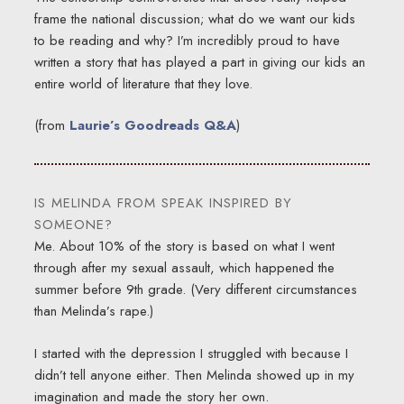
frame the national discussion; what do we want our kids
to be reading and why? I’m incredibly proud to have
written a story that has played a part in giving our kids an
entire world of literature that they love.
(from
Laurie’s Goodreads Q&A
)
IS MELINDA FROM SPEAK INSPIRED BY
SOMEONE?
Me. About 10% of the story is based on what I went
through after my sexual assault, which happened the
summer before 9th grade. (Very different circumstances
than Melinda’s rape.)
I started with the depression I struggled with because I
didn’t tell anyone either. Then Melinda showed up in my
imagination and made the story her own.