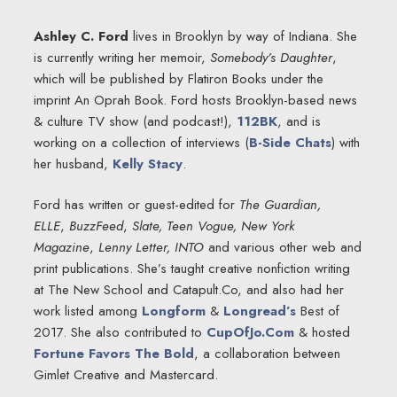
Ashley C. Ford
lives in Brooklyn by way of Indiana. She
is currently writing her memoir,
Somebody’s Daughter
,
which will be published by Flatiron Books under the
imprint An Oprah Book. Ford hosts Brooklyn-based news
& culture TV show (and podcast!),
112BK
, and is
working on a collection of interviews (
B-Side Chats
) with
her husband,
Kelly Stacy
.
Ford has written or guest-edited for
The Guardian,
ELLE
,
BuzzFeed
,
Slate,
Teen Vogue, New York
Magazine
,
Lenny Letter, INTO
and various other web and
print publications. She’s taught creative nonfiction writing
at The New School and Catapult.Co, and also had her
work listed among
Longform
&
Longread’s
Best of
2017. She also contributed to
CupOfJo.Com
& hosted
Fortune Favors The Bold
, a collaboration between
Gimlet Creative and Mastercard.