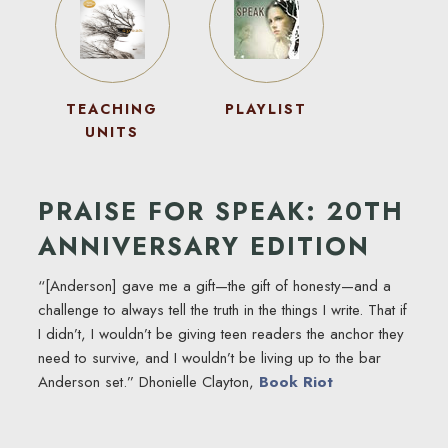
TEACHING
PLAYLIST
UNITS
PRAISE FOR SPEAK: 20TH
ANNIVERSARY EDITION
“[Anderson] gave me a gift—the gift of honesty—and a
challenge to always tell the truth in the things I write. That if
I didn’t, I wouldn’t be giving teen readers the anchor they
need to survive, and I wouldn’t be living up to the bar
Anderson set.” Dhonielle Clayton,
Book Riot