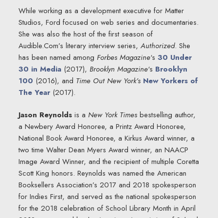
While working as a development executive for Matter
Studios, Ford focused on web series and documentaries.
She was also the host of the first season of
Audible.Com’s literary interview series,
Authorized
. She
has been named among
Forbes Magazine
‘s
30 Under
30 in Media
(2017),
Brooklyn Magazine
‘s
Brooklyn
100
(2016), and
Time Out New York’s
New Yorkers of
The Year
(2017).
Jason Reynolds
is a
New York Times
bestselling author,
a Newbery Award Honoree, a Printz Award Honoree,
National Book Award Honoree, a Kirkus Award winner, a
two time Walter Dean Myers Award winner, an NAACP
Image Award Winner, and the recipient of multiple Coretta
Scott King honors. Reynolds was named the American
Booksellers Association’s 2017 and 2018 spokesperson
for Indies First, and served as the national spokesperson
for the 2018 celebration of School Library Month in April