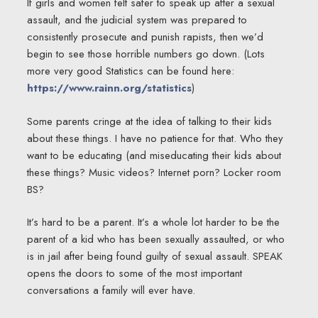
If girls and women felt safer to speak up after a sexual
assault, and the judicial system was prepared to
consistently prosecute and punish rapists, then we’d
begin to see those horrible numbers go down. (Lots
more very good Statistics can be found here:
https://www.rainn.org/statistics
)
Some parents cringe at the idea of talking to their kids
about these things. I have no patience for that. Who they
want to be educating (and miseducating their kids about
these things? Music videos? Internet porn? Locker room
BS?
It’s hard to be a parent. It’s a whole lot harder to be the
parent of a kid who has been sexually assaulted, or who
is in jail after being found guilty of sexual assault. SPEAK
opens the doors to some of the most important
conversations a family will ever have.