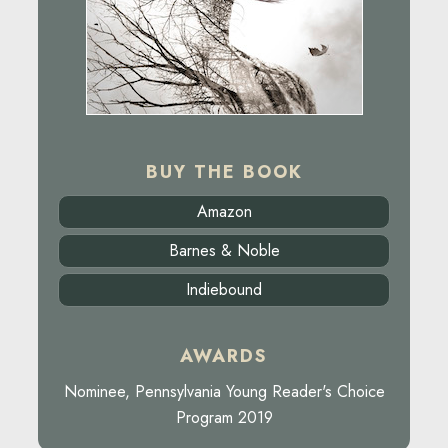
BUY THE BOOK
Amazon
Barnes & Noble
Indiebound
AWARDS
Nominee, Pennsylvania Young Reader's Choice
Program 2019