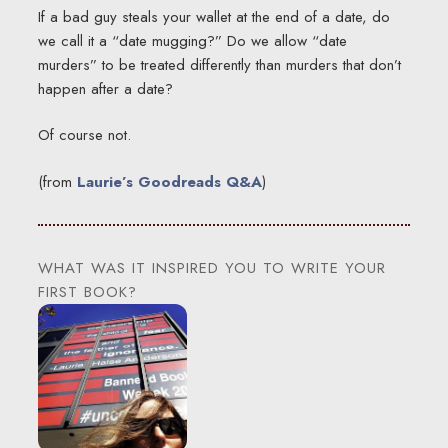
If a bad guy steals your wallet at the end of a date, do
we call it a “date mugging?” Do we allow “date
murders” to be treated differently than murders that don’t
happen after a date?
Of course not.
(from
Laurie’s Goodreads Q&A
)
WHAT WAS IT INSPIRED YOU TO WRITE YOUR
FIRST BOOK?