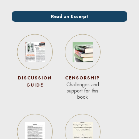
Read an Excerpt
DISCUSSION
CENSORSHIP
Challenges and
GUIDE
support for this
book