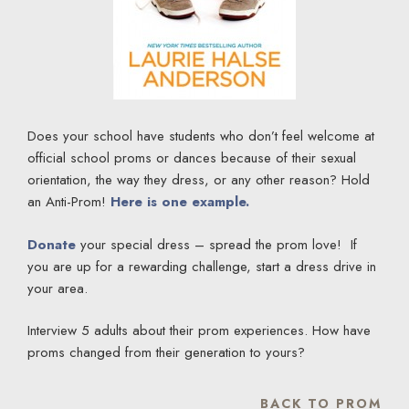
Does your school have students who don’t feel welcome at
official school proms or dances because of their sexual
orientation, the way they dress, or any other reason? Hold
an Anti-Prom!
Here is one example.
Donate
your special dress – spread the prom love! If
you are up for a rewarding challenge, start a dress drive in
your area.
Interview 5 adults about their prom experiences. How have
proms changed from their generation to yours?
BACK TO PROM