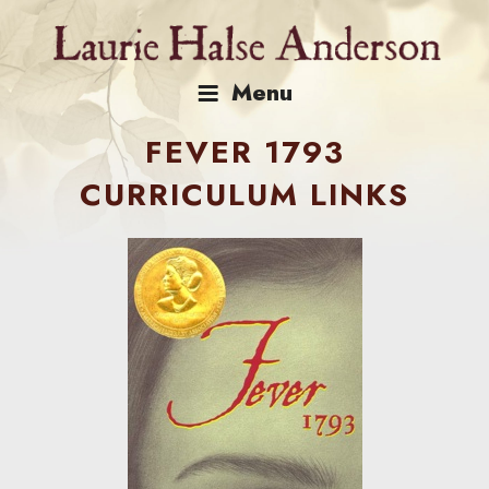
Skip
to
content
Menu
FEVER 1793
CURRICULUM LINKS