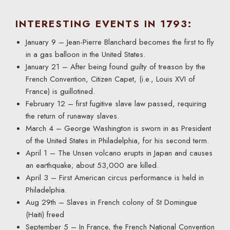
INTERESTING EVENTS IN 1793:
January 9 – Jean-Pierre Blanchard becomes the first to fly
in a gas balloon in the United States.
January 21 – After being found guilty of treason by the
French Convention, Citizen Capet, (i.e., Louis XVI of
France) is guillotined.
February 12 – first fugitive slave law passed, requiring
the return of runaway slaves.
March 4 – George Washington is sworn in as President
of the United States in Philadelphia, for his second term.
April 1 – The Unsen volcano erupts in Japan and causes
an earthquake; about 53,000 are killed.
April 3 – First American circus performance is held in
Philadelphia.
Aug 29th – Slaves in French colony of St Domingue
(Haiti) freed
September 5 – In France, the French National Convention