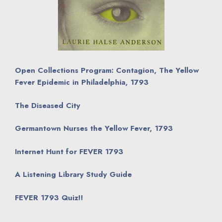
Open Collections Program: Contagion, The Yellow
Fever Epidemic in Philadelphia, 1793
The Diseased City
Germantown Nurses the Yellow Fever, 1793
Internet Hunt for FEVER 1793
A Listening Library Study Guide
FEVER 1793 Quiz!!