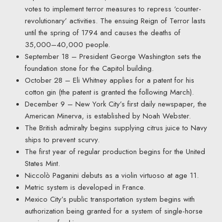
votes to implement terror measures to repress ‘counter-
revolutionary’ activities. The ensuing Reign of Terror lasts
until the spring of 1794 and causes the deaths of
35,000–40,000 people.
September 18 – President George Washington sets the
foundation stone for the Capitol building.
October 28 – Eli Whitney applies for a patent for his
cotton gin (the patent is granted the following March).
December 9 – New York City’s first daily newspaper, the
American Minerva, is established by Noah Webster.
The British admiralty begins supplying citrus juice to Navy
ships to prevent scurvy.
The first year of regular production begins for the United
States Mint.
Niccolò Paganini debuts as a violin virtuoso at age 11.
Metric system is developed in France.
Mexico City’s public transportation system begins with
authorization being granted for a system of single-horse