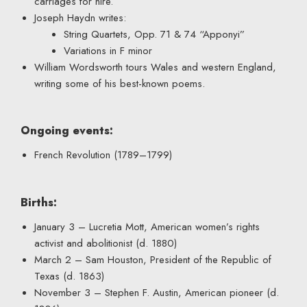
carriages for hire.
Joseph Haydn writes:
String Quartets, Opp. 71 & 74 “Apponyi”
Variations in F minor
William Wordsworth tours Wales and western England,
writing some of his best-known poems.
Ongoing events:
French Revolution (1789–1799)
Births:
January 3 – Lucretia Mott, American women’s rights
activist and abolitionist (d. 1880)
March 2 – Sam Houston, President of the Republic of
Texas (d. 1863)
November 3 – Stephen F. Austin, American pioneer (d.