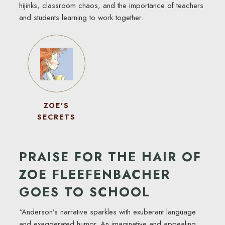
hijinks, classroom chaos, and the importance of teachers
and students learning to work together.
ZOE'S
SECRETS
PRAISE FOR THE HAIR OF
ZOE FLEEFENBACHER
GOES TO SCHOOL
“Anderson’s narrative sparkles with exuberant language
and exaggerated humor. An imaginative and appealing