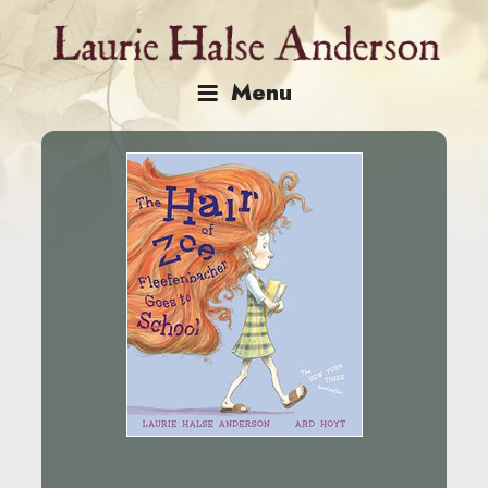
Skip
to
content
Menu