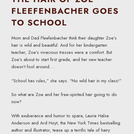
FLEEFENBACHER GOES
TO SCHOOL
Mom and Dad Fleefenbacher think their daughter Zoe’s
hair is wild and beautiful. And for her kindergarten
teacher, Zoe’s vivacious tresses were a comfort. But
Zoe’s about to start first grade, and her new teacher
doesn’t fool around….
“School has rules,” she says. “No wild hair in my class!”
So what are Zoe and her free-spirited hair going to do
now?
With exuberance and humor to spare, Laurie Halse
Anderson and Ard Hoyt, the New York Times bestselling
author and illustrator, tease up a terrific tale of hairy