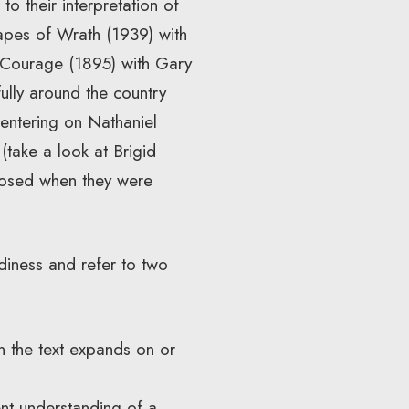
o their interpretation of
apes of Wrath (1939) with
Courage (1895) with Gary
ully around the country
centering on Nathaniel
(take a look at Brigid
osed when they were
iness and refer to two
 the text expands on or
nt understanding of a