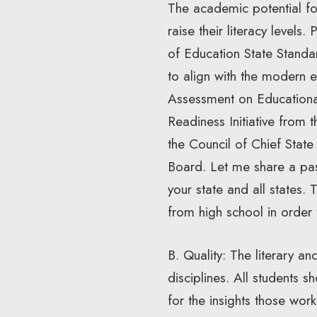
The academic potential for 
raise their literacy level
of Education State Standar
to align with the modern e
Assessment on Education
Readiness Initiative from
the Council of Chief Stat
Board. Let me share a pa
your state and all states.
from high school in order
B. Quality: The literary an
disciplines. All students 
for the insights those wor