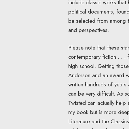
include classic works that
political documents, founda
be selected from among th
and perspectives.
Please note that these sta
contemporary fiction . . .
high school. Getting those
Anderson and an award win
written hundreds of years 
can be very difficult. As s
Twisted can actually help 
my book but is more deep
Literature and the Classi