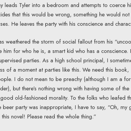
any leads Tyler into a bedroom and attempts to coerce hi
ides that this would be wrong, something he would not w
fuses. He leaves the party with his conscience and charact
as weathered the storm of social fallout from his “uncoo
ove him for who he is, a smart kid who has a conscience
pervised parties. As a high school principal, I sometime
s of a moment at parties like this. We need this book, 
eople. I do not mean to be preachy (although I am a f
der), but there’s nothing wrong with having some of th
le good old-fashioned morality. To the folks who leafed
e beer party was inappropriate, I have to say, “Oh, my 
 this novel! Please read the whole thing.”