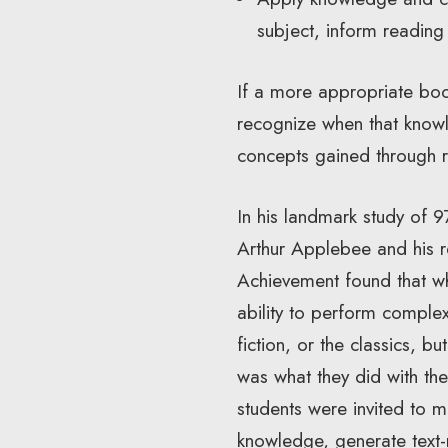
subject, inform reading
If a more appropriate boo
recognize when that know
concepts gained through re
In his landmark study of 9
Arthur Applebee and his r
Achievement found that wh
ability to perform complex
fiction, or the classics, b
was what they did with thei
students were invited to 
knowledge, generate text-r