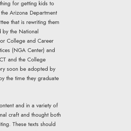
thing for getting kids to
te the Arizona Department
tee that is rewriting them
d by the National
or College and Career
ctices (NGA Center) and
ACT and the College
very soon be adopted by
 by the time they graduate
ontent and in a variety of
nal craft and thought both
ting. These texts should