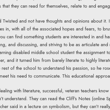
s that they can read for themselves, relate to and engag
Twisted and not have thoughts and opinions about it. It
ives in, with all of the associated hopes and fears, to b
you can find something students are interested in and har
ng, and discussing, and striving to be as articulate and
arning disabled middle school student the assignment to
r, and it turned him from barely literate to highly litera
e rest of the school to understand his passion, so he ro
meet his need to communicate. This educational approa
aling with literature, successful, veteran teachers know
’t understand. They can read the Cliff’s Notes (online 
cher said in a lecture on symbolism, but they can’t real