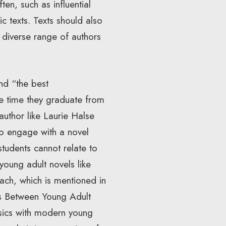
en, such as influential
ic texts. Texts should also
diverse range of authors
and “the best
he time they graduate from
author like Laurie Halse
to engage with a novel
students cannot relate to
 young adult novels like
oach, which is mentioned in
es Between Young Adult
ssics with modern young