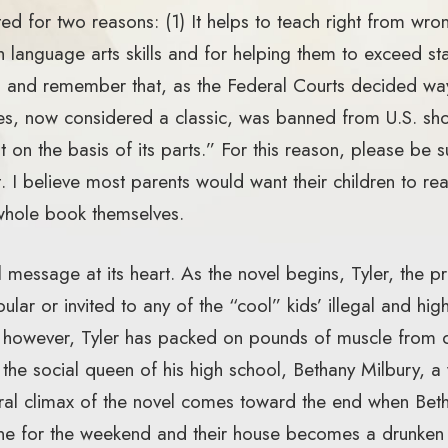
ed for two reasons: (1) It helps to teach right from wrong
h language arts skills and for helping them to exceed st
y, and remember that, as the Federal Courts decided w
es, now considered a classic, was banned from U.S. sh
on the basis of its parts.” For this reason, please be s
I believe most parents would want their children to read
whole book themselves.
 message at its heart. As the novel begins, Tyler, the 
lar or invited to any of the “cool” kids’ illegal and hig
, however, Tyler has packed on pounds of muscle from 
 the social queen of his high school, Bethany Milbury, 
ral climax of the novel comes toward the end when Betha
ne for the weekend and their house becomes a drunken o