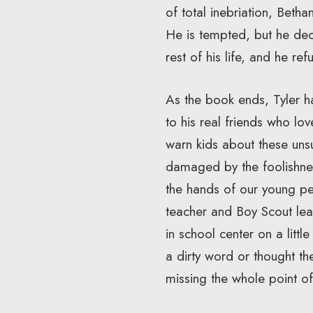
of total inebriation, Beth
He is tempted, but he dec
rest of his life, and he re
As the book ends, Tyler h
to his real friends who l
warn kids about these unsu
damaged by the foolishnes
the hands of our young p
teacher and Boy Scout lea
in school center on a litt
a dirty word or thought th
missing the whole point of