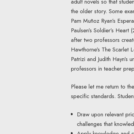
adult novels so that stude
the older story. Some exa
Pam Muñoz Ryan’s Esperan
Paulsen’s Soldier’s Heart 
after two professors creat
Hawthorne’s The Scarlet L
Patrizi and Judith Hayn’s u
professors in teacher prep
Please let me return to 
specific standards. Studen
Draw upon relevant pri
challenges that knowle
Apply knowledge and co