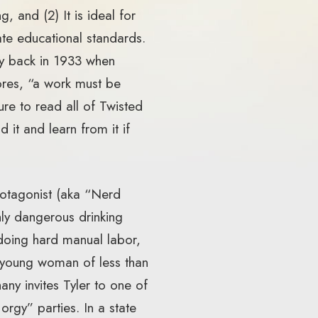
, and (2) It is ideal for
ate educational standards.
ay back in 1933 when
ores, “a work must be
ure to read all of Twisted
 it and learn from it if
protagonist (aka “Nerd
hly dangerous drinking
doing hard manual labor,
a young woman of less than
ny invites Tyler to one of
rgy” parties. In a state