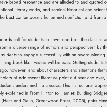
 have broad resonance and are alluded to and quoted oft
tional literary works, and seminal historical and scientif
e best contemporary fiction and nonfiction and from a 
ndards call for students to have read both the classics 
 from a diverse range of authors and perspectives” by t
 students to engage successfully with an award winning 
ning book like Twisted will be easy. Getting students 
ago, however, and about characters and situations that 
cholars of adolescent literature point out over and over,
students understand the classics. This instructional appr
ly explained in From Hinton to Hamlet: Building Bridg
cs (Herz and Gallo, Greenwood Press, 2005), pairs cla