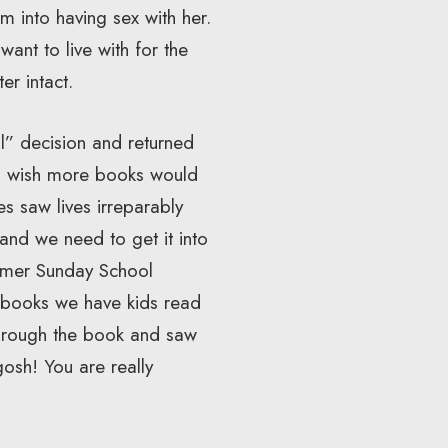
m into having sex with her.
ant to live with for the
er intact.
l” decision and returned
. I wish more books would
s saw lives irreparably
and we need to get it into
ormer Sunday School
e books we have kids read
 through the book and saw
gosh! You are really