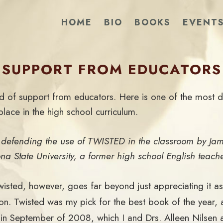
HOME
BIO
BOOKS
EVENT
SUPPORT FROM EDUCATORS
of support from educators. Here is one of the most de
lace in the high school curriculum.
t defending the use of TWISTED in the classroom by Ja
ona State University, a former high school English teach
Twisted, however, goes far beyond just appreciating it 
n. Twisted was my pick for the best book of the year, 
t in September of 2008, which I and Drs. Alleen Nilsen