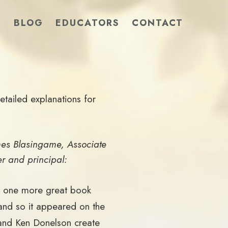
S
BLOG
EDUCATORS
CONTACT
tailed explanations for
mes Blasingame, Associate
er and principal:
as one more great book
and so it appeared on the
 and Ken Donelson create