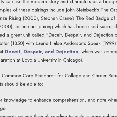
nts can use the modern story and characters as a bridge t
mples of these pairings include John Steinbeck’s The Gr
za Rising (2000), Stephen Crane’s The Red Badge of 
(2000), or another pairing which has been used successf
ed a great unit called “Deceit, Despair, and Dejection 
etter (1850) with Laurie Halse Anderson’s Speak (1999) 
nit
Deceit, Despair, and Dejection
, which was comp
aration at Loyola University in Chicago).
the Common Core Standards for College and Career Read
ts should be able to:
or knowledge to enhance comprehension, and note when
dge.
ncepts gained through reading to build a more cohere