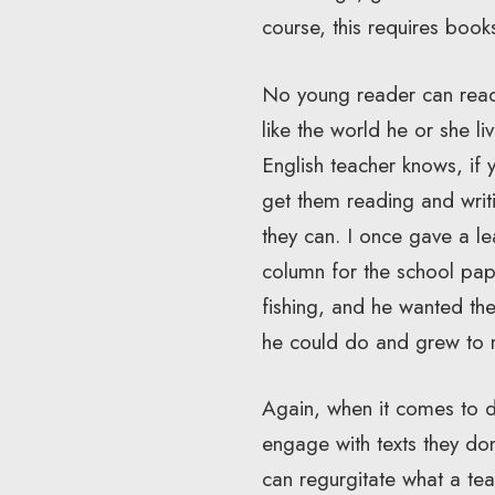
course, this requires book
No young reader can read 
like the world he or she l
English teacher knows, if 
get them reading and writi
they can. I once gave a le
column for the school pape
fishing, and he wanted th
he could do and grew to 
Again, when it comes to de
engage with texts they don
can regurgitate what a tea