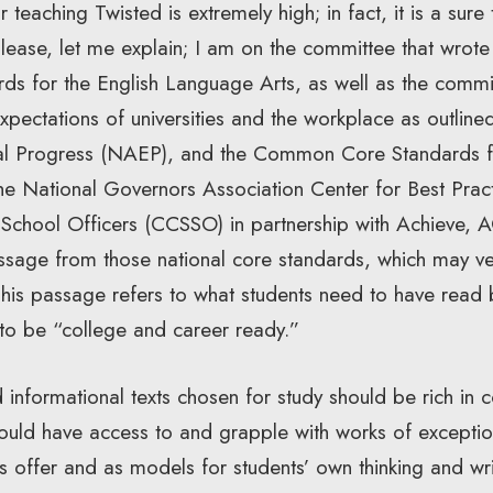
teaching Twisted is extremely high; in fact, it is a sure 
s. Please, let me explain; I am on the committee that wro
ds for the English Language Arts, as well as the commit
xpectations of universities and the workplace as outline
al Progress (NAEP), and the Common Core Standards f
 the National Governors Association Center for Best Pra
e School Officers (CCSSO) in partnership with Achieve, 
ssage from those national core standards, which may 
 This passage refers to what students need to have read
 to be “college and career ready.”
d informational texts chosen for study should be rich in c
should have access to and grapple with works of exceptio
ks offer and as models for students’ own thinking and wri