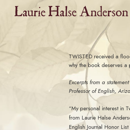
Skip
to
content
TWISTED received a flood 
why the book deserves a p
Excerpts from a statemen
Professor of English, Ariz
“My personal interest in 
from Laurie Halse Anderso
English Journal Honor Lis