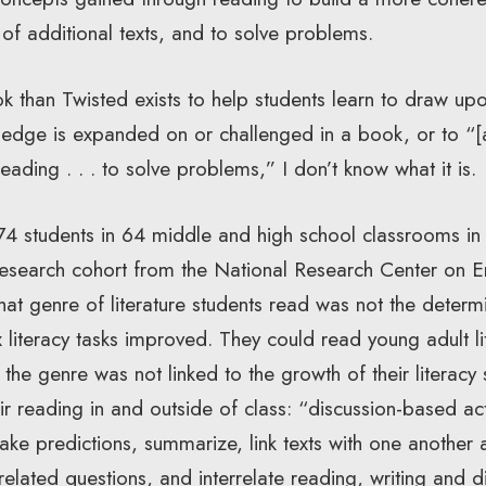
 of additional texts, and to solve problems.
k than Twisted exists to help students learn to draw upo
ledge is expanded on or challenged in a book, or to “
ading . . . to solve problems,” I don’t know what it is.
74 students in 64 middle and high school classrooms in 1
esearch cohort from the National Research Center on E
at genre of literature students read was not the determ
 literacy tasks improved. They could read young adult l
ut the genre was not linked to the growth of their literac
r reading in and outside of class: “discussion-based acti
make predictions, summarize, link texts with one another
elated questions, and interrelate reading, writing and d