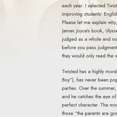
each year. I selected Twist
improving students’ Englis
Please let me explain wh
James Joyce’s book, Ulyss
judged as a whole and not 
before you pass judgment. 
they would only read the 
Twisted has a highly moral
Boy”), has never been popu
parties. Over the summer
and he catches the eye of
perfect character. The mo
those “the parents are go