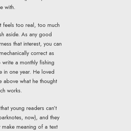
e with.
 feels too real, too much
rush aside. As any good
ness that interest, you can
 mechanically correct as
 write a monthly fishing
te in one year. He loved
se above what he thought
ch works.
 that young readers can’t
Sparknotes, now), and they
ly make meaning of a text