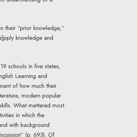
n their “prior knowledge,”
[a]pply knowledge and
9 schools in five states,
nglish Learning and
inant of how much their
iterature, modern popular
y skills. What mattered most
vities in which the
 and with background
iscussion” (p. 693). Of