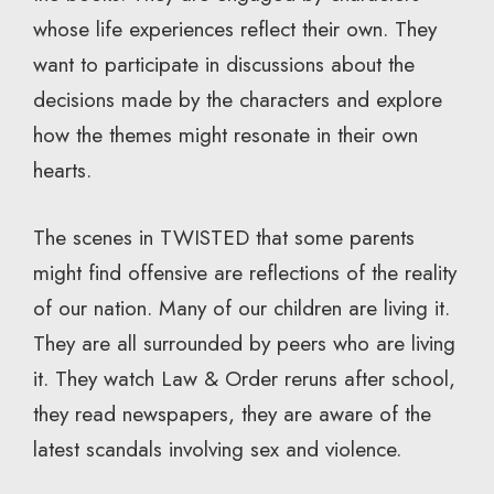
whose life experiences reflect their own. They
want to participate in discussions about the
decisions made by the characters and explore
how the themes might resonate in their own
hearts.
The scenes in TWISTED that some parents
might find offensive are reflections of the reality
of our nation. Many of our children are living it.
They are all surrounded by peers who are living
it. They watch Law & Order reruns after school,
they read newspapers, they are aware of the
latest scandals involving sex and violence.