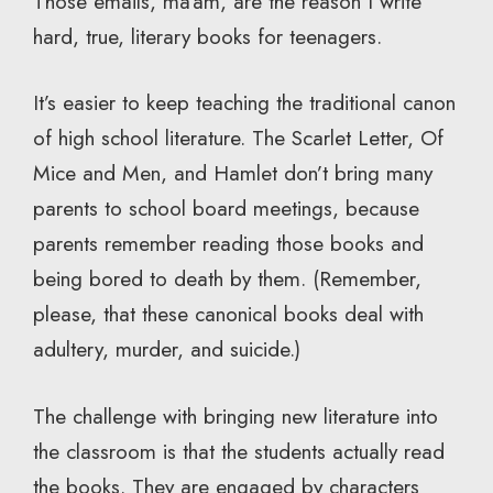
Those emails, ma’am, are the reason I write
hard, true, literary books for teenagers.
It’s easier to keep teaching the traditional canon
of high school literature. The Scarlet Letter, Of
Mice and Men, and Hamlet don’t bring many
parents to school board meetings, because
parents remember reading those books and
being bored to death by them. (Remember,
please, that these canonical books deal with
adultery, murder, and suicide.)
The challenge with bringing new literature into
the classroom is that the students actually read
the books. They are engaged by characters