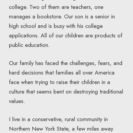
college. Two of them are teachers, one
manages a bookstore. Our son is a senior in
high school and is busy with his college
applications. All of our children are products of
public education.
Our family has faced the challenges, fears, and
hard decisions that families all over America
face when trying to raise their children in a
culture that seems bent on destroying traditional
values.
I live in a conservative, rural community in
Northern New York State, a few miles away