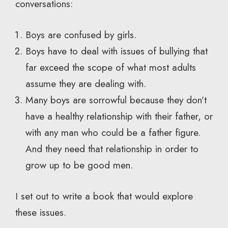
conversations:
Boys are confused by girls.
Boys have to deal with issues of bullying that
far exceed the scope of what most adults
assume they are dealing with.
Many boys are sorrowful because they don’t
have a healthy relationship with their father, or
with any man who could be a father figure.
And they need that relationship in order to
grow up to be good men.
I set out to write a book that would explore
these issues.