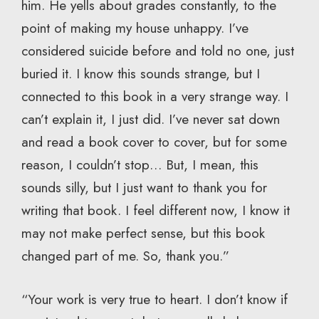
him. He yells about grades constantly, to the
point of making my house unhappy. I’ve
considered suicide before and told no one, just
buried it. I know this sounds strange, but I
connected to this book in a very strange way. I
can’t explain it, I just did. I’ve never sat down
and read a book cover to cover, but for some
reason, I couldn’t stop… But, I mean, this
sounds silly, but I just want to thank you for
writing that book. I feel different now, I know it
may not make perfect sense, but this book
changed part of me. So, thank you.”
“Your work is very true to heart. I don’t know if