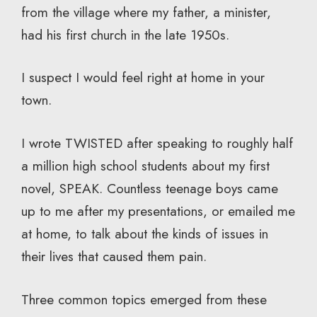
from the village where my father, a minister,
had his first church in the late 1950s.
I suspect I would feel right at home in your
town.
I wrote TWISTED after speaking to roughly half
a million high school students about my first
novel, SPEAK. Countless teenage boys came
up to me after my presentations, or emailed me
at home, to talk about the kinds of issues in
their lives that caused them pain.
Three common topics emerged from these