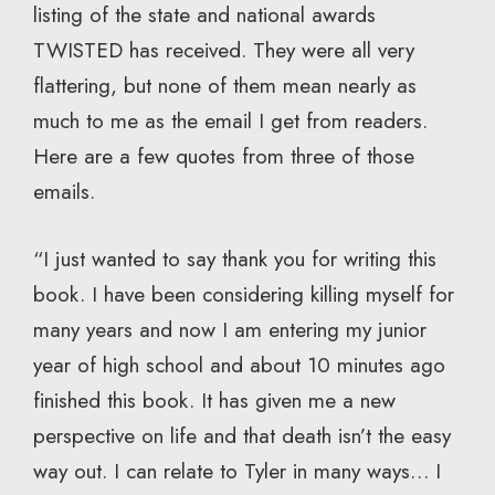
listing of the state and national awards
TWISTED has received. They were all very
flattering, but none of them mean nearly as
much to me as the email I get from readers.
Here are a few quotes from three of those
emails.
“I just wanted to say thank you for writing this
book. I have been considering killing myself for
many years and now I am entering my junior
year of high school and about 10 minutes ago
finished this book. It has given me a new
perspective on life and that death isn’t the easy
way out. I can relate to Tyler in many ways… I