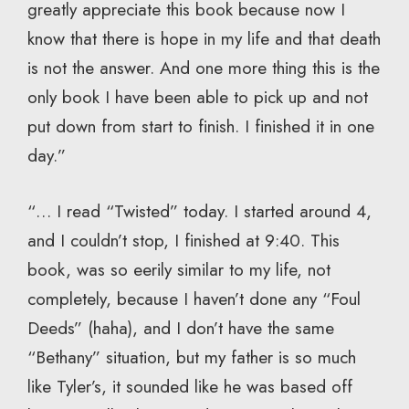
greatly appreciate this book because now I
know that there is hope in my life and that death
is not the answer. And one more thing this is the
only book I have been able to pick up and not
put down from start to finish. I finished it in one
day.”
“… I read “Twisted” today. I started around 4,
and I couldn’t stop, I finished at 9:40. This
book, was so eerily similar to my life, not
completely, because I haven’t done any “Foul
Deeds” (haha), and I don’t have the same
“Bethany” situation, but my father is so much
like Tyler’s, it sounded like he was based off