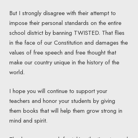
But I strongly disagree with their attempt to
impose their personal standards on the entire
school district by banning TWISTED. That flies
in the face of our Constitution and damages the
values of free speech and free thought that
make our country unique in the history of the
world.
I hope you will continue to support your
teachers and honor your students by giving
them books that will help them grow strong in
mind and spirit.