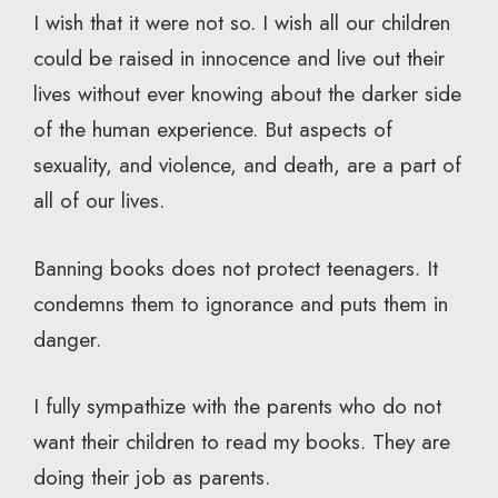
I wish that it were not so. I wish all our children
could be raised in innocence and live out their
lives without ever knowing about the darker side
of the human experience. But aspects of
sexuality, and violence, and death, are a part of
all of our lives.
Banning books does not protect teenagers. It
condemns them to ignorance and puts them in
danger.
I fully sympathize with the parents who do not
want their children to read my books. They are
doing their job as parents.