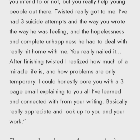
you intend to or not, but you really help young
people out there. Twisted really got to me. I’ve
had 3 suicide attempts and the way you wrote
the way he was feeling, and the hopelessness
and complete unhappiness he had to deal with
really hit home with me. You really nailed it…
After finishing twisted I realized how much of a
miracle life is, and how problems are only
temporary. I could honestly bore you with a 3
page email explaining to you all I’ve learned
and connected with from your writing. Basically I
really appreciate and look up to you and your
work.”