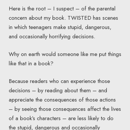
Here is the root – I suspect – of the parental
concern about my book. TWISTED has scenes
in which teenagers make stupid, dangerous,
and occasionally horrifying decisions.
Why on earth would someone like me put things
like that in a book?
Because readers who can experience those
decisions – by reading about them – and
appreciate the consequences of those actions
– by seeing those consequences affect the lives
of a book’s characters – are less likely to do
the stupid, dangerous and occasionally