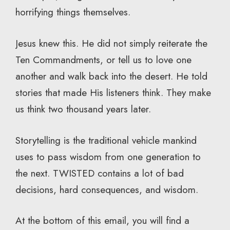
horrifying things themselves.
Jesus knew this. He did not simply reiterate the
Ten Commandments, or tell us to love one
another and walk back into the desert. He told
stories that made His listeners think. They make
us think two thousand years later.
Storytelling is the traditional vehicle mankind
uses to pass wisdom from one generation to
the next. TWISTED contains a lot of bad
decisions, hard consequences, and wisdom.
At the bottom of this email, you will find a