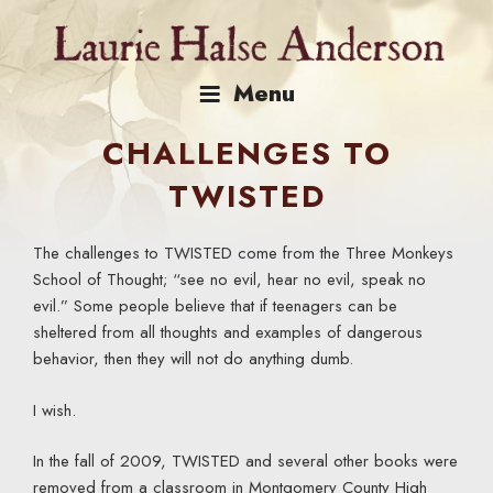
Skip
to
content
Menu
CHALLENGES TO
TWISTED
The challenges to TWISTED come from the Three Monkeys
School of Thought; “see no evil, hear no evil, speak no
evil.” Some people believe that if teenagers can be
sheltered from all thoughts and examples of dangerous
behavior, then they will not do anything dumb.
I wish.
In the fall of 2009, TWISTED and several other books were
removed from a classroom in Montgomery County High