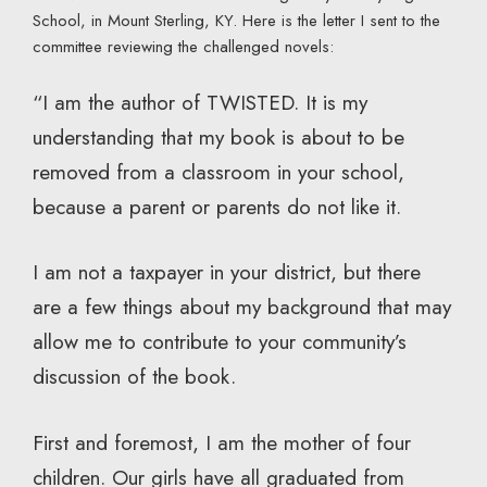
School, in Mount Sterling, KY. Here is the letter I sent to the
committee reviewing the challenged novels:
“I am the author of TWISTED. It is my
understanding that my book is about to be
removed from a classroom in your school,
because a parent or parents do not like it.
I am not a taxpayer in your district, but there
are a few things about my background that may
allow me to contribute to your community’s
discussion of the book.
First and foremost, I am the mother of four
children. Our girls have all graduated from