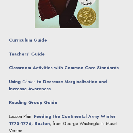
Curriculum Guide
Teachers’ Guide
Classroom Activities with Common Core Standards
Using
Chains
to Decrease Marginalization and
Increase Awareness
Reading Group Guide
Lesson Plan:
Feeding the Continental Army Winter
1775-1776, Boston
, from George Washington’s Mount
Vernon