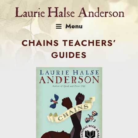
Skip
to
content
Menu
CHAINS TEACHERS’
GUIDES