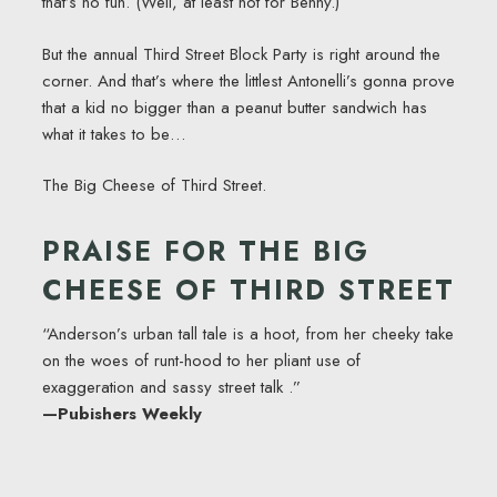
that’s no fun. (Well, at least not for Benny.)
But the annual Third Street Block Party is right around the
corner. And that’s where the littlest Antonelli’s gonna prove
that a kid no bigger than a peanut butter sandwich has
what it takes to be…
The Big Cheese of Third Street.
PRAISE FOR THE BIG
CHEESE OF THIRD STREET
“Anderson’s urban tall tale is a hoot, from her cheeky take
on the woes of runt-hood to her pliant use of
exaggeration and sassy street talk .”
—Pubishers Weekly