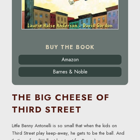
BUY THE BOOK
Amazon
Barnes & Noble
THE BIG CHEESE OF
THIRD STREET
Little Benny Antonelli is so small that when the kids on
Third Street play keep-away, he gets to be the ball. And