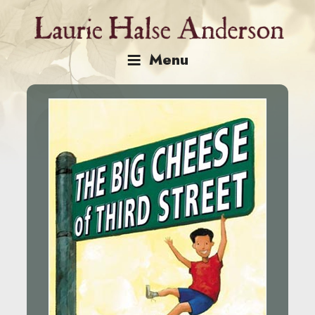
Skip
to
content
Menu