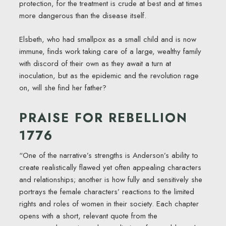
protection, for the treatment is crude at best and at times
more dangerous than the disease itself.
Elsbeth, who had smallpox as a small child and is now
immune, finds work taking care of a large, wealthy family
with discord of their own as they await a turn at
inoculation, but as the epidemic and the revolution rage
on, will she find her father?
PRAISE FOR REBELLION
1776
“One of the narrative’s strengths is Anderson’s ability to
create realistically flawed yet often appealing characters
and relationships; another is how fully and sensitively she
portrays the female characters’ reactions to the limited
rights and roles of women in their society. Each chapter
opens with a short, relevant quote from the