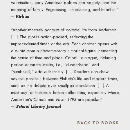
vaccination, early American politics and society, and the
meaning of family. Engrossing, entertaining, and heartfelt.”
– Kirkus
“Another masterly account of colonial life from Anderson.
[…] The plot is action-packed, reflecting the
unprecedented times of the era. Each chapter opens with
a quote from a contemporary historical figure, cementing
the sense of time and place. Colorful dialogue, including
period-accurate insults, i.e., “dunderhead” and
“numbskull,” add authenticity. […] Readers can draw
several parallels between Elsbeth’s life and modern times,
such as the debate over smallpox inoculation. […] A
must-buy for historical fiction collections, ­especially where
Anderson’s
Chains
and
Fever 1793
are popular.”
–
School Library Journal
BACK TO BOOKS