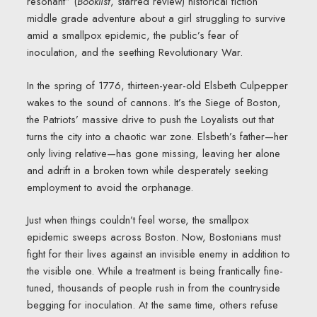
resonant” (
Booklist
, starred review) historical fiction
middle grade adventure about a girl struggling to survive
amid a smallpox epidemic, the public’s fear of
inoculation, and the seething Revolutionary War.
In the spring of 1776, thirteen-year-old Elsbeth Culpepper
wakes to the sound of cannons. It’s the Siege of Boston,
the Patriots’ massive drive to push the Loyalists out that
turns the city into a chaotic war zone. Elsbeth’s father—her
only living relative—has gone missing, leaving her alone
and adrift in a broken town while desperately seeking
employment to avoid the orphanage.
Just when things couldn’t feel worse, the smallpox
epidemic sweeps across Boston. Now, Bostonians must
fight for their lives against an invisible enemy in addition to
the visible one. While a treatment is being frantically fine-
tuned, thousands of people rush in from the countryside
begging for inoculation. At the same time, others refuse