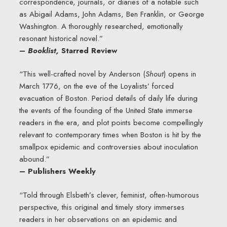
correspondence, journals, or diaries of a notable such
as Abigail Adams, John Adams, Ben Franklin, or George
Washington. A thoroughly researched, emotionally
resonant historical novel.”
–
Booklist,
Starred Review
“This well-crafted novel by Anderson (
Shout
) opens in
March 1776, on the eve of the Loyalists’ forced
evacuation of Boston. Period details of daily life during
the events of the founding of the United State immerse
readers in the era, and plot points become compellingly
relevant to contemporary times when Boston is hit by the
smallpox epidemic and controversies about inoculation
abound.”
– Publishers Weekly
“Told through Elsbeth’s clever, feminist, often-humorous
perspective, this original and timely story immerses
readers in her observations on an epidemic and