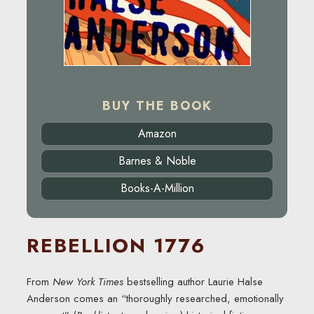
BUY THE BOOK
Amazon
Barnes & Noble
Books-A-Million
REBELLION 1776
From
New York Times
bestselling author Laurie Halse
Anderson comes an “thoroughly researched, emotionally