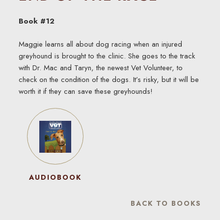
Book #12
Maggie learns all about dog racing when an injured
greyhound is brought to the clinic. She goes to the track
with Dr. Mac and Taryn, the newest Vet Volunteer, to
check on the condition of the dogs. It’s risky, but it will be
worth it if they can save these greyhounds!
AUDIOBOOK
BACK TO BOOKS