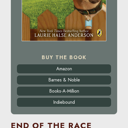
BUY THE BOOK
Amazon
Barnes & Noble
Books-A-Million
Indiebound
END OF THE RACE